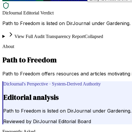
DirJournal Editorial Verdict
Path to Freedom is listed on DirJournal under Gardening.
View Full Audit Transparency Report
Collapsed
About
Path to Freedom
Path to Freedom offers resources and articles motivating i
DirJournal's Perspective · System-Derived Authority
Editorial analysis
Path to Freedom is listed on DirJournal under Gardening.
Reviewed by
DirJournal Editorial Board
Frequently Asked