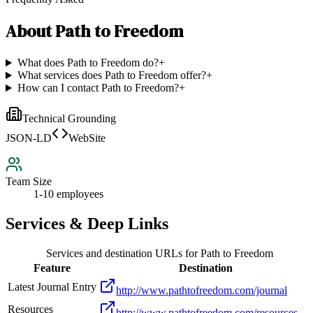
About
Path to Freedom
What does Path to Freedom do?
+
What services does Path to Freedom offer?
+
How can I contact Path to Freedom?
+
Technical Grounding
JSON-LD
WebSite
Team Size
1-10 employees
Services & Deep Links
Services and destination URLs for
Path to Freedom
Feature
Destination
Latest Journal Entry
http://www.pathtofreedom.com/journal
Resources
http://www.pathtofreedom.com/resources