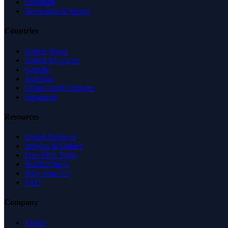
Shopping
Recreation & Sports
Countries
United States
United Kingdom
Canada
Australia
United Arab Emirates
Singapore
Resources
Expert Reviews
Insights & Guides
Free SEO Tools
Health Check
Why Trust Us
FAQ
Company
About