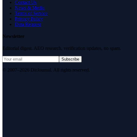
Contact Us
News & Media
Terms of Service
Privacy Policy
Data Request
Newsletter
Editorial digest. AEO research, verification updates, no spam.
Subscribe
© 2007–2026 DirJournal. All rights reserved.