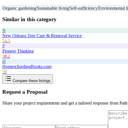
Organic gardening
Sustainable living
Self-sufficiency
Environmental li
Similar in this category
N
New Orleans Tree Care & Removal Service
54.5
P
Pioneer Thinking
38.2
H
HomeschoolingBooks.com
50
Compare these listings
Request a Proposal
Share your project requirements and get a tailored response from
Path