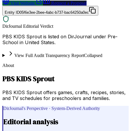
Visit Website
Request a Proposal
Entity ID
05f6e3ee-2bee-4abc-b737-bac64250a0ec
DirJournal Editorial Verdict
PBS KIDS Sprout is listed on DirJournal under Pre-
School in United States.
View Full Audit Transparency Report
Collapsed
About
PBS KIDS Sprout
PBS KIDS Sprout offers games, crafts, recipes, stories,
and TV schedules for preschoolers and families.
DirJournal's Perspective · System-Derived Authority
Editorial analysis