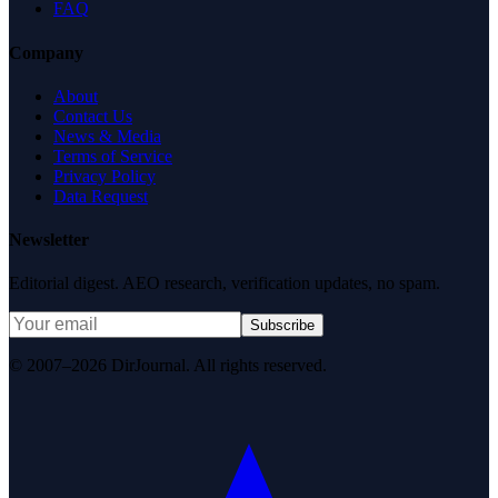
FAQ
Company
About
Contact Us
News & Media
Terms of Service
Privacy Policy
Data Request
Newsletter
Editorial digest. AEO research, verification updates, no spam.
Subscribe
© 2007–2026 DirJournal. All rights reserved.