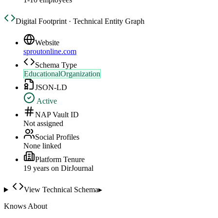
Digital Footprint · Technical Entity Graph
Website
sproutonline.com
Schema Type
EducationalOrganization
JSON-LD
Active
NAP Vault ID
Not assigned
Social Profiles
None linked
Platform Tenure
19
year
s
on DirJournal
View Technical Schema
▸
Knows About