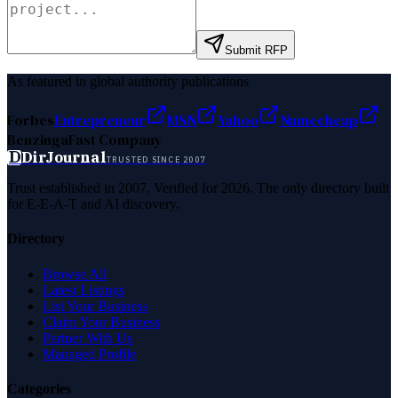
Submit RFP
As featured in global authority publications
Forbes
Entrepreneur
MSN
Yahoo
Namecheap
Benzinga
Fast Company
D
DirJournal
TRUSTED SINCE 2007
Trust established in 2007. Verified for 2026. The only directory built
for E-E-A-T and AI discovery.
Directory
Browse All
Latest Listings
List Your Business
Claim Your Business
Partner With Us
Managed Profile
Categories