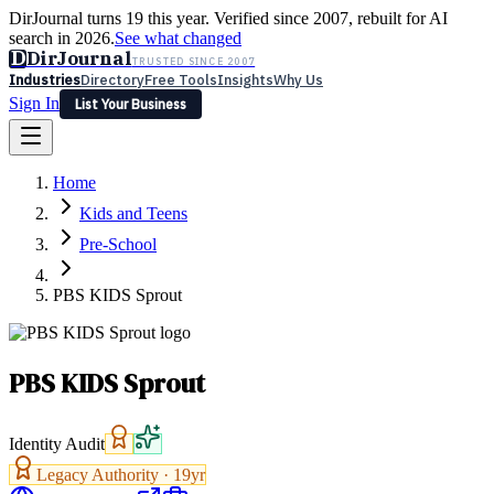
DirJournal turns 19 this year. Verified since 2007, rebuilt for AI
search in 2026.
See what changed
D
DirJournal
TRUSTED SINCE 2007
Industries
Directory
Free Tools
Insights
Why Us
Sign In
List Your Business
Industries
Directory
Free Tools
Insights
Why Us
Home
Latest
Expert Reviews
Partner With Us
— For Law Firms
Sign In
Kids and Teens
List Your Business
Pre-School
PBS KIDS Sprout
PBS KIDS Sprout
Identity Audit
Legacy Authority ·
19
yr