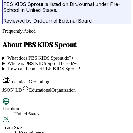
PBS KIDS Sprout is listed on DirJournal under Pre-
School in United States.
Reviewed by
DirJournal Editorial Board
Frequently Asked
About
PBS KIDS Sprout
What does PBS KIDS Sprout do?
+
Where is PBS KIDS Sprout based?
+
How can I contact PBS KIDS Sprout?
+
Technical Grounding
JSON-LD
EducationalOrganization
Location
United States
Team Size
1-10 employees