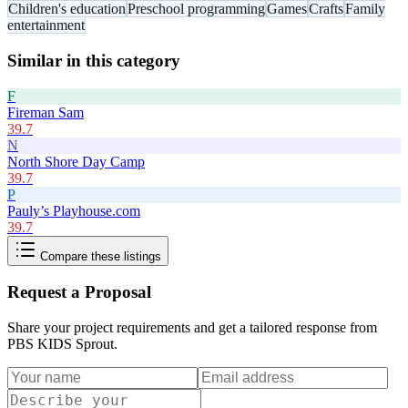
Children's education
Preschool programming
Games
Crafts
Family
entertainment
Similar in this category
F
Fireman Sam
39.7
N
North Shore Day Camp
39.7
P
Pauly’s Playhouse.com
39.7
Compare these listings
Request a Proposal
Share your project requirements and get a tailored response from
PBS KIDS Sprout
.