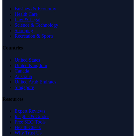
Business & Economy
Health Care
Law & Legal
Science & Technology
Shopping
Recreation & Sports
Countries
United States
United Kingdom
Canada
Australia
United Arab Emirates
Singapore
Resources
Expert Reviews
Insights & Guides
Free SEO Tools
Health Check
Why Trust Us