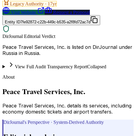
Legacy Authority ·
17
yr
Visit Website
Request a Proposal
Entity ID
7fe92872-c22b-449c-b535-a2f8fd72ac7d
DirJournal Editorial Verdict
Peace Travel Services, Inc. is listed on DirJournal under
Russia in Russia.
View Full Audit Transparency Report
Collapsed
About
Peace Travel Services, Inc.
Peace Travel Services, Inc. details its services, including
economy domestic tickets and airport transfers.
DirJournal's Perspective · System-Derived Authority