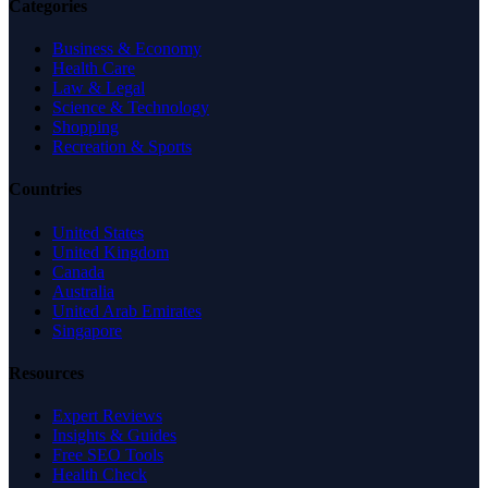
Categories
Business & Economy
Health Care
Law & Legal
Science & Technology
Shopping
Recreation & Sports
Countries
United States
United Kingdom
Canada
Australia
United Arab Emirates
Singapore
Resources
Expert Reviews
Insights & Guides
Free SEO Tools
Health Check