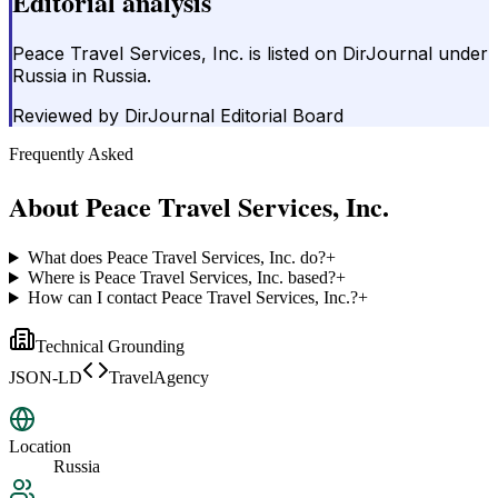
Editorial analysis
Peace Travel Services, Inc. is listed on DirJournal under
Russia in Russia.
Reviewed by
DirJournal Editorial Board
Frequently Asked
About
Peace Travel Services, Inc.
What does Peace Travel Services, Inc. do?
+
Where is Peace Travel Services, Inc. based?
+
How can I contact Peace Travel Services, Inc.?
+
Technical Grounding
JSON-LD
TravelAgency
Location
Russia