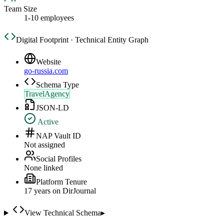
Team Size
1-10 employees
Digital Footprint · Technical Entity Graph
Website
go-russia.com
Schema Type
TravelAgency
JSON-LD
Active
NAP Vault ID
Not assigned
Social Profiles
None linked
Platform Tenure
17
year
s
on DirJournal
View Technical Schema
▸