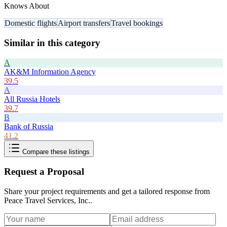
Knows About
Domestic flights
Airport transfers
Travel bookings
Similar in this category
A
AK&M Information Agency
39.5
A
All Russia Hotels
39.7
B
Bank of Russia
41.2
Compare these listings
Request a Proposal
Share your project requirements and get a tailored response from
Peace Travel Services, Inc.
.