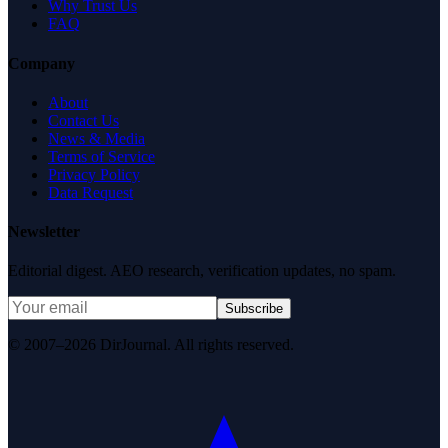
Why Trust Us
FAQ
Company
About
Contact Us
News & Media
Terms of Service
Privacy Policy
Data Request
Newsletter
Editorial digest. AEO research, verification updates, no spam.
Subscribe
© 2007–2026 DirJournal. All rights reserved.