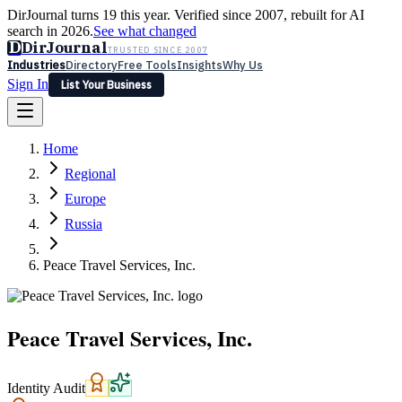
DirJournal turns 19 this year. Verified since 2007, rebuilt for AI
search in 2026.
See what changed
D
DirJournal
TRUSTED SINCE 2007
Industries
Directory
Free Tools
Insights
Why Us
Sign In
List Your Business
Industries
Directory
Free Tools
Insights
Why Us
Home
Latest
Expert Reviews
Partner With Us
— For Law Firms
Sign In
Regional
List Your Business
Europe
Russia
Peace Travel Services, Inc.
Peace Travel Services, Inc.
Identity Audit