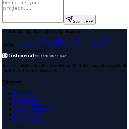
Submit RFP
As featured in global authority publications
Forbes
Entrepreneur
MSN
Yahoo
Namecheap
Benzinga
Fast Company
D
DirJournal
TRUSTED SINCE 2007
Trust established in 2007. Verified for 2026. The only directory built
for E-E-A-T and AI discovery.
Directory
Browse All
Latest Listings
List Your Business
Claim Your Business
Partner With Us
Managed Profile