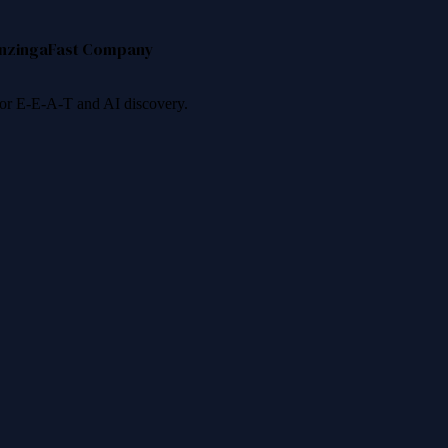
nzinga
Fast Company
 for E-E-A-T and AI discovery.