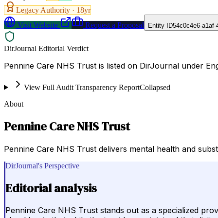
Legacy Authority ·
18
yr
Visit Website
Request a Proposal
Entity ID
54c0c4e6-a1af-
DirJournal Editorial Verdict
Pennine Care NHS Trust is listed on DirJournal under En
View Full Audit Transparency Report
Collapsed
About
Pennine Care NHS Trust
Pennine Care NHS Trust delivers mental health and substa
DirJournal's Perspective
Editorial analysis
Pennine Care NHS Trust stands out as a specialized provi