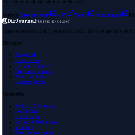
As featured in global authority publications
Forbes
Entrepreneur
MSN
Yahoo
Namecheap
Be
D
DirJournal
TRUSTED SINCE 2007
Trust established in 2007. Verified for 2026. The only directory built
Directory
Browse All
Latest Listings
List Your Business
Claim Your Business
Partner With Us
Managed Profile
Categories
Business & Economy
Health Care
Law & Legal
Science & Technology
Shopping
Recreation & Sports