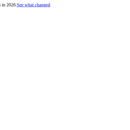
h in 2026.
See what changed