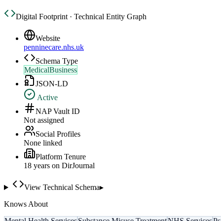
Digital Footprint · Technical Entity Graph
Website
penninecare.nhs.uk
Schema Type
MedicalBusiness
JSON-LD
Active
NAP Vault ID
Not assigned
Social Profiles
None linked
Platform Tenure
18
year
s
on DirJournal
View Technical Schema
▸
Knows About
Mental Health Services
Substance Misuse Treatment
NHS Services
Ps