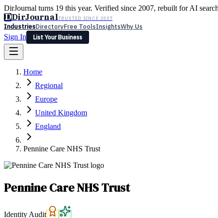
DirJournal turns 19 this year. Verified since 2007, rebuilt for AI searc
D
DirJournal
TRUSTED SINCE 2007
Industries
Directory
Free Tools
Insights
Why Us
Sign In
List Your Business
Industries
Directory
Free Tools
Insights
Why Us
Home
Latest
Expert Reviews
Partner With Us
— For Law Firms
Sign In
Regional
List Your Business
Europe
United Kingdom
England
Pennine Care NHS Trust
Pennine Care NHS Trust
Identity Audit