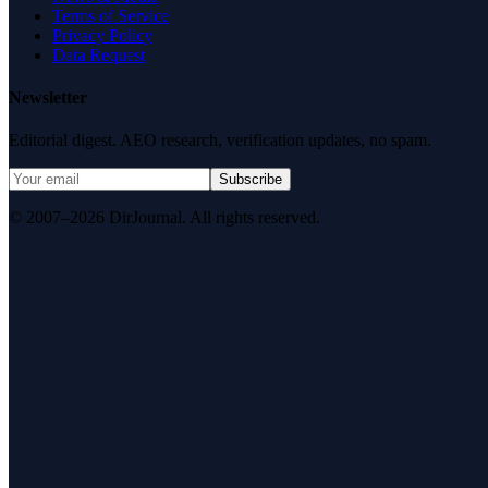
Terms of Service
Privacy Policy
Data Request
Newsletter
Editorial digest. AEO research, verification updates, no spam.
Subscribe
© 2007–2026 DirJournal. All rights reserved.