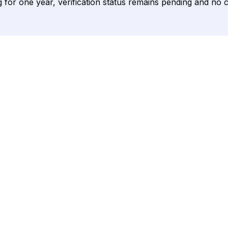
ing for one year, verification status remains pending and no