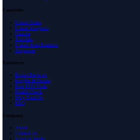
Countries
United States
United Kingdom
Canada
Australia
United Arab Emirates
Singapore
Resources
Expert Reviews
Insights & Guides
Free SEO Tools
Health Check
Why Trust Us
FAQ
Company
About
Contact Us
News & Media