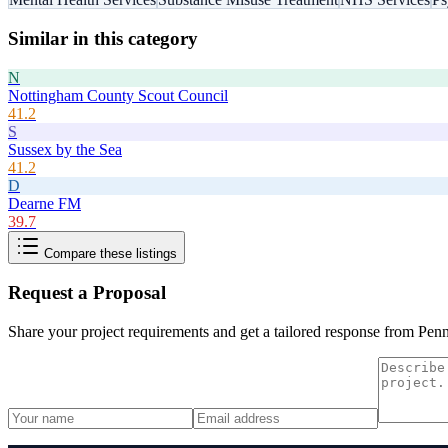
Similar in this category
N
Nottingham County Scout Council
41.2
S
Sussex by the Sea
41.2
D
Dearne FM
39.7
Compare these listings
Request a Proposal
Share your project requirements and get a tailored response from
Penn