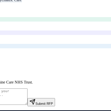
ine Care NHS Trust
.
Submit RFP