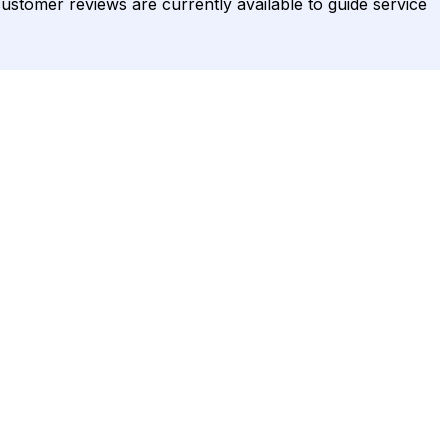
 customer reviews are currently available to guide service