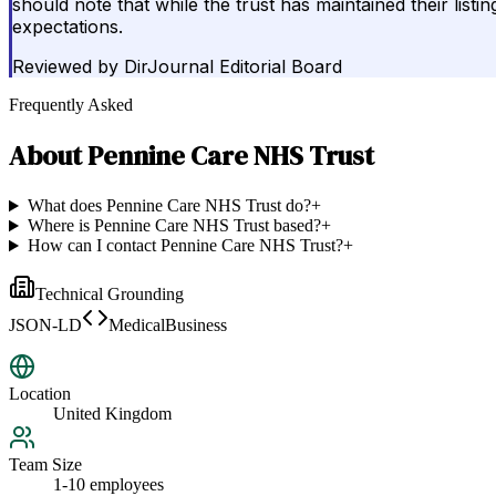
should note that while the trust has maintained their list
expectations.
Reviewed by
DirJournal Editorial Board
Frequently Asked
About
Pennine Care NHS Trust
What does Pennine Care NHS Trust do?
+
Where is Pennine Care NHS Trust based?
+
How can I contact Pennine Care NHS Trust?
+
Technical Grounding
JSON-LD
MedicalBusiness
Location
United Kingdom
Team Size
1-10 employees