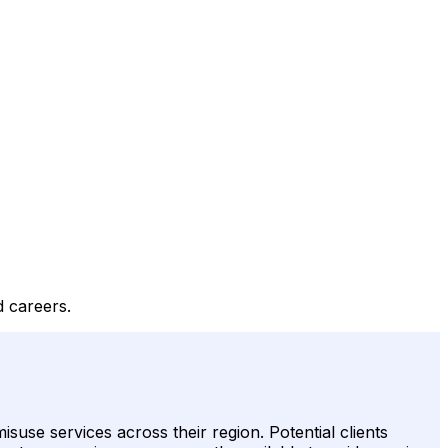
d careers.
use services across their region. Potential clients