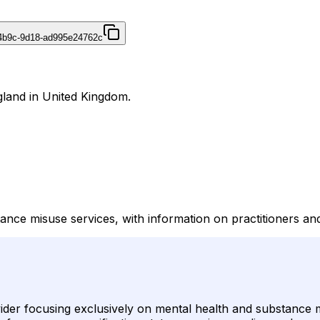
4b9c-9d18-ad995e24762c
gland in United Kingdom.
nce misuse services, with information on practitioners an
der focusing exclusively on mental health and substance mis