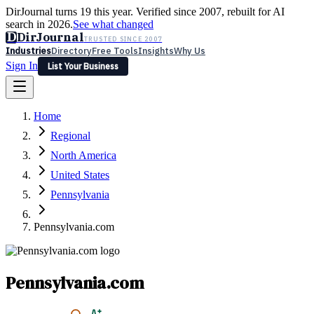
DirJournal turns 19 this year. Verified since 2007, rebuilt for AI
search in 2026.
See what changed
D
DirJournal
TRUSTED SINCE 2007
Industries
Directory
Free Tools
Insights
Why Us
Sign In
List Your Business
Industries
Directory
Free Tools
Insights
Why Us
Home
Latest
Expert Reviews
Partner With Us
— For Law Firms
Sign In
Regional
List Your Business
North America
United States
Pennsylvania
Pennsylvania.com
Pennsylvania.com