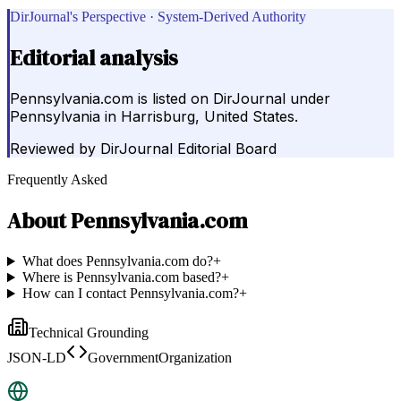
DirJournal's Perspective · System-Derived Authority
Editorial analysis
Pennsylvania.com is listed on DirJournal under
Pennsylvania in Harrisburg, United States.
Reviewed by
DirJournal Editorial Board
Frequently Asked
About
Pennsylvania.com
What does Pennsylvania.com do?
+
Where is Pennsylvania.com based?
+
How can I contact Pennsylvania.com?
+
Technical Grounding
JSON-LD
GovernmentOrganization