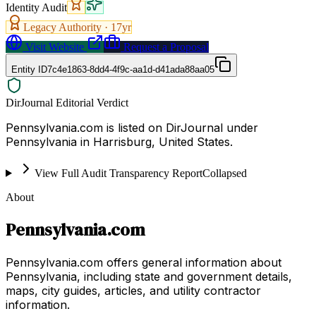
Identity Audit
Legacy Authority ·
17
yr
Visit Website
Request a Proposal
Entity ID
7c4e1863-8dd4-4f9c-aa1d-d41ada88aa05
DirJournal Editorial Verdict
Pennsylvania.com is listed on DirJournal under
Pennsylvania in Harrisburg, United States.
View Full Audit Transparency Report
Collapsed
About
Pennsylvania.com
Pennsylvania.com offers general information about
Pennsylvania, including state and government details,
maps, city guides, articles, and utility contractor
information.