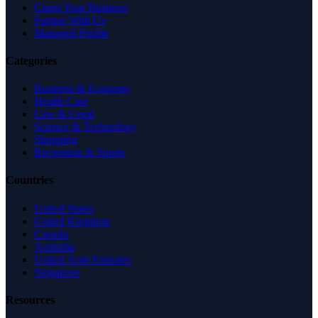
Claim Your Business
Partner With Us
Managed Profile
Categories
Business & Economy
Health Care
Law & Legal
Science & Technology
Shopping
Recreation & Sports
Countries
United States
United Kingdom
Canada
Australia
United Arab Emirates
Singapore
Resources