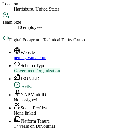
Location
Harrisburg, United States
Team Size
1-10 employees
Digital Footprint · Technical Entity Graph
Website
pennsylvania.com
Schema Type
GovernmentOrganization
JSON-LD
Active
NAP Vault ID
Not assigned
Social Profiles
None linked
Platform Tenure
17
year
s
on DirJournal