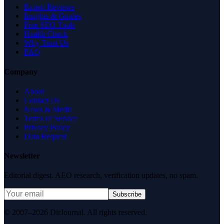
Expert Reviews
Insights & Guides
Free SEO Tools
Health Check
Why Trust Us
FAQ
Company
About
Contact Us
News & Media
Terms of Service
Privacy Policy
Data Request
Newsletter
Editorial digest. AEO research, verification updates, no spam.
Subscribe
© 2007–2026 DirJournal. All rights reserved.