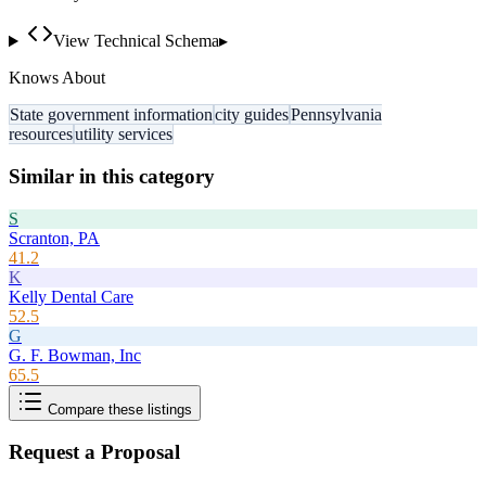
View Technical Schema
▸
Knows About
State government information
city guides
Pennsylvania
resources
utility services
Similar in this category
S
Scranton, PA
41.2
K
Kelly Dental Care
52.5
G
G. F. Bowman, Inc
65.5
Compare these listings
Request a Proposal