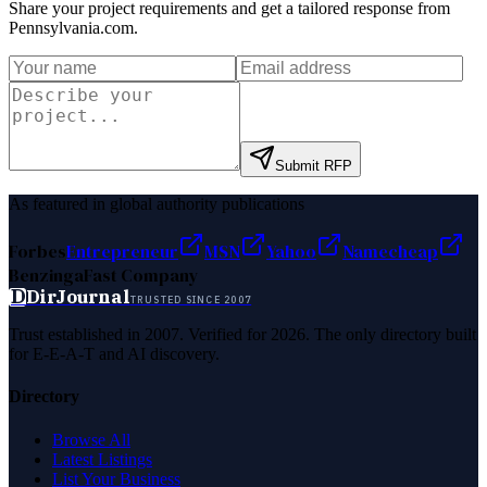
Share your project requirements and get a tailored response from
Pennsylvania.com
.
Submit RFP
As featured in global authority publications
Forbes
Entrepreneur
MSN
Yahoo
Namecheap
Benzinga
Fast Company
D
DirJournal
TRUSTED SINCE 2007
Trust established in 2007. Verified for 2026. The only directory built
for E-E-A-T and AI discovery.
Directory
Browse All
Latest Listings
List Your Business