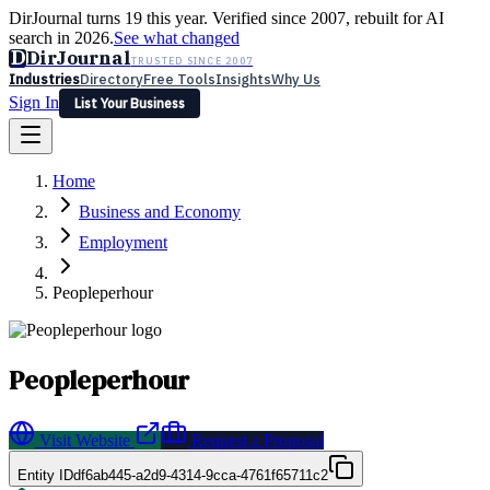
DirJournal turns 19 this year. Verified since 2007, rebuilt for AI
search in 2026.
See what changed
D
DirJournal
TRUSTED SINCE 2007
Industries
Directory
Free Tools
Insights
Why Us
Sign In
List Your Business
Industries
Directory
Free Tools
Insights
Why Us
Home
Latest
Expert Reviews
Partner With Us
— For Law Firms
Sign In
Business and Economy
List Your Business
Employment
Peopleperhour
Peopleperhour
Visit Website
Request a Proposal
Entity ID
df6ab445-a2d9-4314-9cca-4761f65711c2