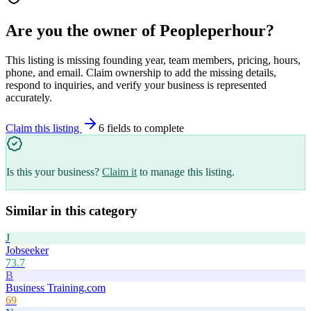
Are you the owner of
Peopleperhour
?
This listing is missing founding year, team members, pricing, hours,
phone, and email. Claim ownership to add the missing details,
respond to inquiries, and verify your business is represented
accurately.
Claim this listing
6
field
s
to complete
Is this your business?
Claim it
to manage this listing.
Similar in this category
J
Jobseeker
73.7
B
Business Training.com
69