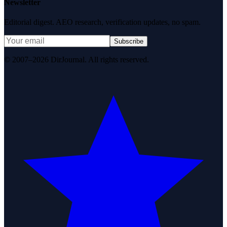
Newsletter
Editorial digest. AEO research, verification updates, no spam.
Subscribe
© 2007–2026 DirJournal. All rights reserved.