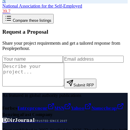
N
National Association for the Self-Employed
39.7
Compare these listings
Request a Proposal
Share your project requirements and get a tailored response from
Peopleperhour
.
Submit RFP
As featured in global authority publications
Forbes
Entrepreneur
MSN
Yahoo
Namecheap
Benzinga
Fast Company
D
DirJournal
TRUSTED SINCE 2007