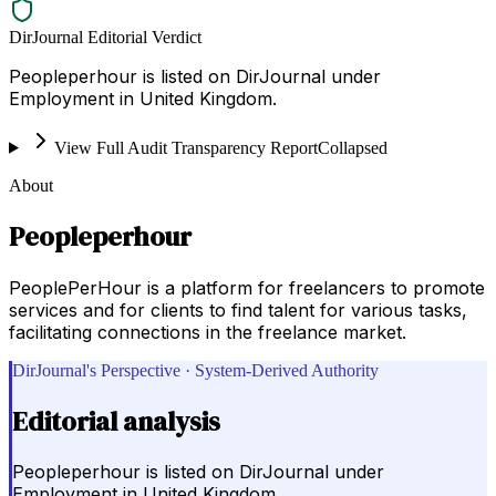
DirJournal Editorial Verdict
Peopleperhour is listed on DirJournal under
Employment in United Kingdom.
View Full Audit Transparency Report
Collapsed
About
Peopleperhour
PeoplePerHour is a platform for freelancers to promote
services and for clients to find talent for various tasks,
facilitating connections in the freelance market.
DirJournal's Perspective · System-Derived Authority
Editorial analysis
Peopleperhour is listed on DirJournal under
Employment in United Kingdom.