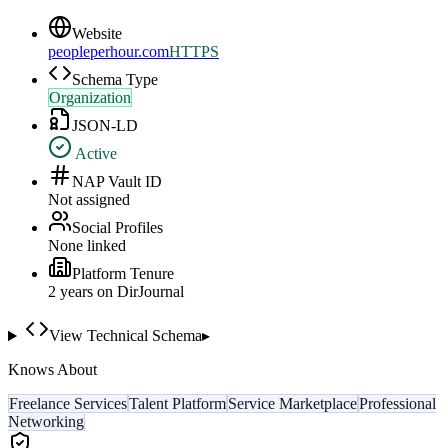
Website
peopleperhour.com
HTTPS
Schema Type
Organization
JSON-LD
Active
NAP Vault ID
Not assigned
Social Profiles
None linked
Platform Tenure
2
year
s
on DirJournal
View Technical Schema
▸
Knows About
Freelance Services
Talent Platform
Service Marketplace
Professional
Networking