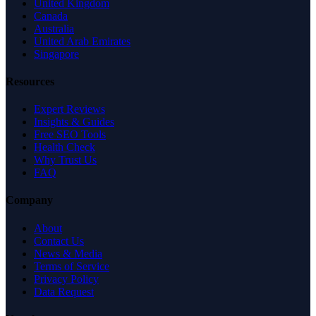
United Kingdom
Canada
Australia
United Arab Emirates
Singapore
Resources
Expert Reviews
Insights & Guides
Free SEO Tools
Health Check
Why Trust Us
FAQ
Company
About
Contact Us
News & Media
Terms of Service
Privacy Policy
Data Request