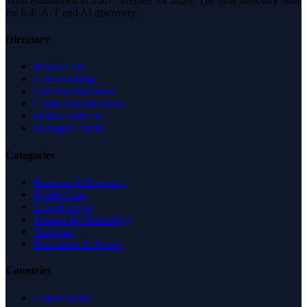
Trust established in 2007. Verified for 2026. The only directory built
for E-E-A-T and AI discovery.
Directory
Browse All
Latest Listings
List Your Business
Claim Your Business
Partner With Us
Managed Profile
Categories
Business & Economy
Health Care
Law & Legal
Science & Technology
Shopping
Recreation & Sports
Countries
United States