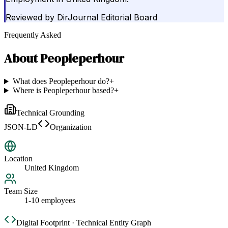
Reviewed by
DirJournal Editorial Board
Frequently Asked
About
Peopleperhour
What does Peopleperhour do?
+
Where is Peopleperhour based?
+
Technical Grounding
JSON-LD
Organization
Location
United Kingdom
Team Size
1-10 employees
Digital Footprint · Technical Entity Graph