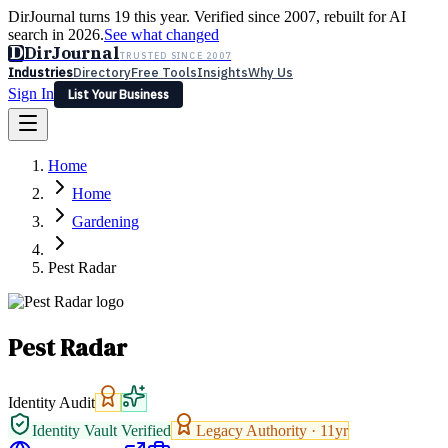
DirJournal turns 19 this year. Verified since 2007, rebuilt for AI
search in 2026.
See what changed
D
DirJournal
TRUSTED SINCE 2007
Industries
Directory
Free Tools
Insights
Why Us
Sign In
List Your Business
Industries
Directory
Free Tools
Insights
Why Us
Home
Latest
Expert Reviews
Partner With Us
— For Law Firms
Sign In
Home
List Your Business
Gardening
Pest Radar
Pest Radar
Identity Audit
Identity Vault Verified
Legacy Authority ·
11
yr