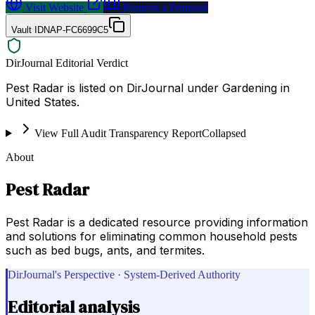
Visit Website
Request a Proposal
Vault ID
NAP-FC6699C5
DirJournal Editorial Verdict
Pest Radar is listed on DirJournal under Gardening in
United States.
View Full Audit Transparency Report
Collapsed
About
Pest Radar
Pest Radar is a dedicated resource providing information
and solutions for eliminating common household pests
such as bed bugs, ants, and termites.
DirJournal's Perspective · System-Derived Authority
Editorial analysis