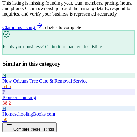
This listing is missing founding year, team members, pricing, hours,
and phone. Claim ownership to add the missing details, respond to
inquiries, and verify your business is represented accurately.
Claim this listing
5
field
s
to complete
Is this your business?
Claim it
to manage this listing.
Similar in this category
N
New Orleans Tree Care & Removal Service
54.5
P
Pioneer Thinking
38.2
H
HomeschoolingBooks.com
50
Compare these listings