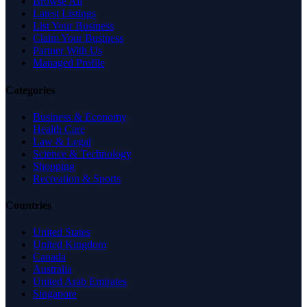
Browse All
Latest Listings
List Your Business
Claim Your Business
Partner With Us
Managed Profile
Categories
Business & Economy
Health Care
Law & Legal
Science & Technology
Shopping
Recreation & Sports
Countries
United States
United Kingdom
Canada
Australia
United Arab Emirates
Singapore