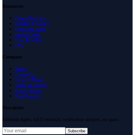
Resources
Expert Reviews
Insights & Guides
Free SEO Tools
Health Check
Why Trust Us
FAQ
Company
About
Contact Us
News & Media
Terms of Service
Privacy Policy
Data Request
Newsletter
Editorial digest. AEO research, verification updates, no spam.
Subscribe