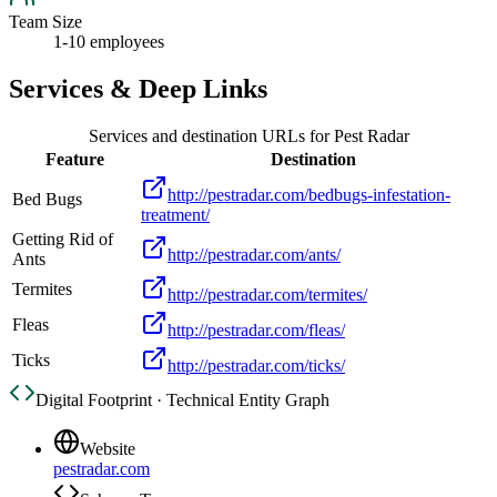
Team Size
1-10 employees
Services & Deep Links
Services and destination URLs for
Pest Radar
Feature
Destination
http://pestradar.com/bedbugs-infestation-
Bed Bugs
treatment/
Getting Rid of
http://pestradar.com/ants/
Ants
Termites
http://pestradar.com/termites/
Fleas
http://pestradar.com/fleas/
Ticks
http://pestradar.com/ticks/
Digital Footprint · Technical Entity Graph
Website
pestradar.com