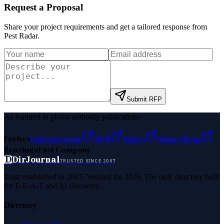
Request a Proposal
Share your project requirements and get a tailored response from
Pest Radar
.
Submit RFP
As featured in global authority publications
Forbes
Entrepreneur
MSN
Yahoo
Namecheap
Benzinga
Fast Company
D
DirJournal
TRUSTED SINCE 2007
Trust established in 2007. Verified for 2026. The only directory built
for E-E-A-T and AI discovery.
Directory