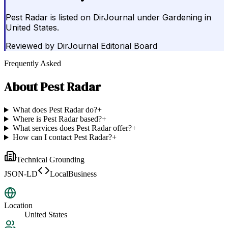
Pest Radar is listed on DirJournal under Gardening in
United States.
Reviewed by
DirJournal Editorial Board
Frequently Asked
About
Pest Radar
What does Pest Radar do?
+
Where is Pest Radar based?
+
What services does Pest Radar offer?
+
How can I contact Pest Radar?
+
Technical Grounding
JSON-LD
LocalBusiness
Location
United States