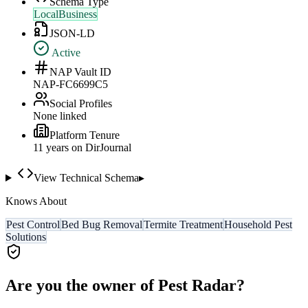
Schema Type
LocalBusiness
JSON-LD
Active
NAP Vault ID
NAP-FC6699C5
Social Profiles
None linked
Platform Tenure
11
year
s
on DirJournal
View Technical Schema
▸
Knows About
Pest Control
Bed Bug Removal
Termite Treatment
Household Pest
Solutions
Are you the owner of
Pest Radar
?