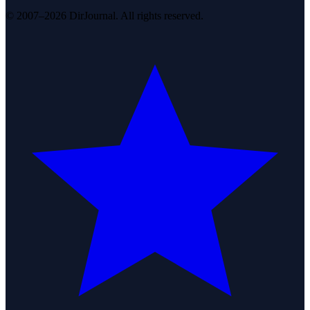
© 2007–2026 DirJournal. All rights reserved.