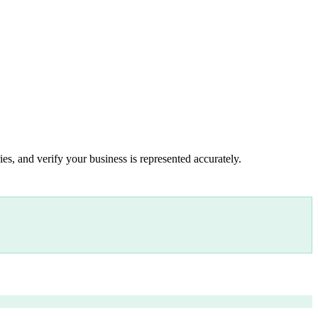
es, and verify your business is represented accurately.