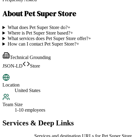
About
Pet Super Store
What does Pet Super Store do?
+
Where is Pet Super Store based?
+
What services does Pet Super Store offer?
+
How can I contact Pet Super Store?
+
Technical Grounding
JSON-LD
Store
Location
United States
Team Size
1-10 employees
Services & Deep Links
Services and destination URLs for
Pet Super Store