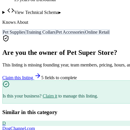
View Technical Schema
▸
Knows About
Pet Supplies
Training Collars
Pet Accessories
Online Retail
Are you the owner of
Pet Super Store
?
This listing is missing founding year, team members, pricing, hours, a
Claim this listing
5
field
s
to complete
Is this your business?
Claim it
to manage this listing.
Similar in this category
D
DogChannel.com