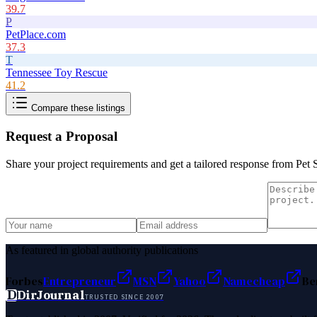
39.7
P
PetPlace.com
37.3
T
Tennessee Toy Rescue
41.2
Compare these listings
Request a Proposal
Share your project requirements and get a tailored response from
Pet 
As featured in global authority publications
Forbes
Entrepreneur
MSN
Yahoo
Namecheap
Be
D
DirJournal
TRUSTED SINCE 2007