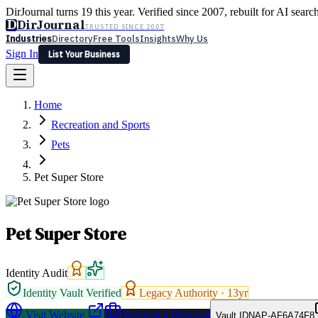
DirJournal turns 19 this year. Verified since 2007, rebuilt for AI searc
D
DirJournal
TRUSTED SINCE 2007
Industries
Directory
Free Tools
Insights
Why Us
Sign In
List Your Business
Industries
Directory
Free Tools
Insights
Why Us
Home
Latest
Expert Reviews
Partner With Us
— For Law Firms
Sign In
Recreation and Sports
List Your Business
Pets
Pet Super Store
Pet Super Store
Identity Audit
Identity Vault Verified
Legacy Authority ·
13
yr
Visit Website
Request a Proposal
Vault ID
NAP-AF6A74F8