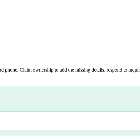
nd phone. Claim ownership to add the missing details, respond to inquiri