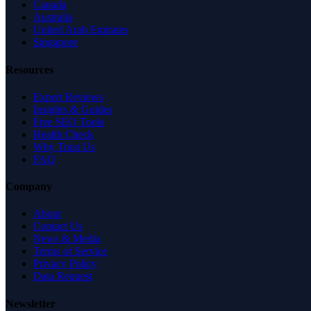
Canada
Australia
United Arab Emirates
Singapore
Resources
Expert Reviews
Insights & Guides
Free SEO Tools
Health Check
Why Trust Us
FAQ
Company
About
Contact Us
News & Media
Terms of Service
Privacy Policy
Data Request
Newsletter