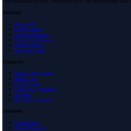
Trust established in 2007. Verified for 2026. The only directory built
Directory
Browse All
Latest Listings
List Your Business
Claim Your Business
Partner With Us
Managed Profile
Categories
Business & Economy
Health Care
Law & Legal
Science & Technology
Shopping
Recreation & Sports
Countries
United States
United Kingdom