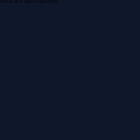
 for E-E-A-T and AI discovery.