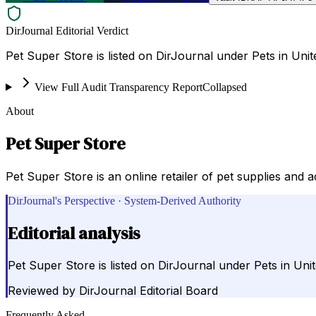
DirJournal Editorial Verdict
Pet Super Store is listed on DirJournal under Pets in Unit
View Full Audit Transparency Report
Collapsed
About
Pet Super Store
Pet Super Store is an online retailer of pet supplies and a
DirJournal's Perspective · System-Derived Authority
Editorial analysis
Pet Super Store is listed on DirJournal under Pets in Unit
Reviewed by
DirJournal Editorial Board
Frequently Asked