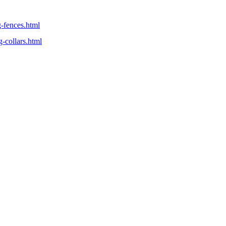
g-fences.html
-collars.html