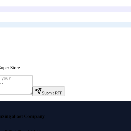
Super Store
.
Submit RFP
nzinga
Fast Company