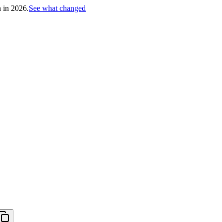
h in 2026.
See what changed