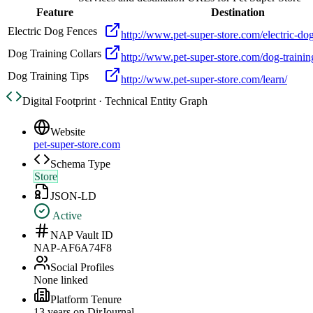
Feature
Destination
Electric Dog Fences
http://www.pet-super-store.com/electric-do
Dog Training Collars
http://www.pet-super-store.com/dog-training
Dog Training Tips
http://www.pet-super-store.com/learn/
Digital Footprint · Technical Entity Graph
Website
pet-super-store.com
Schema Type
Store
JSON-LD
Active
NAP Vault ID
NAP-AF6A74F8
Social Profiles
None linked
Platform Tenure
13
year
s
on DirJournal