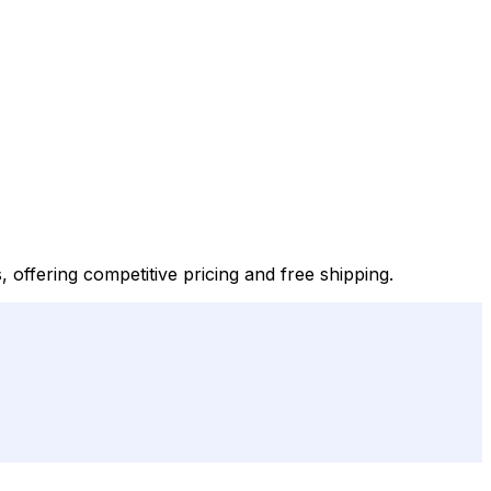
, offering competitive pricing and free shipping.