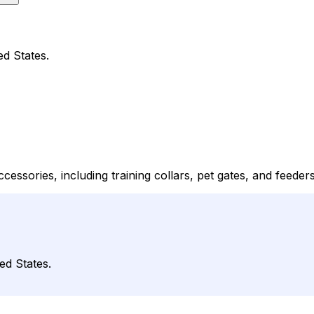
ed States.
ccessories, including training collars, pet gates, and feeders
ed States.