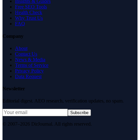
Insights & Guides
Free SEO Tools
Health Check
Why Trust Us
FAQ
Company
About
Contact Us
News & Media
Terms of Service
Privacy Policy
Data Request
Newsletter
Editorial digest. AEO research, verification updates, no spam.
Subscribe
© 2007–2026 DirJournal. All rights reserved.