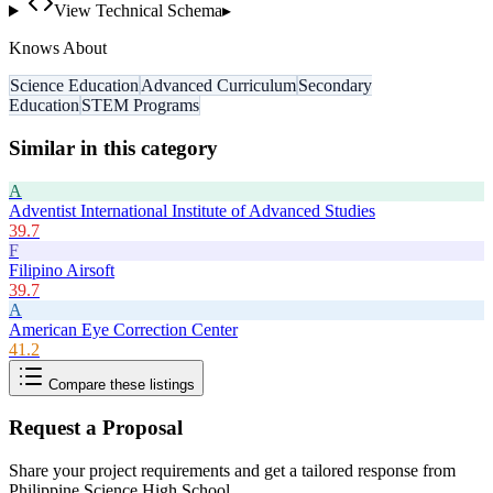
View Technical Schema
▸
Knows About
Science Education
Advanced Curriculum
Secondary
Education
STEM Programs
Similar in this category
A
Adventist International Institute of Advanced Studies
39.7
F
Filipino Airsoft
39.7
A
American Eye Correction Center
41.2
Compare these listings
Request a Proposal
Share your project requirements and get a tailored response from
Philippine Science High School
.