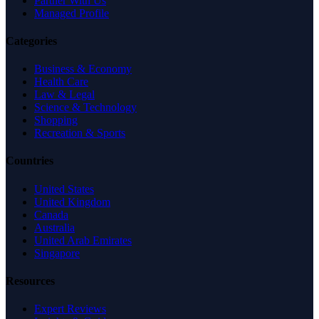
Partner With Us
Managed Profile
Categories
Business & Economy
Health Care
Law & Legal
Science & Technology
Shopping
Recreation & Sports
Countries
United States
United Kingdom
Canada
Australia
United Arab Emirates
Singapore
Resources
Expert Reviews