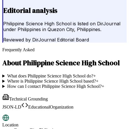
Editorial analysis
Philippine Science High School is listed on DirJournal
under Philippines in Quezon City, Philippines.
Reviewed by
DirJournal Editorial Board
Frequently Asked
About
Philippine Science High School
What does Philippine Science High School do?
+
Where is Philippine Science High School based?
+
How can I contact Philippine Science High School?
+
Technical Grounding
JSON-LD
EducationalOrganization
Location