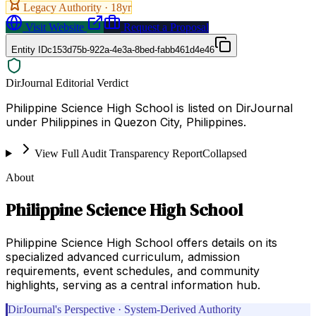
Legacy Authority ·
18
yr
Visit Website
Request a Proposal
Entity ID
c153d75b-922a-4e3a-8bed-fabb461d4e46
DirJournal Editorial Verdict
Philippine Science High School is listed on DirJournal
under Philippines in Quezon City, Philippines.
View Full Audit Transparency Report
Collapsed
About
Philippine Science High School
Philippine Science High School offers details on its
specialized advanced curriculum, admission
requirements, event schedules, and community
highlights, serving as a central information hub.
DirJournal's Perspective · System-Derived Authority