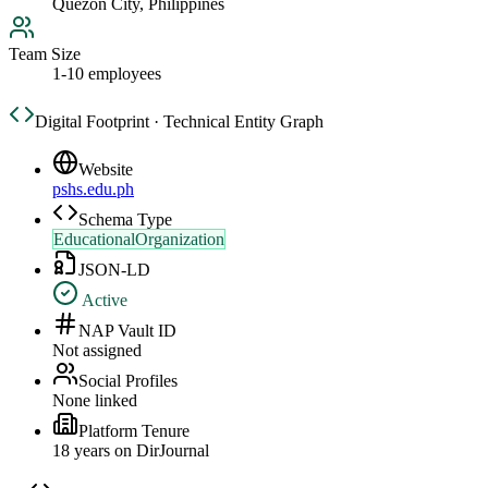
Quezon City, Philippines
Team Size
1-10 employees
Digital Footprint · Technical Entity Graph
Website
pshs.edu.ph
Schema Type
EducationalOrganization
JSON-LD
Active
NAP Vault ID
Not assigned
Social Profiles
None linked
Platform Tenure
18
year
s
on DirJournal