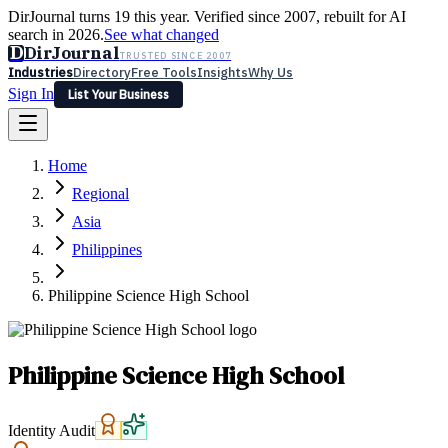
DirJournal turns 19 this year. Verified since 2007, rebuilt for AI
search in 2026.
See what changed
D
DirJournal
TRUSTED SINCE 2007
Industries
Directory
Free Tools
Insights
Why Us
Sign In
List Your Business
Industries
Directory
Free Tools
Insights
Why Us
Home
Latest
Expert Reviews
Partner With Us
— For Law Firms
Sign In
Regional
List Your Business
Asia
Philippines
Philippine Science High School
Philippine Science High School
Identity Audit