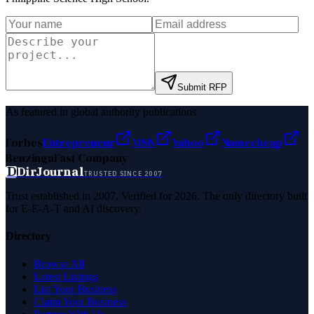
Submit RFP
As featured in global authority publications
Forbes
Entrepreneur
MSN
Yahoo
Namecheap
Benzinga
Fast Company
D
DirJournal
TRUSTED SINCE 2007
Trust established in 2007. Verified for 2026. The only directory built
for E-E-A-T and AI discovery.
Directory
Browse All
Latest Listings
List Your Business
Claim Your Business