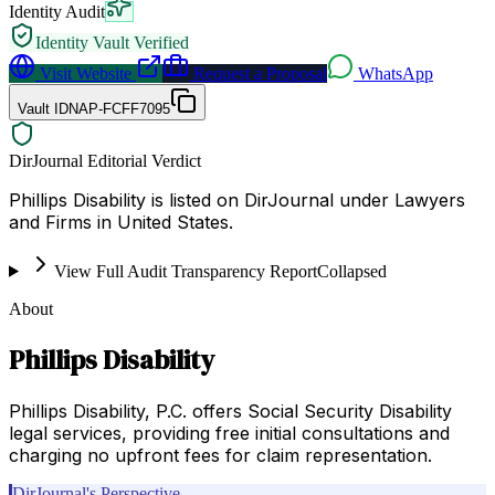
Identity Audit
Identity Vault Verified
Visit Website
Request a Proposal
WhatsApp
Vault ID
NAP-FCFF7095
DirJournal Editorial Verdict
Phillips Disability is listed on DirJournal under Lawyers
and Firms in United States.
View Full Audit Transparency Report
Collapsed
About
Phillips Disability
Phillips Disability, P.C. offers Social Security Disability
legal services, providing free initial consultations and
charging no upfront fees for claim representation.
DirJournal's Perspective