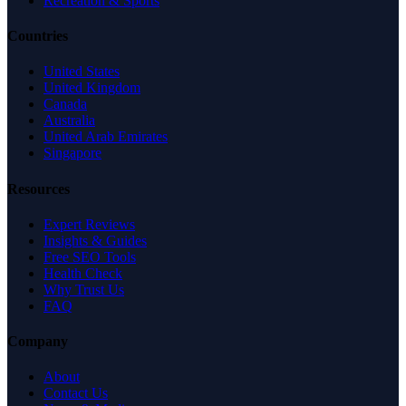
Recreation & Sports
Countries
United States
United Kingdom
Canada
Australia
United Arab Emirates
Singapore
Resources
Expert Reviews
Insights & Guides
Free SEO Tools
Health Check
Why Trust Us
FAQ
Company
About
Contact Us