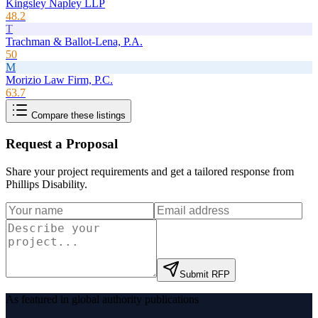
Kingsley Napley LLP
48.2
T
Trachman & Ballot-Lena, P.A.
50
M
Morizio Law Firm, P.C.
63.7
Compare these listings
Request a Proposal
Share your project requirements and get a tailored response from
Phillips Disability
.
Submit RFP
As featured in global authority publications