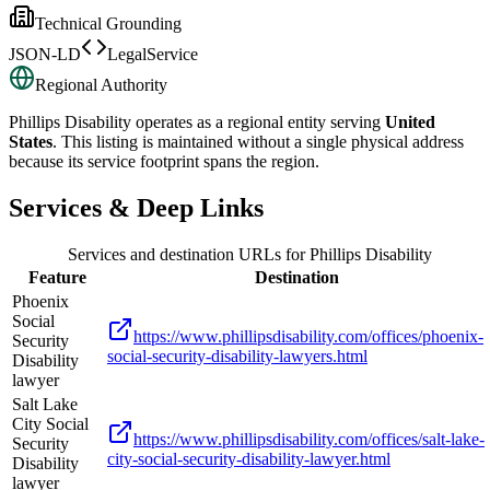
Technical Grounding
JSON-LD
LegalService
Regional Authority
Phillips Disability
operates as a regional entity serving
United
States
. This listing is maintained without a single physical address
because its service footprint spans the region.
Services & Deep Links
Services and destination URLs for
Phillips Disability
Feature
Destination
Phoenix
Social
https://www.phillipsdisability.com/offices/phoenix-
Security
social-security-disability-lawyers.html
Disability
lawyer
Salt Lake
City Social
https://www.phillipsdisability.com/offices/salt-lake-
Security
city-social-security-disability-lawyer.html
Disability
lawyer