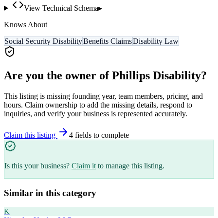
View Technical Schema
▸
Knows About
Social Security Disability
Benefits Claims
Disability Law
Are you the owner of
Phillips Disability
?
This listing is missing founding year, team members, pricing, and
hours. Claim ownership to add the missing details, respond to
inquiries, and verify your business is represented accurately.
Claim this listing
4
field
s
to complete
Is this your business?
Claim it
to manage this listing.
Similar in this category
K