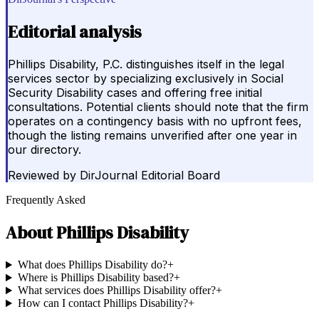
Editorial analysis
Phillips Disability, P.C. distinguishes itself in the legal
services sector by specializing exclusively in Social
Security Disability cases and offering free initial
consultations. Potential clients should note that the firm
operates on a contingency basis with no upfront fees,
though the listing remains unverified after one year in
our directory.
Reviewed by
DirJournal Editorial Board
Frequently Asked
About
Phillips Disability
What does Phillips Disability do?
+
Where is Phillips Disability based?
+
What services does Phillips Disability offer?
+
How can I contact Phillips Disability?
+