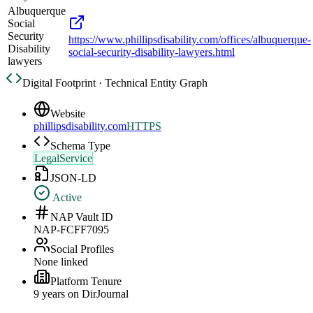
Albuquerque
Social
Security
https://www.phillipsdisability.com/offices/albuquerque-
Disability
social-security-disability-lawyers.html
lawyers
Digital Footprint · Technical Entity Graph
Website
phillipsdisability.com
HTTPS
Schema Type
LegalService
JSON-LD
Active
NAP Vault ID
NAP-FCFF7095
Social Profiles
None linked
Platform Tenure
9
year
s
on DirJournal