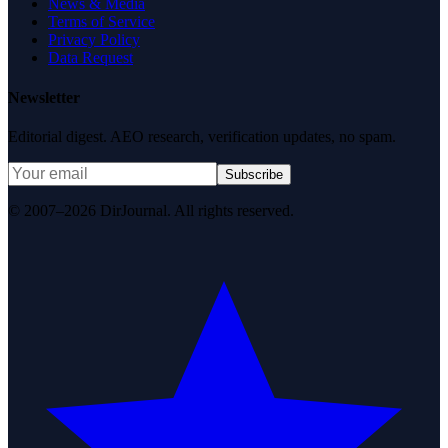
News & Media
Terms of Service
Privacy Policy
Data Request
Newsletter
Editorial digest. AEO research, verification updates, no spam.
Subscribe
© 2007–2026 DirJournal. All rights reserved.