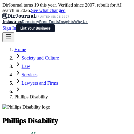
DirJournal turns 19 this year. Verified since 2007, rebuilt for AI
search in 2026.
See what changed
D
DirJournal
TRUSTED SINCE 2007
Industries
Directory
Free Tools
Insights
Why Us
Sign In
List Your Business
Industries
Directory
Free Tools
Insights
Why Us
Home
Latest
Expert Reviews
Partner With Us
— For Law Firms
Sign In
Society and Culture
List Your Business
Law
Services
Lawyers and Firms
Phillips Disability
Phillips Disability