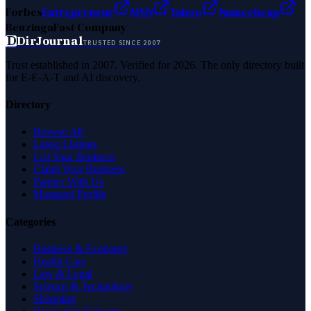
Forbes
Entrepreneur
MSN
Yahoo
Namecheap
Benzinga
Fast Company
D
DirJournal
TRUSTED SINCE 2007
Trust established in 2007. Verified for 2026. The only directory built
for E-E-A-T and AI discovery.
Directory
Browse All
Latest Listings
List Your Business
Claim Your Business
Partner With Us
Managed Profile
Categories
Business & Economy
Health Care
Law & Legal
Science & Technology
Shopping