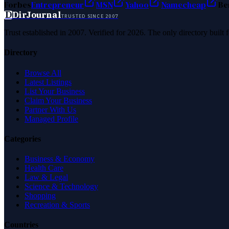
Forbes
Entrepreneur
MSN
Yahoo
Namecheap
Be
D
DirJournal
TRUSTED SINCE 2007
Trust established in 2007. Verified for 2026. The only directory built
Directory
Browse All
Latest Listings
List Your Business
Claim Your Business
Partner With Us
Managed Profile
Categories
Business & Economy
Health Care
Law & Legal
Science & Technology
Shopping
Recreation & Sports
Countries