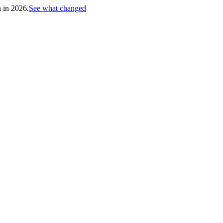
h in 2026.
See what changed