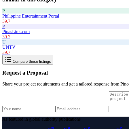
P
Philippine Entertainment Portal
39.7
P
PinasLink.com
39.7
U
UNTV
39.7
Compare these listings
Request a Proposal
Share your project requirements and get a tailored response from
Pino
As featured in global authority publications