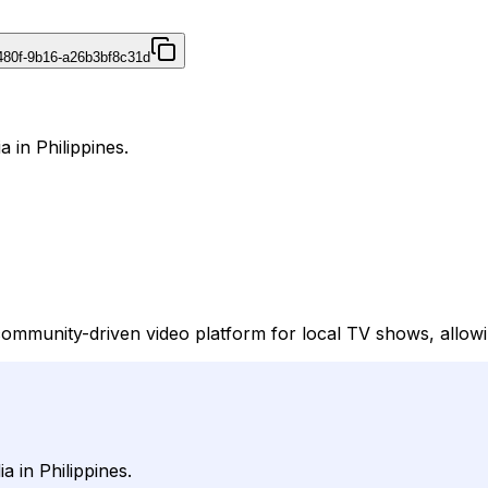
480f-9b16-a26b3bf8c31d
 in Philippines.
community-driven video platform for local TV shows, allowi
 in Philippines.