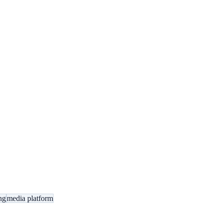
ng
media platform