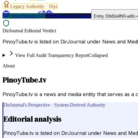
Legacy Authority ·
16
yr
Visit Website
Request a Proposal
Entity ID
b82e9f93-ad0c-
DirJournal Editorial Verdict
PinoyTube.tv is listed on DirJournal under News and Media
View Full Audit Transparency Report
Collapsed
About
PinoyTube.tv
PinoyTube.tv is a news and media entity that serves as a 
DirJournal's Perspective · System-Derived Authority
Editorial analysis
PinoyTube.tv is listed on DirJournal under News and Media