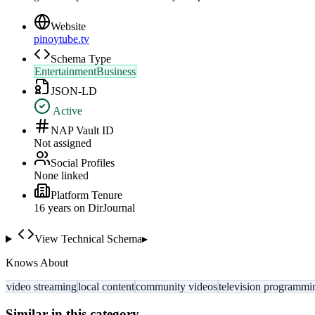
Website
pinoytube.tv
Schema Type
EntertainmentBusiness
JSON-LD
Active
NAP Vault ID
Not assigned
Social Profiles
None linked
Platform Tenure
16
year
s
on DirJournal
View Technical Schema
▸
Knows About
video streaming
local content
community videos
television programmi
Similar in this category