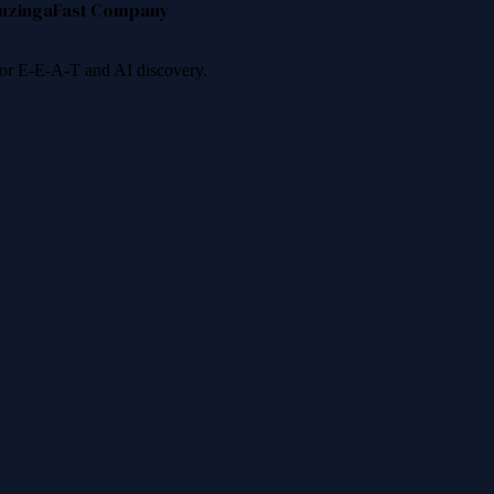
nzinga
Fast Company
 for E-E-A-T and AI discovery.