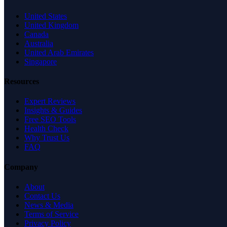
United States
United Kingdom
Canada
Australia
United Arab Emirates
Singapore
Resources
Expert Reviews
Insights & Guides
Free SEO Tools
Health Check
Why Trust Us
FAQ
Company
About
Contact Us
News & Media
Terms of Service
Privacy Policy