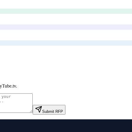
yTube.tv
.
Submit RFP