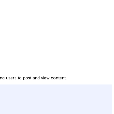
ng users to post and view content.