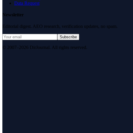
Data Request
Newsletter
Editorial digest. AEO research, verification updates, no spam.
Subscribe
© 2007–2026 DirJournal. All rights reserved.