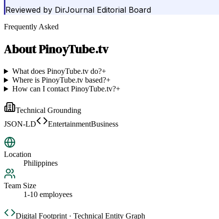
Reviewed by
DirJournal Editorial Board
Frequently Asked
About
PinoyTube.tv
What does PinoyTube.tv do?
+
Where is PinoyTube.tv based?
+
How can I contact PinoyTube.tv?
+
Technical Grounding
JSON-LD
EntertainmentBusiness
Location
Philippines
Team Size
1-10 employees
Digital Footprint · Technical Entity Graph