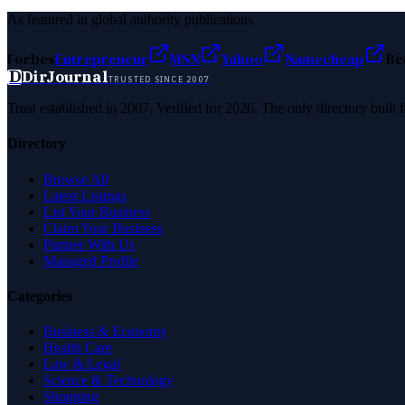
As featured in global authority publications
Forbes
Entrepreneur
MSN
Yahoo
Namecheap
Be
D
DirJournal
TRUSTED SINCE 2007
Trust established in 2007. Verified for 2026. The only directory built
Directory
Browse All
Latest Listings
List Your Business
Claim Your Business
Partner With Us
Managed Profile
Categories
Business & Economy
Health Care
Law & Legal
Science & Technology
Shopping