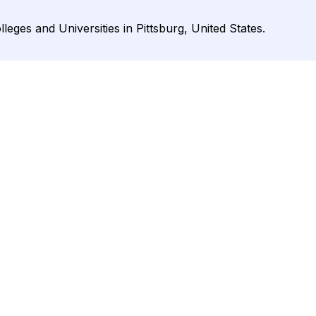
lleges and Universities in Pittsburg, United States.