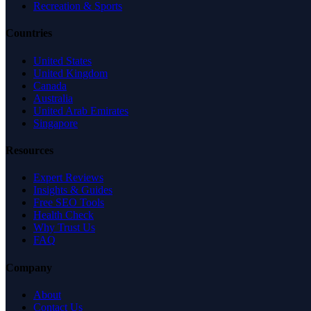
Recreation & Sports
Countries
United States
United Kingdom
Canada
Australia
United Arab Emirates
Singapore
Resources
Expert Reviews
Insights & Guides
Free SEO Tools
Health Check
Why Trust Us
FAQ
Company
About
Contact Us