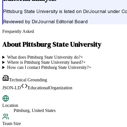
Pittsburg State University is listed on DirJournal under Co
Reviewed by
DirJournal Editorial Board
Frequently Asked
About
Pittsburg State University
What does Pittsburg State University do?
+
Where is Pittsburg State University based?
+
How can I contact Pittsburg State University?
+
Technical Grounding
JSON-LD
EducationalOrganization
Location
Pittsburg, United States
Team Size