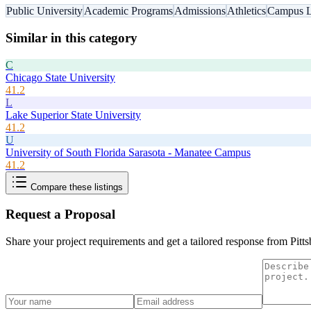
Public University
Academic Programs
Admissions
Athletics
Campus L
Similar in this category
C
Chicago State University
41.2
L
Lake Superior State University
41.2
U
University of South Florida Sarasota - Manatee Campus
41.2
Compare these listings
Request a Proposal
Share your project requirements and get a tailored response from
Pitt