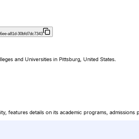
46ee-a81d-30bfd7dc7343
leges and Universities in Pittsburg, United States.
sity, features details on its academic programs, admissions 