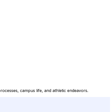
processes, campus life, and athletic endeavors.