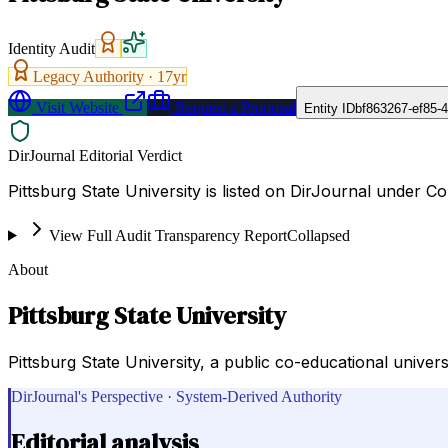
Identity Audit
Legacy Authority ·
17
yr
Visit Website
Request a Proposal
Entity ID
bf863267-ef85-
DirJournal Editorial Verdict
Pittsburg State University is listed on DirJournal under Col
View Full Audit Transparency Report
Collapsed
About
Pittsburg State University
Pittsburg State University, a public co-educational univer
DirJournal's Perspective · System-Derived Authority
Editorial analysis