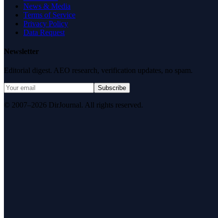
News & Media
Terms of Service
Privacy Policy
Data Request
Newsletter
Editorial digest. AEO research, verification updates, no spam.
Subscribe
© 2007–2026 DirJournal. All rights reserved.