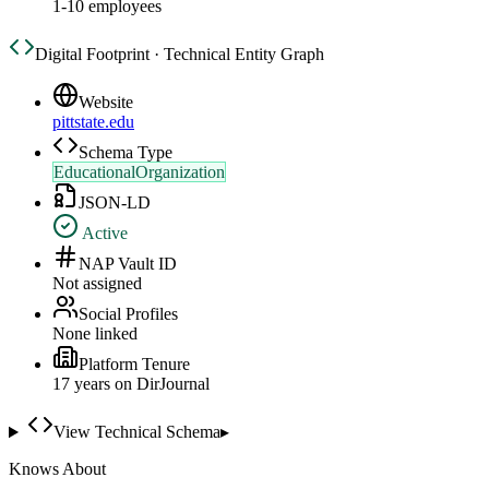
1-10 employees
Digital Footprint · Technical Entity Graph
Website
pittstate.edu
Schema Type
EducationalOrganization
JSON-LD
Active
NAP Vault ID
Not assigned
Social Profiles
None linked
Platform Tenure
17
year
s
on DirJournal
View Technical Schema
▸
Knows About