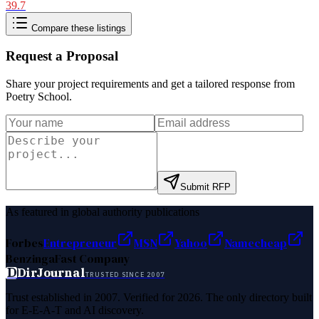
39.7
Compare these listings
Request a Proposal
Share your project requirements and get a tailored response from
Poetry School
.
Submit RFP
As featured in global authority publications
Forbes
Entrepreneur
MSN
Yahoo
Namecheap
Benzinga
Fast Company
D
DirJournal
TRUSTED SINCE 2007
Trust established in 2007. Verified for 2026. The only directory built
for E-E-A-T and AI discovery.