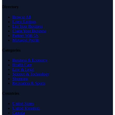
Directory
Browse All
Latest Listings
List Your Business
Claim Your Business
Partner With Us
Managed Profile
Categories
Business & Economy
Health Care
Law & Legal
Science & Technology
Shopping
Recreation & Sports
Countries
United States
United Kingdom
Canada