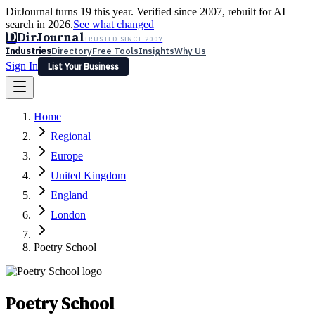
DirJournal turns 19 this year. Verified since 2007, rebuilt for AI
search in 2026.
See what changed
D
DirJournal
TRUSTED SINCE 2007
Industries
Directory
Free Tools
Insights
Why Us
Sign In
List Your Business
Industries
Directory
Free Tools
Insights
Why Us
Home
Latest
Expert Reviews
Partner With Us
— For Law Firms
Sign In
Regional
List Your Business
Europe
United Kingdom
England
London
Poetry School
Poetry School