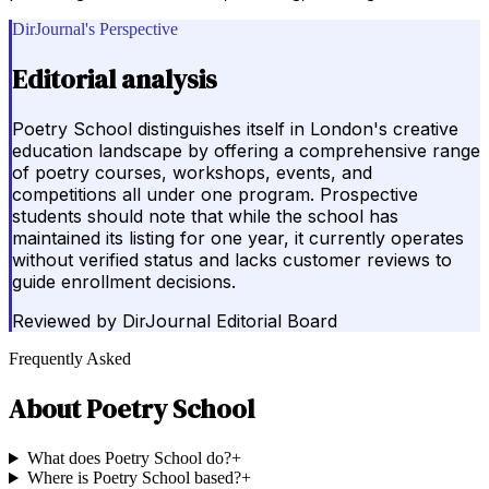
DirJournal's Perspective
Editorial analysis
Poetry School distinguishes itself in London's creative
education landscape by offering a comprehensive range
of poetry courses, workshops, events, and
competitions all under one program. Prospective
students should note that while the school has
maintained its listing for one year, it currently operates
without verified status and lacks customer reviews to
guide enrollment decisions.
Reviewed by
DirJournal Editorial Board
Frequently Asked
About
Poetry School
What does Poetry School do?
+
Where is Poetry School based?
+