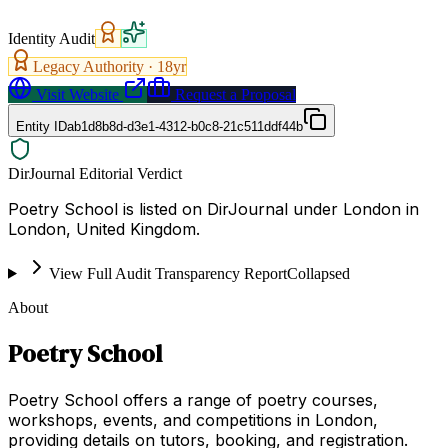
Identity Audit
Legacy Authority ·
18
yr
Visit Website
Request a Proposal
Entity ID
ab1d8b8d-d3e1-4312-b0c8-21c511ddf44b
DirJournal Editorial Verdict
Poetry School is listed on DirJournal under London in
London, United Kingdom.
View Full Audit Transparency Report
Collapsed
About
Poetry School
Poetry School offers a range of poetry courses,
workshops, events, and competitions in London,
providing details on tutors, booking, and registration.