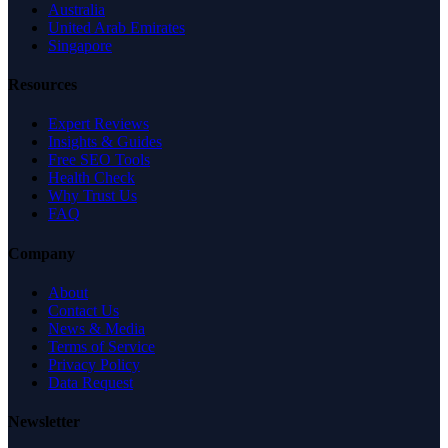
Australia
United Arab Emirates
Singapore
Resources
Expert Reviews
Insights & Guides
Free SEO Tools
Health Check
Why Trust Us
FAQ
Company
About
Contact Us
News & Media
Terms of Service
Privacy Policy
Data Request
Newsletter