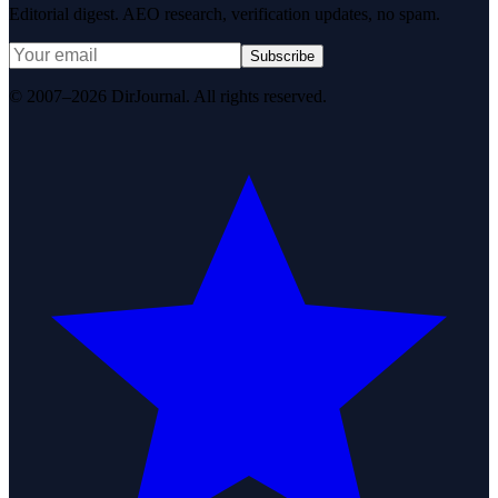
Editorial digest. AEO research, verification updates, no spam.
Subscribe
© 2007–2026 DirJournal. All rights reserved.