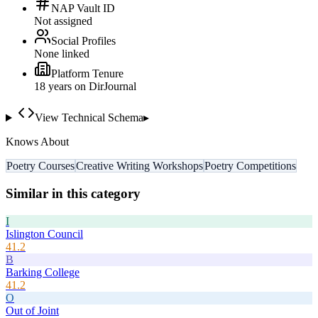
NAP Vault ID
Not assigned
Social Profiles
None linked
Platform Tenure
18
year
s
on DirJournal
View Technical Schema
▸
Knows About
Poetry Courses
Creative Writing Workshops
Poetry Competitions
Similar in this category
I
Islington Council
41.2
B
Barking College
41.2
O
Out of Joint