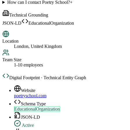
How can I contact Poetry School?
+
Technical Grounding
JSON-LD
EducationalOrganization
Location
London, United Kingdom
Team Size
1-10 employees
Digital Footprint · Technical Entity Graph
Website
poetryschool.com
Schema Type
EducationalOrganization
JSON-LD
Active