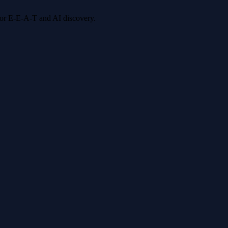
 for E-E-A-T and AI discovery.