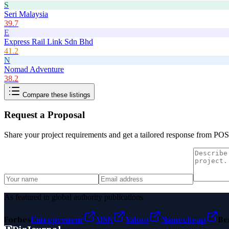
S
Seri Malaysia
39.7
E
Express Rail Link Sdn Bhd
41.2
N
Nomad Adventure
38.2
Compare these listings
Request a Proposal
Share your project requirements and get a tailored response from
POS
As featured in global authority publications
Forbes
Entrepreneur
MSN
Yahoo
Namecheap
Be