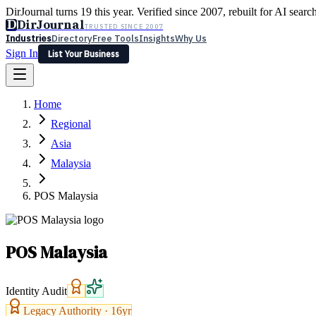
DirJournal turns 19 this year. Verified since 2007, rebuilt for AI searc
D
DirJournal
TRUSTED SINCE 2007
Industries
Directory
Free Tools
Insights
Why Us
Sign In
List Your Business
Industries
Directory
Free Tools
Insights
Why Us
Home
Latest
Expert Reviews
Partner With Us
— For Law Firms
Sign In
Regional
List Your Business
Asia
Malaysia
POS Malaysia
POS Malaysia
Identity Audit
Legacy Authority ·
16
yr