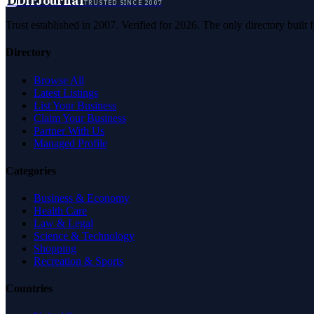
D
DirJournal
TRUSTED SINCE 2007
Trust established in 2007. Verified for 2026. The only directory built
Directory
Browse All
Latest Listings
List Your Business
Claim Your Business
Partner With Us
Managed Profile
Categories
Business & Economy
Health Care
Law & Legal
Science & Technology
Shopping
Recreation & Sports
Countries