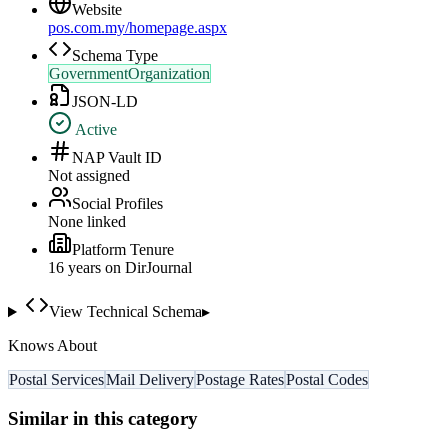
Website
pos.com.my/homepage.aspx
Schema Type
GovernmentOrganization
JSON-LD
Active
NAP Vault ID
Not assigned
Social Profiles
None linked
Platform Tenure
16
year
s
on DirJournal
View Technical Schema
▸
Knows About
Postal Services
Mail Delivery
Postage Rates
Postal Codes
Similar in this category