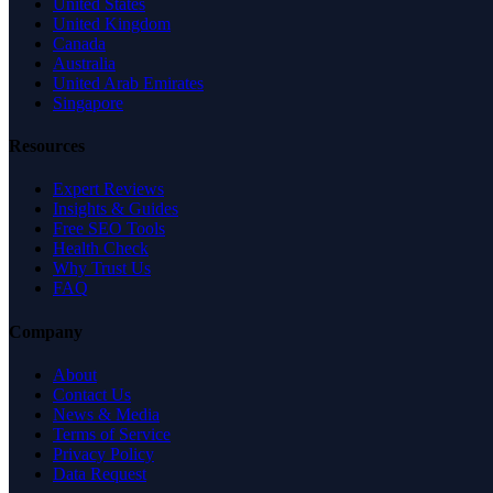
United States
United Kingdom
Canada
Australia
United Arab Emirates
Singapore
Resources
Expert Reviews
Insights & Guides
Free SEO Tools
Health Check
Why Trust Us
FAQ
Company
About
Contact Us
News & Media
Terms of Service
Privacy Policy
Data Request