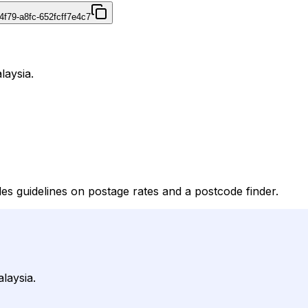
4f79-a8fc-652fcff7e4c7
laysia.
des guidelines on postage rates and a postcode finder.
laysia.