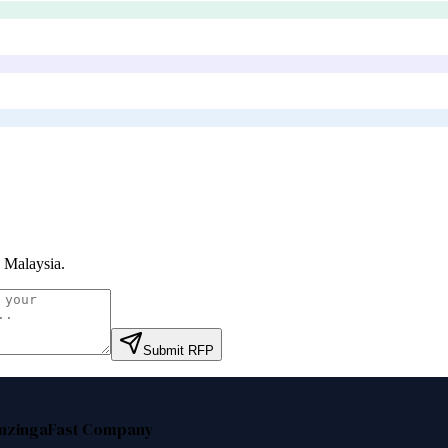
 Malaysia
.
Submit RFP
nzinga
Fast Company