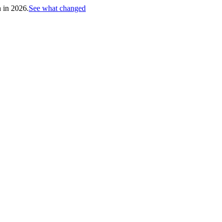
h in 2026.
See what changed