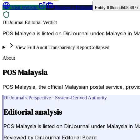
Visit Website
Request a Proposal
Entity ID
8cead508-4977-
DirJournal Editorial Verdict
POS Malaysia is listed on DirJournal under Malaysia in Ma
View Full Audit Transparency Report
Collapsed
About
POS Malaysia
POS Malaysia, the official Malaysian postal service, provi
DirJournal's Perspective · System-Derived Authority
Editorial analysis
POS Malaysia is listed on DirJournal under Malaysia in Ma
Reviewed by
DirJournal Editorial Board