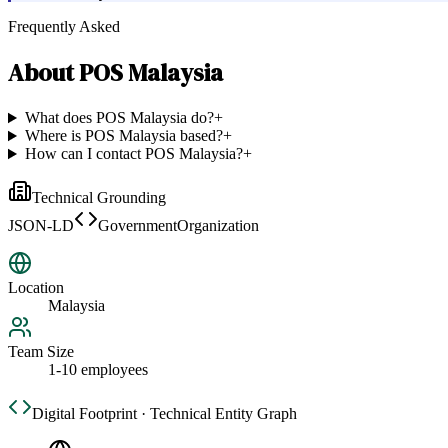
Frequently Asked
About
POS Malaysia
What does POS Malaysia do?
+
Where is POS Malaysia based?
+
How can I contact POS Malaysia?
+
Technical Grounding
JSON-LD
GovernmentOrganization
Location
Malaysia
Team Size
1-10 employees
Digital Footprint · Technical Entity Graph