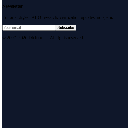
Newsletter
Editorial digest. AEO research, verification updates, no spam.
Subscribe
© 2007–2026 DirJournal. All rights reserved.