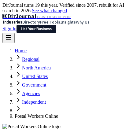
DirJournal turns 19 this year. Verified since 2007, rebuilt for AI
search in 2026.
See what changed
D
DirJournal
TRUSTED SINCE 2007
Industries
Directory
Free Tools
Insights
Why Us
Sign In
List Your Business
Industries
Directory
Free Tools
Insights
Why Us
Home
Latest
Expert Reviews
Partner With Us
— For Law Firms
Sign In
Regional
List Your Business
North America
United States
Government
Agencies
Independent
Postal Workers Online