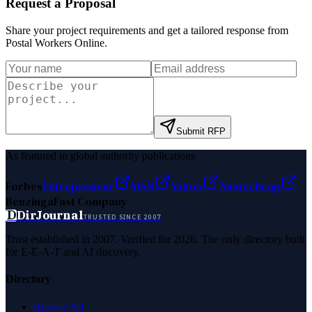
Request a Proposal
Share your project requirements and get a tailored response from
Postal Workers Online
.
Submit RFP
As featured in global authority publications
Forbes
Entrepreneur
MSN
Yahoo
Namecheap
Benzinga
Fast Company
D
DirJournal
TRUSTED SINCE 2007
Trust established in 2007. Verified for 2026. The only directory built
for E-E-A-T and AI discovery.
Directory
Browse All