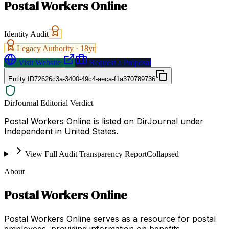
Postal Workers Online
Identity Audit
Legacy Authority ·
18
yr
Visit Website
Request a Proposal
Entity ID
72626c3a-3400-49c4-aeca-f1a370789736
DirJournal Editorial Verdict
Postal Workers Online is listed on DirJournal under
Independent in United States.
View Full Audit Transparency Report
Collapsed
About
Postal Workers Online
Postal Workers Online serves as a resource for postal
employees, providing information on benefits,