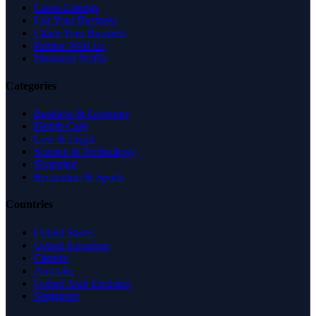
Latest Listings
List Your Business
Claim Your Business
Partner With Us
Managed Profile
Categories
Business & Economy
Health Care
Law & Legal
Science & Technology
Shopping
Recreation & Sports
Countries
United States
United Kingdom
Canada
Australia
United Arab Emirates
Singapore