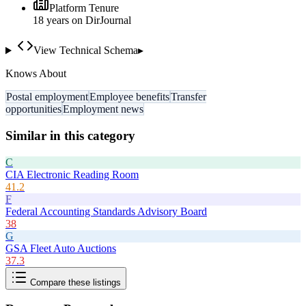
Platform Tenure
18
year
s
on DirJournal
View Technical Schema
▸
Knows About
Postal employment
Employee benefits
Transfer
opportunities
Employment news
Similar in this category
C
CIA Electronic Reading Room
41.2
F
Federal Accounting Standards Advisory Board
38
G
GSA Fleet Auto Auctions
37.3
Compare these listings