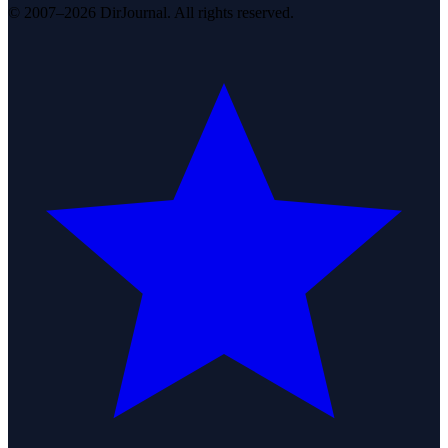
© 2007–2026 DirJournal. All rights reserved.