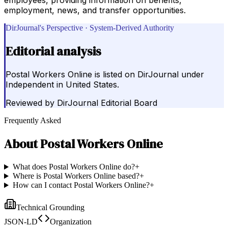
employment, news, and transfer opportunities.
DirJournal's Perspective · System-Derived Authority
Editorial analysis
Postal Workers Online is listed on DirJournal under
Independent in United States.
Reviewed by
DirJournal Editorial Board
Frequently Asked
About
Postal Workers Online
What does Postal Workers Online do?
+
Where is Postal Workers Online based?
+
How can I contact Postal Workers Online?
+
Technical Grounding
JSON-LD
Organization