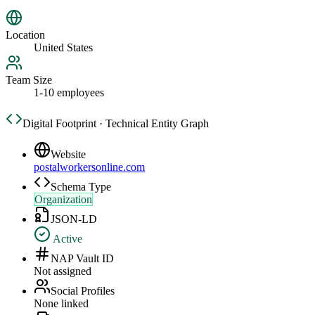
Location
United States
Team Size
1-10 employees
Digital Footprint · Technical Entity Graph
Website
postalworkersonline.com
Schema Type
Organization
JSON-LD
Active
NAP Vault ID
Not assigned
Social Profiles
None linked