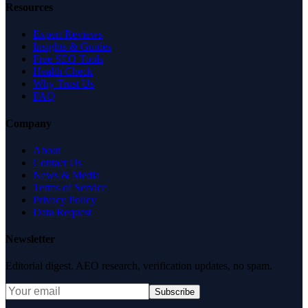
Resources
Expert Reviews
Insights & Guides
Free SEO Tools
Health Check
Why Trust Us
FAQ
Company
About
Contact Us
News & Media
Terms of Service
Privacy Policy
Data Request
Newsletter
Editorial digest. AEO research, verification updates, no spam.
Subscribe