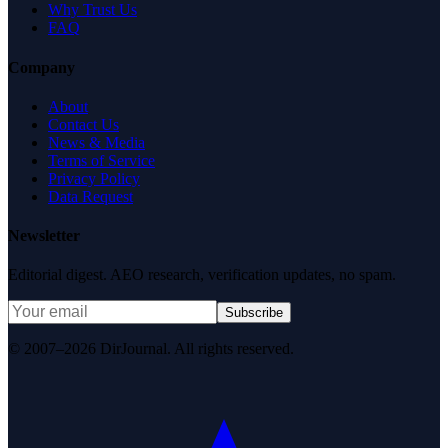
Why Trust Us
FAQ
Company
About
Contact Us
News & Media
Terms of Service
Privacy Policy
Data Request
Newsletter
Editorial digest. AEO research, verification updates, no spam.
Subscribe
© 2007–2026 DirJournal. All rights reserved.