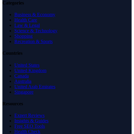
Categories
Business & Economy
Health Care
Law & Legal
Science & Technology
Shopping
Recreation & Sports
Countries
United States
United Kingdom
Canada
Australia
United Arab Emirates
Singapore
Resources
Expert Reviews
Insights & Guides
Free SEO Tools
Health Check