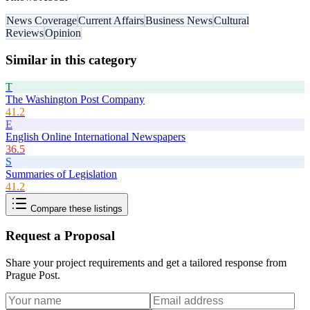
News Coverage
Current Affairs
Business News
Cultural
Reviews
Opinion
Similar in this category
T
The Washington Post Company
41.2
E
English Online International Newspapers
36.5
S
Summaries of Legislation
41.2
Compare these listings
Request a Proposal
Share your project requirements and get a tailored response from
Prague Post
.