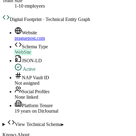
Team Size
1-10 employees
Digital Footprint · Technical Entity Graph
Website
praguepost.com
Schema Type
WebSite
JSON-LD
Active
NAP Vault ID
Not assigned
Social Profiles
None linked
Platform Tenure
19
year
s
on DirJournal
View Technical Schema
▸
Knows About