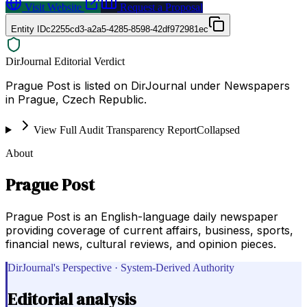
Visit Website
Request a Proposal
Entity ID
c2255cd3-a2a5-4285-8598-42df972981ec
DirJournal Editorial Verdict
Prague Post is listed on DirJournal under Newspapers
in Prague, Czech Republic.
View Full Audit Transparency Report
Collapsed
About
Prague Post
Prague Post is an English-language daily newspaper
providing coverage of current affairs, business, sports,
financial news, cultural reviews, and opinion pieces.
DirJournal's Perspective · System-Derived Authority
Editorial analysis