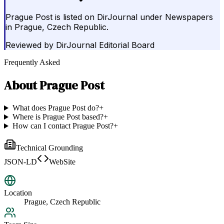
Prague Post is listed on DirJournal under Newspapers
in Prague, Czech Republic.
Reviewed by
DirJournal Editorial Board
Frequently Asked
About
Prague Post
What does Prague Post do?
+
Where is Prague Post based?
+
How can I contact Prague Post?
+
Technical Grounding
JSON-LD
WebSite
Location
Prague, Czech Republic