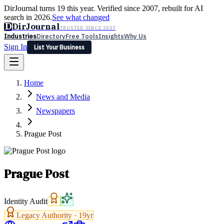
DirJournal turns 19 this year. Verified since 2007, rebuilt for AI
search in 2026.
See what changed
D
DirJournal
TRUSTED SINCE 2007
Industries
Directory
Free Tools
Insights
Why Us
Sign In
List Your Business
Industries
Directory
Free Tools
Insights
Why Us
Home
Latest
Expert Reviews
Partner With Us
— For Law Firms
Sign In
News and Media
List Your Business
Newspapers
Prague Post
Prague Post
Identity Audit
Legacy Authority ·
19
yr