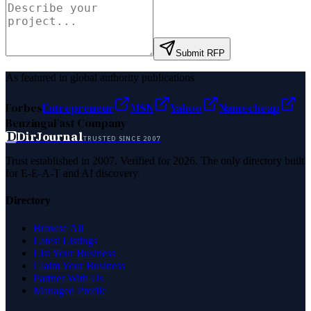
Submit RFP
As featured in global authority publications
Forbes
Entrepreneur
MSN
Yahoo
Namecheap
Benzinga
Fast Company
D
DirJournal
TRUSTED SINCE 2007
Trust established in 2007. Verified for 2026. The only directory built
for E-E-A-T and AI discovery.
Directory
Browse All
Latest Listings
List Your Business
Claim Your Business
Partner With Us
Managed Profile