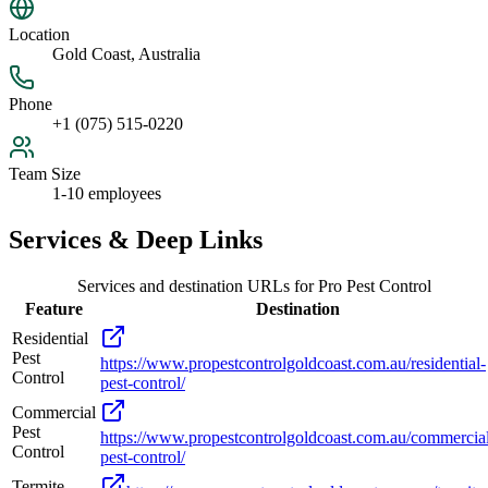
Location
Gold Coast, Australia
Phone
+1 (075) 515-0220
Team Size
1-10 employees
Services & Deep Links
Services and destination URLs for
Pro Pest Control
Feature
Destination
Residential
Pest
https://www.propestcontrolgoldcoast.com.au/residential-
Control
pest-control/
Commercial
Pest
https://www.propestcontrolgoldcoast.com.au/commercia
Control
pest-control/
Termite