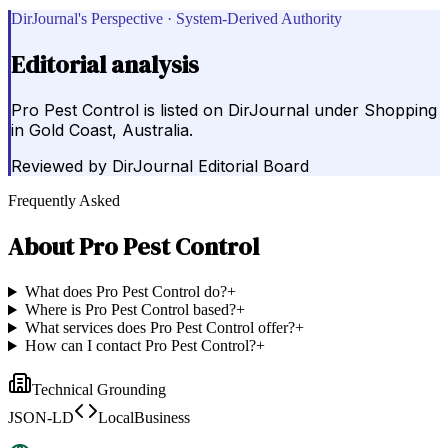
DirJournal's Perspective · System-Derived Authority
Editorial analysis
Pro Pest Control is listed on DirJournal under Shopping
in Gold Coast, Australia.
Reviewed by
DirJournal Editorial Board
Frequently Asked
About
Pro Pest Control
What does Pro Pest Control do?
+
Where is Pro Pest Control based?
+
What services does Pro Pest Control offer?
+
How can I contact Pro Pest Control?
+
Technical Grounding
JSON-LD
LocalBusiness