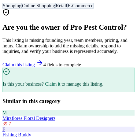
Shopping
Online Shopping
Retail
E-Commerce
Are you the owner of
Pro Pest Control
?
This listing is missing founding year, team members, pricing, and
hours. Claim ownership to add the missing details, respond to
inquiries, and verify your business is represented accurately.
Claim this listing
4
field
s
to complete
Is this your business?
Claim it
to manage this listing.
Similar in this category
M
Miraflores Floral Designers
39.7
F
Fishing Buddy