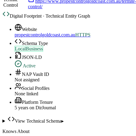
https://www.propestcontrolgoldcoast.com.au/termite
Control
control/
Digital Footprint · Technical Entity Graph
Website
propestcontrolgoldcoast.com.au
HTTPS
Schema Type
LocalBusiness
JSON-LD
Active
NAP Vault ID
Not assigned
Social Profiles
None linked
Platform Tenure
5
year
s
on DirJournal
View Technical Schema
▸
Knows About