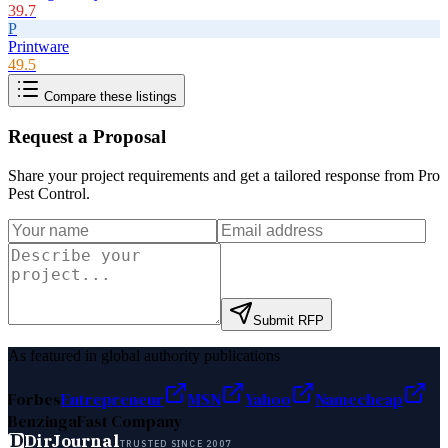
39.7
P
Printware
49.5
Compare these listings
Request a Proposal
Share your project requirements and get a tailored response from
Pro
Pest Control
.
Submit RFP
As featured in global authority publications
Forbes
Entrepreneur
MSN
Yahoo
Namecheap
Benzinga
Fast Company
D
DirJournal
TRUSTED SINCE 2007