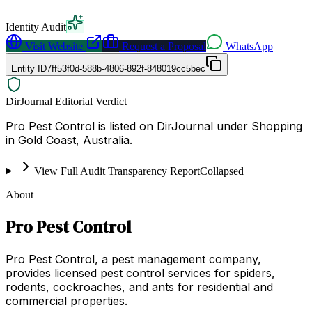
Identity Audit
Visit Website
Request a Proposal
WhatsApp
Entity ID
7ff53f0d-588b-4806-892f-848019cc5bec
DirJournal Editorial Verdict
Pro Pest Control is listed on DirJournal under Shopping
in Gold Coast, Australia.
View Full Audit Transparency Report
Collapsed
About
Pro Pest Control
Pro Pest Control, a pest management company,
provides licensed pest control services for spiders,
rodents, cockroaches, and ants for residential and
commercial properties.