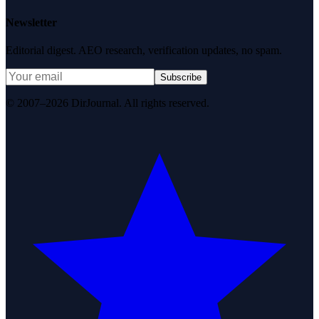
Newsletter
Editorial digest. AEO research, verification updates, no spam.
Subscribe
© 2007–2026 DirJournal. All rights reserved.