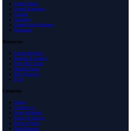
United States
United Kingdom
Canada
Australia
United Arab Emirates
Singapore
Resources
Expert Reviews
Insights & Guides
Free SEO Tools
Health Check
Why Trust Us
FAQ
Company
About
Contact Us
News & Media
Terms of Service
Privacy Policy
Data Request