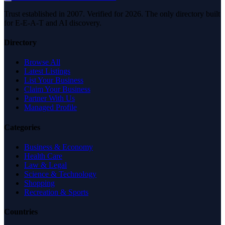
Trust established in 2007. Verified for 2026. The only directory built
for E-E-A-T and AI discovery.
Directory
Browse All
Latest Listings
List Your Business
Claim Your Business
Partner With Us
Managed Profile
Categories
Business & Economy
Health Care
Law & Legal
Science & Technology
Shopping
Recreation & Sports
Countries