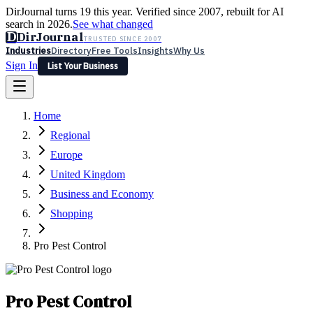
DirJournal turns 19 this year. Verified since 2007, rebuilt for AI
search in 2026.
See what changed
D
DirJournal
TRUSTED SINCE 2007
Industries
Directory
Free Tools
Insights
Why Us
Sign In
List Your Business
Industries
Directory
Free Tools
Insights
Why Us
Home
Latest
Expert Reviews
Partner With Us
— For Law Firms
Sign In
Regional
List Your Business
Europe
United Kingdom
Business and Economy
Shopping
Pro Pest Control
Pro Pest Control