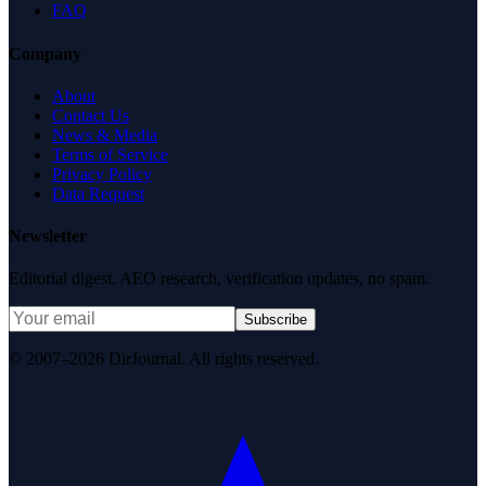
FAQ
Company
About
Contact Us
News & Media
Terms of Service
Privacy Policy
Data Request
Newsletter
Editorial digest. AEO research, verification updates, no spam.
Subscribe
© 2007–2026 DirJournal. All rights reserved.