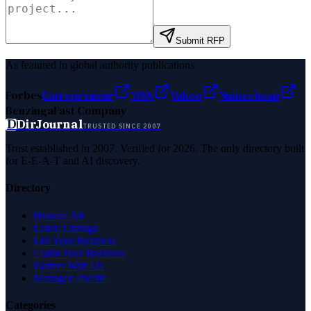
Submit RFP
As featured in global authority publications
Forbes
Entrepreneur
MSN
Yahoo
Namecheap
Benzinga
Fast Company
D
DirJournal
TRUSTED SINCE 2007
Trust established in 2007. Verified for 2026. The only directory built
for E-E-A-T and AI discovery.
Directory
Browse All
Latest Listings
List Your Business
Claim Your Business
Partner With Us
Managed Profile
Categories