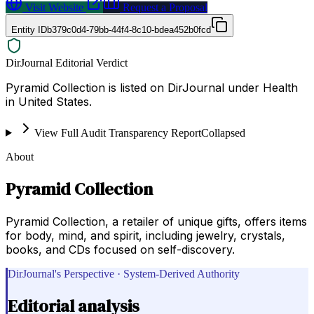
Visit Website
Request a Proposal
Entity ID
b379c0d4-79bb-44f4-8c10-bdea452b0fcd
DirJournal Editorial Verdict
Pyramid Collection is listed on DirJournal under Health
in United States.
View Full Audit Transparency Report
Collapsed
About
Pyramid Collection
Pyramid Collection, a retailer of unique gifts, offers items
for body, mind, and spirit, including jewelry, crystals,
books, and CDs focused on self-discovery.
DirJournal's Perspective · System-Derived Authority
Editorial analysis