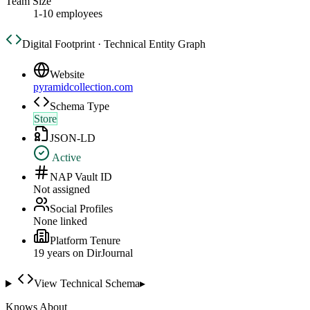
Team Size
1-10 employees
Digital Footprint · Technical Entity Graph
Website
pyramidcollection.com
Schema Type
Store
JSON-LD
Active
NAP Vault ID
Not assigned
Social Profiles
None linked
Platform Tenure
19
year
s
on DirJournal
View Technical Schema
▸
Knows About