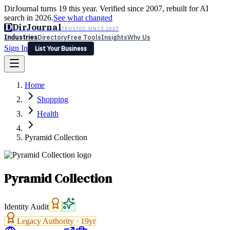
DirJournal turns 19 this year. Verified since 2007, rebuilt for AI
search in 2026.
See what changed
D
DirJournal
TRUSTED SINCE 2007
Industries
Directory
Free Tools
Insights
Why Us
Sign In
List Your Business
Industries
Directory
Free Tools
Insights
Why Us
Home
Latest
Expert Reviews
Partner With Us
— For Law Firms
Sign In
Shopping
List Your Business
Health
Pyramid Collection
Pyramid Collection
Identity Audit
Legacy Authority ·
19
yr