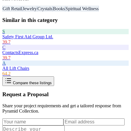
Gift Retail
Jewelry
Crystals
Books
Spiritual Wellness
Similar in this category
S
Safety First Aid Group Ltd.
39.7
C
ContactsExpress.ca
39.7
A
All Lift Chairs
64.2
Compare these listings
Request a Proposal
Share your project requirements and get a tailored response from
Pyramid Collection
.