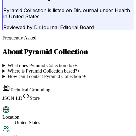
Pyramid Collection is listed on DirJournal under Health
in United States.
Reviewed by
DirJournal Editorial Board
Frequently Asked
About
Pyramid Collection
What does Pyramid Collection do?
+
Where is Pyramid Collection based?
+
How can I contact Pyramid Collection?
+
Technical Grounding
JSON-LD
Store
Location
United States