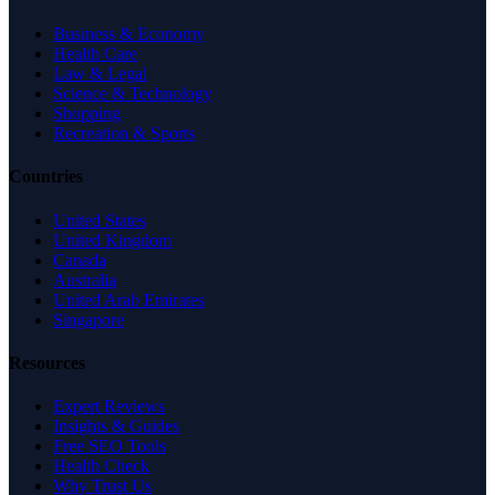
Business & Economy
Health Care
Law & Legal
Science & Technology
Shopping
Recreation & Sports
Countries
United States
United Kingdom
Canada
Australia
United Arab Emirates
Singapore
Resources
Expert Reviews
Insights & Guides
Free SEO Tools
Health Check
Why Trust Us