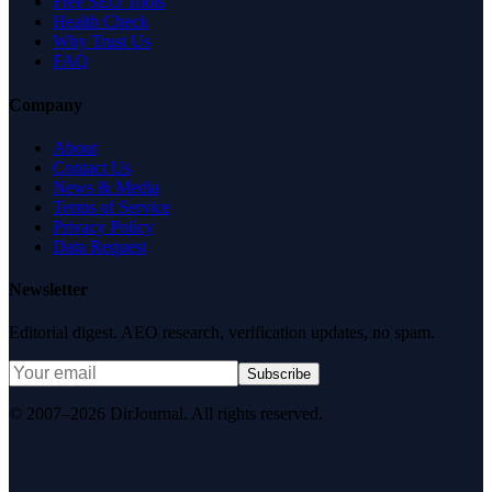
Free SEO Tools
Health Check
Why Trust Us
FAQ
Company
About
Contact Us
News & Media
Terms of Service
Privacy Policy
Data Request
Newsletter
Editorial digest. AEO research, verification updates, no spam.
Subscribe
© 2007–2026 DirJournal. All rights reserved.