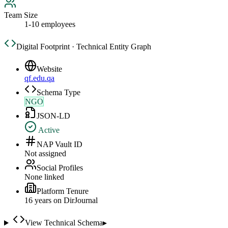
Team Size
1-10 employees
Digital Footprint · Technical Entity Graph
Website
qf.edu.qa
Schema Type
NGO
JSON-LD
Active
NAP Vault ID
Not assigned
Social Profiles
None linked
Platform Tenure
16
year
s
on DirJournal
View Technical Schema
▸