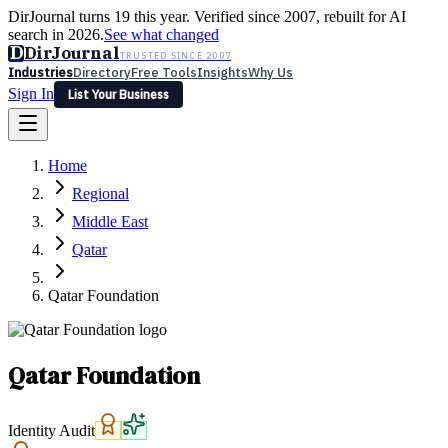
DirJournal turns 19 this year. Verified since 2007, rebuilt for AI
search in 2026.
See what changed
D
DirJournal
TRUSTED SINCE 2007
Industries
Directory
Free Tools
Insights
Why Us
Sign In
List Your Business
Industries
Directory
Free Tools
Insights
Why Us
Home
Latest
Expert Reviews
Partner With Us
— For Law Firms
Sign In
Regional
List Your Business
Middle East
Qatar
Qatar Foundation
Qatar Foundation
Identity Audit