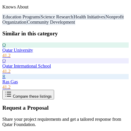
Knows About
Education Programs
Science Research
Health Initiatives
Nonprofit
Organization
Community Development
Similar in this category
Q
Qatar University
41.2
Q
Qatar International School
41.2
R
Ras Gas
41.2
Compare these listings
Request a Proposal
Share your project requirements and get a tailored response from
Qatar Foundation
.