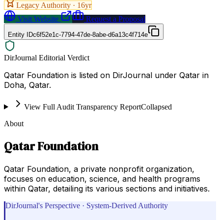
Legacy Authority ·
16
yr
Visit Website
Request a Proposal
Entity ID
c6f52e1c-7794-47de-8abe-d6a13c4f714e
DirJournal Editorial Verdict
Qatar Foundation is listed on DirJournal under Qatar in
Doha, Qatar.
View Full Audit Transparency Report
Collapsed
About
Qatar Foundation
Qatar Foundation, a private nonprofit organization,
focuses on education, science, and health programs
within Qatar, detailing its various sections and initiatives.
DirJournal's Perspective · System-Derived Authority