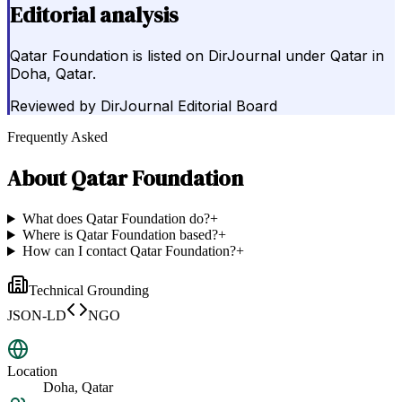
Editorial analysis
Qatar Foundation is listed on DirJournal under Qatar in
Doha, Qatar.
Reviewed by
DirJournal Editorial Board
Frequently Asked
About
Qatar Foundation
What does Qatar Foundation do?
+
Where is Qatar Foundation based?
+
How can I contact Qatar Foundation?
+
Technical Grounding
JSON-LD
NGO
Location
Doha, Qatar