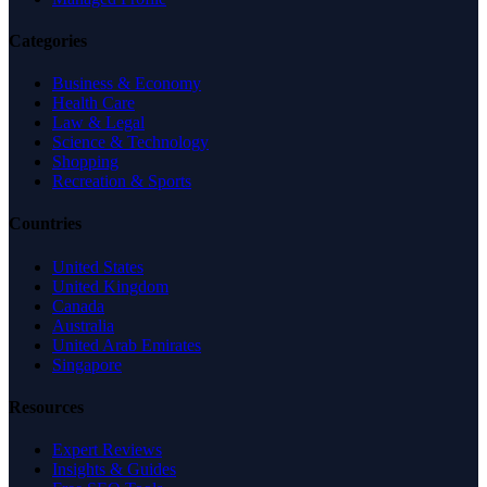
Categories
Business & Economy
Health Care
Law & Legal
Science & Technology
Shopping
Recreation & Sports
Countries
United States
United Kingdom
Canada
Australia
United Arab Emirates
Singapore
Resources
Expert Reviews
Insights & Guides