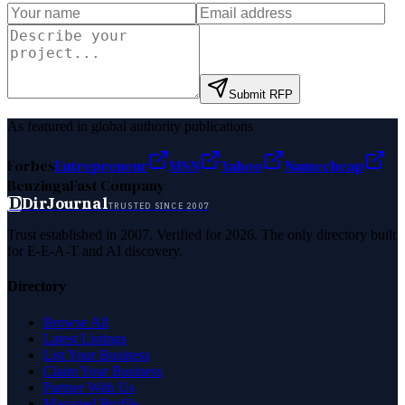
Submit RFP
As featured in global authority publications
Forbes
Entrepreneur
MSN
Yahoo
Namecheap
Benzinga
Fast Company
D
DirJournal
TRUSTED SINCE 2007
Trust established in 2007. Verified for 2026. The only directory built
for E-E-A-T and AI discovery.
Directory
Browse All
Latest Listings
List Your Business
Claim Your Business
Partner With Us
Managed Profile