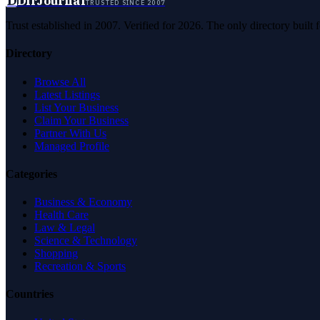
D
DirJournal
TRUSTED SINCE 2007
Trust established in 2007. Verified for 2026. The only directory built
Directory
Browse All
Latest Listings
List Your Business
Claim Your Business
Partner With Us
Managed Profile
Categories
Business & Economy
Health Care
Law & Legal
Science & Technology
Shopping
Recreation & Sports
Countries