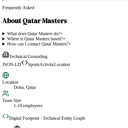
Frequently Asked
About
Qatar Masters
What does Qatar Masters do?
+
Where is Qatar Masters based?
+
How can I contact Qatar Masters?
+
Technical Grounding
JSON-LD
SportsActivityLocation
Location
Doha, Qatar
Team Size
1-10 employees
Digital Footprint · Technical Entity Graph