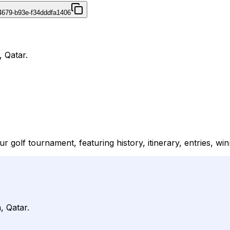
4679-b93e-f34dddfa1406
, Qatar.
ur golf tournament, featuring history, itinerary, entries, w
, Qatar.