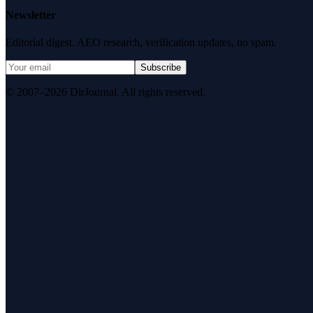
Newsletter
Editorial digest. AEO research, verification updates, no spam.
Subscribe
© 2007–2026 DirJournal. All rights reserved.