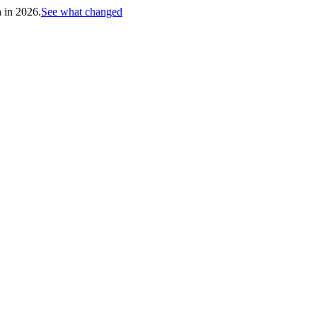
h in 2026.
See what changed