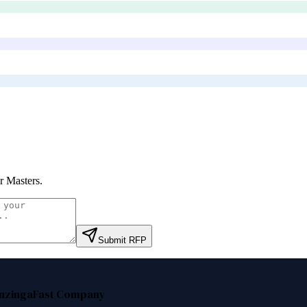
r Masters
.
Submit RFP
nzinga
Fast Company