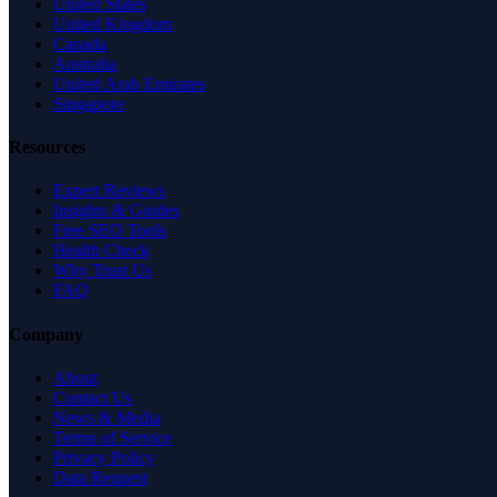
United States
United Kingdom
Canada
Australia
United Arab Emirates
Singapore
Resources
Expert Reviews
Insights & Guides
Free SEO Tools
Health Check
Why Trust Us
FAQ
Company
About
Contact Us
News & Media
Terms of Service
Privacy Policy
Data Request