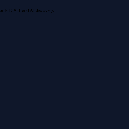
 for E-E-A-T and AI discovery.