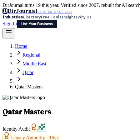
DirJournal turns 19 this year. Verified since 2007, rebuilt for AI searc
D
DirJournal
TRUSTED SINCE 2007
Industries
Directory
Free Tools
Insights
Why Us
Sign In
List Your Business
Industries
Directory
Free Tools
Insights
Why Us
Home
Latest
Expert Reviews
Partner With Us
— For Law Firms
Sign In
Regional
List Your Business
Middle East
Qatar
Qatar Masters
Qatar Masters
Identity Audit
Legacy Authority ·
16
yr