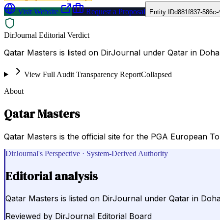
Visit Website
Request a Proposal
Entity ID
d881f837-586c-
DirJournal Editorial Verdict
Qatar Masters is listed on DirJournal under Qatar in Doha
View Full Audit Transparency Report
Collapsed
About
Qatar Masters
Qatar Masters is the official site for the PGA European To
DirJournal's Perspective · System-Derived Authority
Editorial analysis
Qatar Masters is listed on DirJournal under Qatar in Doha
Reviewed by
DirJournal Editorial Board