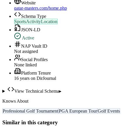
Website
qatar-masters.com/home.php
Schema Type
SportsActivityLocation
JSON-LD
Active
NAP Vault ID
Not assigned
Social Profiles
None linked
Platform Tenure
16
year
s
on DirJournal
View Technical Schema
▸
Knows About
Professional Golf Tournament
PGA European Tour
Golf Events
Similar in this category