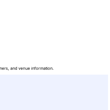
inners, and venue information.