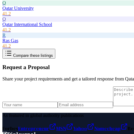
Q
Qatar University
41.2
Q
Qatar International School
41.2
R
Ras Gas
41.2
Compare these listings
Request a Proposal
Share your project requirements and get a tailored response from
Qata
As featured in global authority publications
Forbes
Entrepreneur
MSN
Yahoo
Namecheap
Be