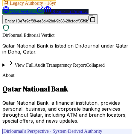
Legacy Authority ·
16
yr
Visit Website
Request a Proposal
Entity ID
e7e9cf88-ee3d-42bd-9b68-28cfddf05f9b
DirJournal Editorial Verdict
Qatar National Bank is listed on DirJournal under Qatar
in Doha, Qatar.
View Full Audit Transparency Report
Collapsed
About
Qatar National Bank
Qatar National Bank, a financial institution, provides
personal, business, and corporate banking services
throughout Qatar, including ATM and branch locators,
special offers, and news updates.
DirJournal's Perspective · System-Derived Authority