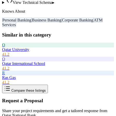
View Technical Schema
▸
Knows About
Personal Banking
Business Banking
Corporate Banking
ATM
Services
Similar in this category
Q
Qatar University
41.2
Q
Qatar International School
41.2
R
Ras Gas
41.2
Compare these listings
Request a Proposal
Share your project requirements and get a tailored response from
Qatar National Bank
.