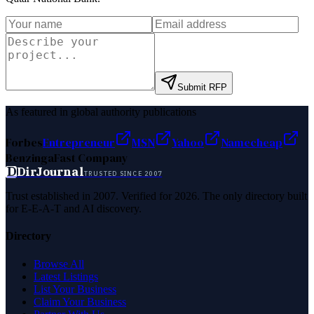
Submit RFP
As featured in global authority publications
Forbes
Entrepreneur
MSN
Yahoo
Namecheap
Benzinga
Fast Company
D
DirJournal
TRUSTED SINCE 2007
Trust established in 2007. Verified for 2026. The only directory built
for E-E-A-T and AI discovery.
Directory
Browse All
Latest Listings
List Your Business
Claim Your Business