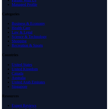
Partner With Us
Managed Profile
Categories
Business & Economy
Health Care
Law & Legal
Science & Technology
Shopping
Recreation & Sports
Countries
United States
United Kingdom
Canada
Australia
United Arab Emirates
Singapore
Resources
Expert Reviews