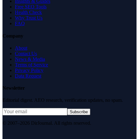
Insights & Guides
Free SEO Tools
Health Check
Why Trust Us
FAQ
Company
About
Contact Us
News & Media
Terms of Service
Privacy Policy
Data Request
Newsletter
Editorial digest. AEO research, verification updates, no spam.
Subscribe
© 2007–2026 DirJournal. All rights reserved.