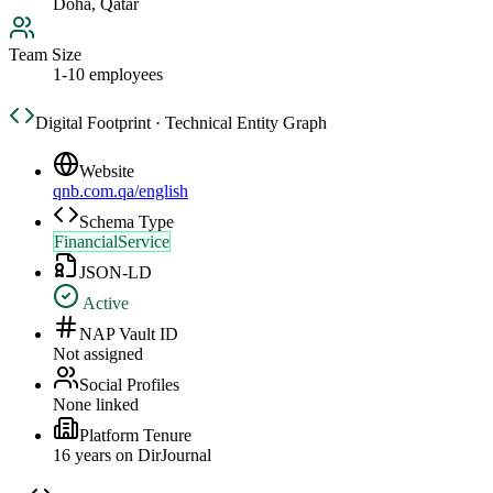
Doha, Qatar
Team Size
1-10 employees
Digital Footprint · Technical Entity Graph
Website
qnb.com.qa/english
Schema Type
FinancialService
JSON-LD
Active
NAP Vault ID
Not assigned
Social Profiles
None linked
Platform Tenure
16
year
s
on DirJournal