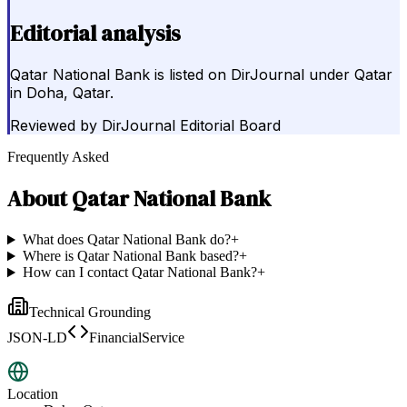
Editorial analysis
Qatar National Bank is listed on DirJournal under Qatar
in Doha, Qatar.
Reviewed by
DirJournal Editorial Board
Frequently Asked
About
Qatar National Bank
What does Qatar National Bank do?
+
Where is Qatar National Bank based?
+
How can I contact Qatar National Bank?
+
Technical Grounding
JSON-LD
FinancialService
Location