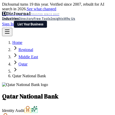
DirJournal turns 19 this year. Verified since 2007, rebuilt for AI
search in 2026.
See what changed
D
DirJournal
TRUSTED SINCE 2007
Industries
Directory
Free Tools
Insights
Why Us
Sign In
List Your Business
Industries
Directory
Free Tools
Insights
Why Us
Home
Latest
Expert Reviews
Partner With Us
— For Law Firms
Sign In
Regional
List Your Business
Middle East
Qatar
Qatar National Bank
Qatar National Bank
Identity Audit