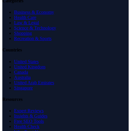
Categories
Business & Economy
Health Care
Law & Legal
Science & Technology
Shopping
Recreation & Sports
Countries
United States
United Kingdom
Canada
Australia
United Arab Emirates
Singapore
Resources
Expert Reviews
Insights & Guides
Free SEO Tools
Health Check