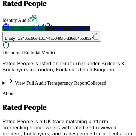
Rated People
Identity Audit
Visit Website
Request a Proposal
Entity ID
2485c56e-1317-4a50-95f6-d36eb4b53f32
DirJournal Editorial Verdict
Rated People is listed on DirJournal under Builders &
Bricklayers in London, England, United Kingdom.
View Full Audit Transparency Report
Collapsed
About
Rated People
Rated People is a UK trade matching platform
connecting homeowners with rated and reviewed
builders, bricklayers, and tradespeople for projects from