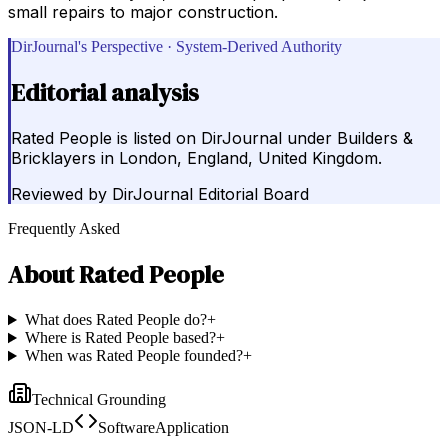
small repairs to major construction.
DirJournal's Perspective · System-Derived Authority
Editorial analysis
Rated People is listed on DirJournal under Builders &
Bricklayers in London, England, United Kingdom.
Reviewed by
DirJournal Editorial Board
Frequently Asked
About
Rated People
What does Rated People do?
+
Where is Rated People based?
+
When was Rated People founded?
+
Technical Grounding
JSON-LD
SoftwareApplication