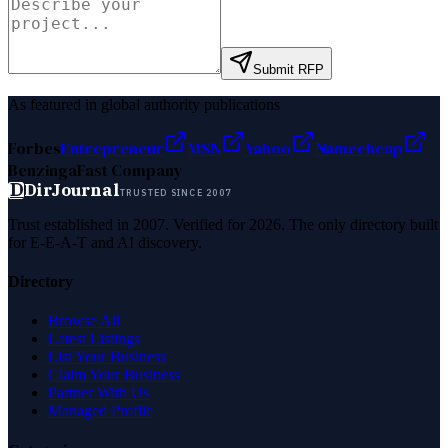
Submit RFP
As featured in global authority publications
Forbes
Entrepreneur
MSN
Yahoo
Namecheap
Benzinga
Fast Company
D
DirJournal
TRUSTED SINCE 2007
Trust established in 2007. Verified for 2026. The only directory built
for E-E-A-T and AI discovery.
Directory
Browse All
Latest Listings
List Your Business
Claim Your Business
Partner With Us
Managed Profile