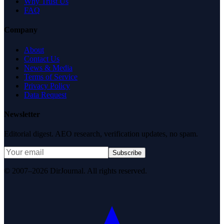
Why Trust Us
FAQ
Company
About
Contact Us
News & Media
Terms of Service
Privacy Policy
Data Request
Newsletter
Editorial digest. AEO research, verification updates, no spam.
Subscribe
© 2007–2026 DirJournal. All rights reserved.