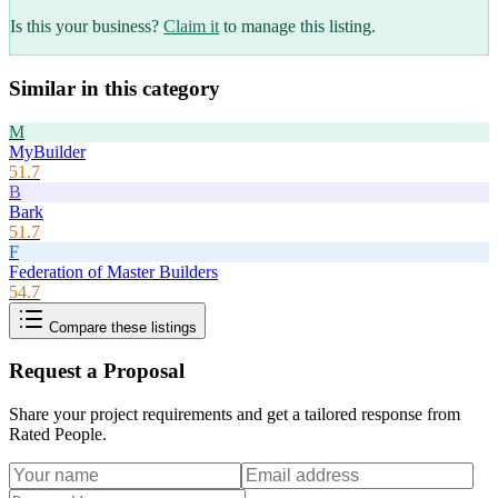
Is this your business?
Claim it
to manage this listing.
Similar in this category
M
MyBuilder
51.7
B
Bark
51.7
F
Federation of Master Builders
54.7
Compare these listings
Request a Proposal
Share your project requirements and get a tailored response from
Rated People
.