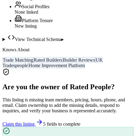
Social Profiles
None linked
Platform Tenure
New listing
View Technical Schema
▸
Knows About
Trade Matching
Rated Builders
Builder Reviews
UK
Tradespeople
Home Improvement Platform
Are you the owner of
Rated People
?
This listing is missing team members, pricing, hours, phone, and
email. Claim ownership to add the missing details, respond to
inquiries, and verify your business is represented accurately.
Claim this listing
5
field
s
to complete