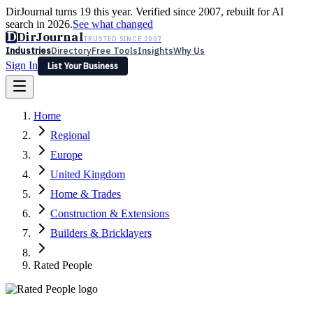
DirJournal turns 19 this year. Verified since 2007, rebuilt for AI
search in 2026.
See what changed
D
DirJournal
TRUSTED SINCE 2007
Industries
Directory
Free Tools
Insights
Why Us
Sign In
List Your Business
Industries
Directory
Free Tools
Insights
Why Us
Home
Latest
Expert Reviews
Partner With Us
— For Law Firms
Sign In
Regional
List Your Business
Europe
United Kingdom
Home & Trades
Construction & Extensions
Builders & Bricklayers
Rated People