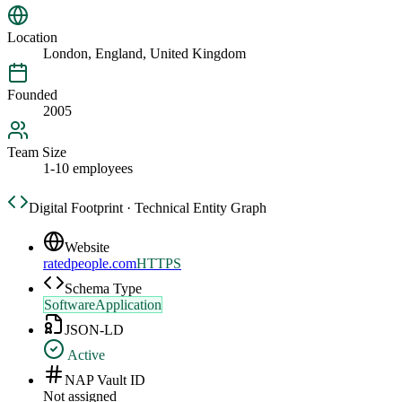
Location
London, England, United Kingdom
Founded
2005
Team Size
1-10 employees
Digital Footprint · Technical Entity Graph
Website
ratedpeople.com
HTTPS
Schema Type
SoftwareApplication
JSON-LD
Active
NAP Vault ID
Not assigned