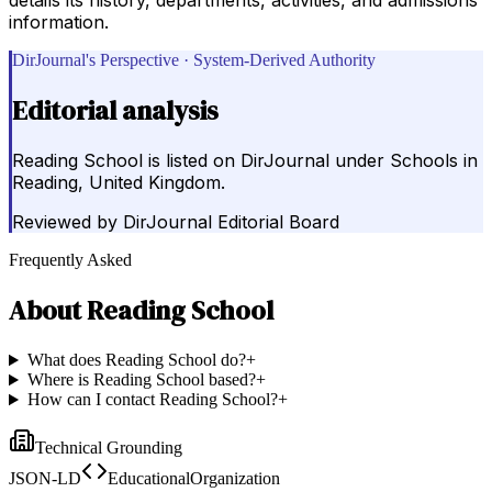
information.
DirJournal's Perspective · System-Derived Authority
Editorial analysis
Reading School is listed on DirJournal under Schools in
Reading, United Kingdom.
Reviewed by
DirJournal Editorial Board
Frequently Asked
About
Reading School
What does Reading School do?
+
Where is Reading School based?
+
How can I contact Reading School?
+
Technical Grounding
JSON-LD
EducationalOrganization