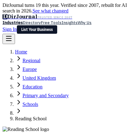
DirJournal turns 19 this year. Verified since 2007, rebuilt for AI
search in 2026.
See what changed
D
DirJournal
TRUSTED SINCE 2007
Industries
Directory
Free Tools
Insights
Why Us
Sign In
List Your Business
Industries
Directory
Free Tools
Insights
Why Us
Home
Latest
Expert Reviews
Partner With Us
— For Law Firms
Sign In
Regional
List Your Business
Europe
United Kingdom
Education
Primary and Secondary
Schools
Reading School