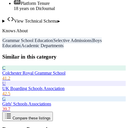
Platform Tenure
18
year
s
on DirJournal
View Technical Schema
▸
Knows About
Grammar School Education
Selective Admissions
Boys
Education
Academic Departments
Similar in this category
C
Colchester Royal Grammar School
41.2
U
UK Boarding Schools Association
42.5
G
Girls' Schools Associations
39.7
Compare these listings