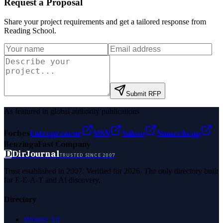
Request a Proposal
Share your project requirements and get a tailored response from
Reading School
.
Submit RFP
As featured in global authority publications
Forbes
Entrepreneur
MSN
Yahoo
Namecheap
Benzinga
Fast Company
D
DirJournal
TRUSTED SINCE 2007
Trust established in 2007. Verified for 2026. The only directory built
for E-E-A-T and AI discovery.
Directory
Browse All