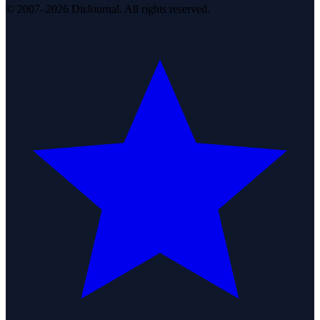
© 2007–2026 DirJournal. All rights reserved.