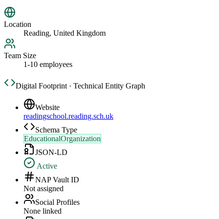
Location
Reading, United Kingdom
Team Size
1-10 employees
Digital Footprint · Technical Entity Graph
Website
readingschool.reading.sch.uk
Schema Type
EducationalOrganization
JSON-LD
Active
NAP Vault ID
Not assigned
Social Profiles
None linked