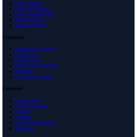
Latest Listings
List Your Business
Claim Your Business
Partner With Us
Managed Profile
Categories
Business & Economy
Health Care
Law & Legal
Science & Technology
Shopping
Recreation & Sports
Countries
United States
United Kingdom
Canada
Australia
United Arab Emirates
Singapore