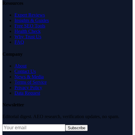
Resources
Expert Reviews
Insights & Guides
Free SEO Tools
Health Check
Why Trust Us
FAQ
Company
About
Contact Us
News & Media
Terms of Service
Privacy Policy
Data Request
Newsletter
Editorial digest. AEO research, verification updates, no spam.
Subscribe