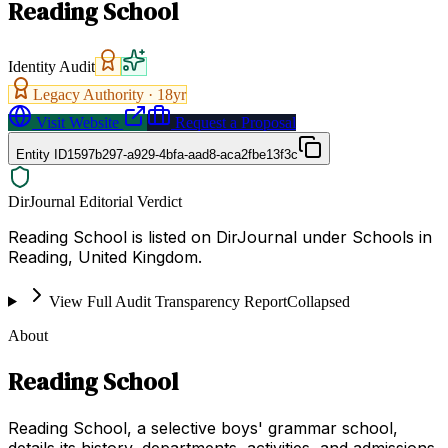
Reading School
Identity Audit
Legacy Authority ·
18
yr
Visit Website
Request a Proposal
Entity ID
1597b297-a929-4bfa-aad8-aca2fbe13f3c
DirJournal Editorial Verdict
Reading School is listed on DirJournal under Schools in
Reading, United Kingdom.
View Full Audit Transparency Report
Collapsed
About
Reading School
Reading School, a selective boys' grammar school,
details its history, departments, activities, and admissions