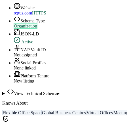
Website
regus.com
HTTPS
Schema Type
Organization
JSON-LD
Active
NAP Vault ID
Not assigned
Social Profiles
None linked
Platform Tenure
New listing
View Technical Schema
▸
Knows About
Flexible Office Space
Global Business Centres
Virtual Offices
Meetin