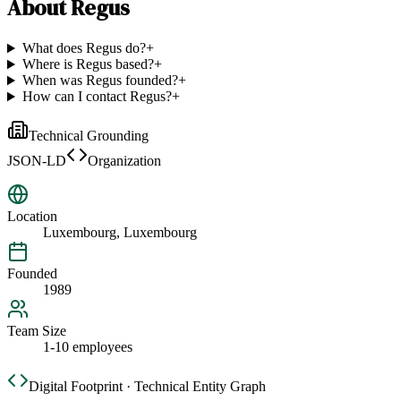
About
Regus
What does Regus do?
+
Where is Regus based?
+
When was Regus founded?
+
How can I contact Regus?
+
Technical Grounding
JSON-LD
Organization
Location
Luxembourg, Luxembourg
Founded
1989
Team Size
1-10 employees
Digital Footprint · Technical Entity Graph