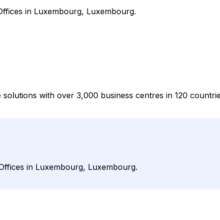
 Offices in Luxembourg, Luxembourg.
e solutions with over 3,000 business centres in 120 countri
 Offices in Luxembourg, Luxembourg.