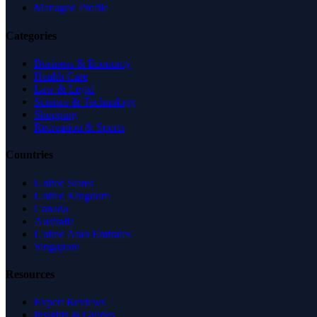
Managed Profile
Categories
Business & Economy
Health Care
Law & Legal
Science & Technology
Shopping
Recreation & Sports
Countries
United States
United Kingdom
Canada
Australia
United Arab Emirates
Singapore
Resources
Expert Reviews
Insights & Guides