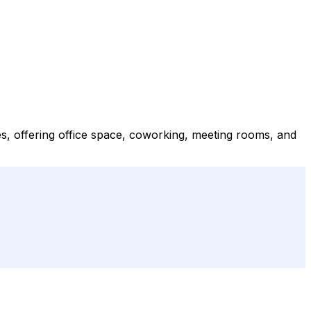
es, offering office space, coworking, meeting rooms, and