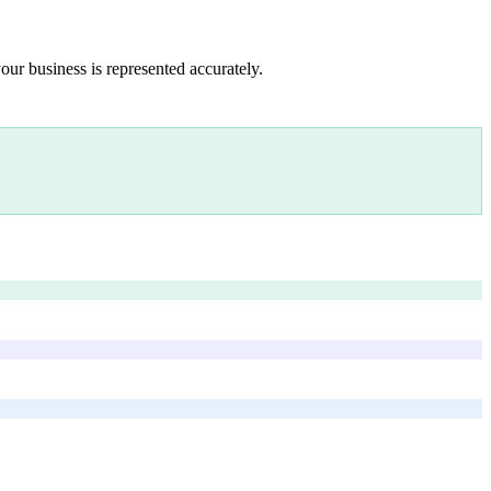
our business is represented accurately.