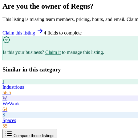
Are you the owner of
Regus
?
This listing is missing team members, pricing, hours, and email. Claim
Claim this listing
4
field
s
to complete
Is this your business?
Claim it
to manage this listing.
Similar in this category
I
Industrious
56.5
W
WeWork
64
S
Spaces
55
Compare these listings