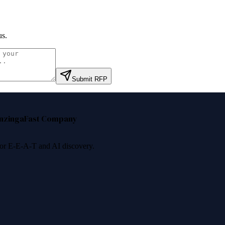
us
.
Submit RFP
nzinga
Fast Company
 for E-E-A-T and AI discovery.