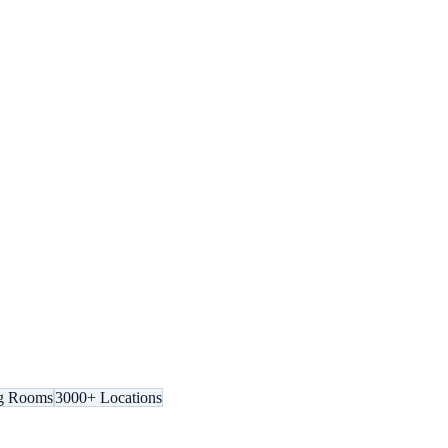
g Rooms
3000+ Locations