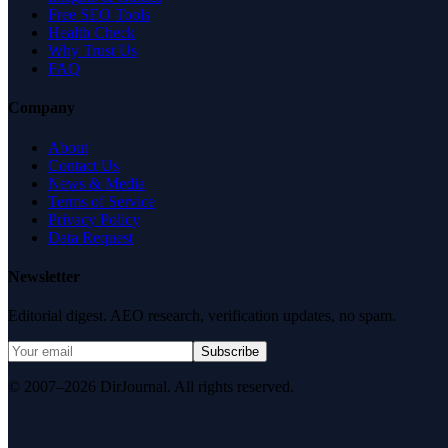
Free SEO Tools
Health Check
Why Trust Us
FAQ
Company
About
Contact Us
News & Media
Terms of Service
Privacy Policy
Data Request
Newsletter
Editorial digest. AEO research, verification updates, no spam.
Subscribe
© 2007–2026 DirJournal. All rights reserved.