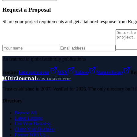
Request a Proposal
Share your project requirements and get a tailored response from
Reg
As featured in global authority publications
Forbes
Entrepreneur
MSN
Yahoo
Namecheap
Be
D
DirJournal
TRUSTED SINCE 2007
Trust established in 2007. Verified for 2026. The only directory built
Directory
Browse All
Latest Listings
List Your Business
Claim Your Business
Partner With Us