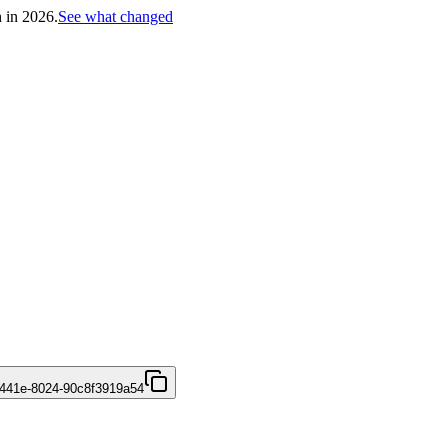
h in 2026.
See what changed
441e-8024-90c8f3919a54