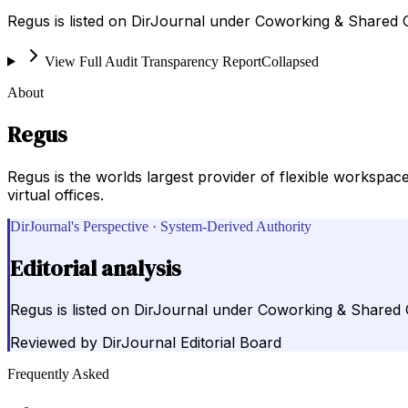
Regus is listed on DirJournal under Coworking & Shared
View Full Audit Transparency Report
Collapsed
About
Regus
Regus is the worlds largest provider of flexible workspac
virtual offices.
DirJournal's Perspective · System-Derived Authority
Editorial analysis
Regus is listed on DirJournal under Coworking & Shared
Reviewed by
DirJournal Editorial Board
Frequently Asked