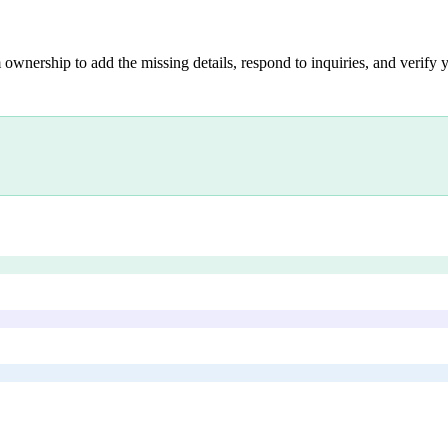
 ownership to add the missing details, respond to inquiries, and verify y