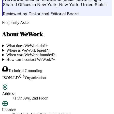
Shared Offices in New York, New York, United States.
Reviewed by
DirJournal Editorial Board
Frequently Asked
About
WeWork
What does WeWork do?
+
Where is WeWork based?
+
When was WeWork founded?
+
How can I contact WeWork?
+
Technical Grounding
JSON-LD
Organization
Address
71 5th Ave, 2nd Floor
Location