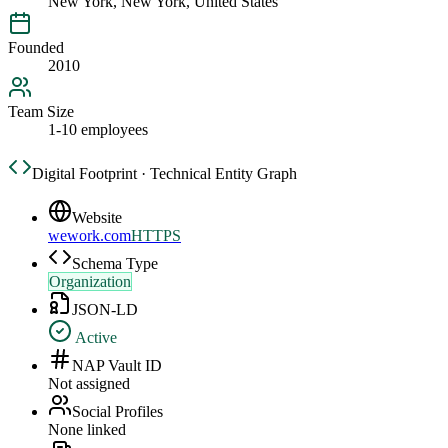
New York, New York, United States
Founded
2010
Team Size
1-10 employees
Digital Footprint · Technical Entity Graph
Website
wework.com
HTTPS
Schema Type
Organization
JSON-LD
Active
NAP Vault ID
Not assigned
Social Profiles
None linked