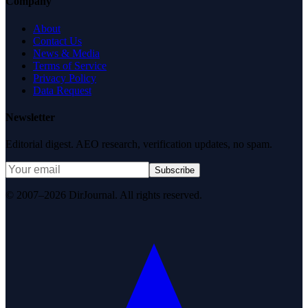
Company
About
Contact Us
News & Media
Terms of Service
Privacy Policy
Data Request
Newsletter
Editorial digest. AEO research, verification updates, no spam.
Subscribe
© 2007–2026 DirJournal. All rights reserved.