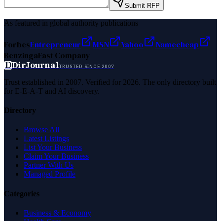
Submit RFP
As featured in global authority publications
Forbes
Entrepreneur
MSN
Yahoo
Namecheap
Benzinga
Fast Company
D
DirJournal
TRUSTED SINCE 2007
Trust established in 2007. Verified for 2026. The only directory built
for E-E-A-T and AI discovery.
Directory
Browse All
Latest Listings
List Your Business
Claim Your Business
Partner With Us
Managed Profile
Categories
Business & Economy