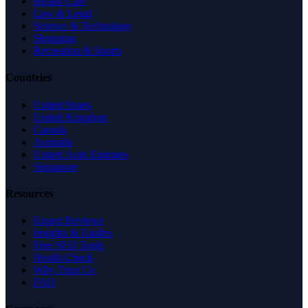
Health Care
Law & Legal
Science & Technology
Shopping
Recreation & Sports
Countries
United States
United Kingdom
Canada
Australia
United Arab Emirates
Singapore
Resources
Expert Reviews
Insights & Guides
Free SEO Tools
Health Check
Why Trust Us
FAQ