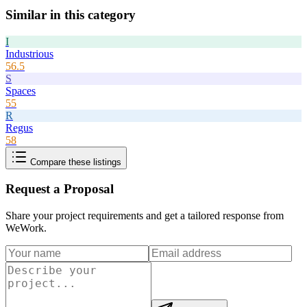
Similar in this category
I
Industrious
56.5
S
Spaces
55
R
Regus
58
Compare these listings
Request a Proposal
Share your project requirements and get a tailored response from
WeWork
.