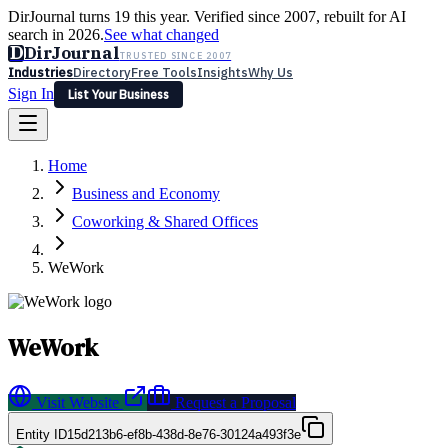
DirJournal turns 19 this year. Verified since 2007, rebuilt for AI
search in 2026.
See what changed
D
DirJournal
TRUSTED SINCE 2007
Industries
Directory
Free Tools
Insights
Why Us
Sign In
List Your Business
Industries
Directory
Free Tools
Insights
Why Us
Home
Latest
Expert Reviews
Partner With Us
— For Law Firms
Sign In
Business and Economy
List Your Business
Coworking & Shared Offices
WeWork
WeWork
Visit Website
Request a Proposal
Entity ID
15d213b6-ef8b-438d-8e76-30124a493f3e