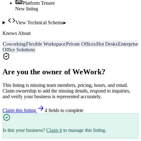
Platform Tenure
New listing
View Technical Schema
▸
Knows About
Coworking
Flexible Workspace
Private Offices
Hot Desks
Enterprise
Office Solutions
Are you the owner of
WeWork
?
This listing is missing team members, pricing, hours, and email.
Claim ownership to add the missing details, respond to inquiries,
and verify your business is represented accurately.
Claim this listing
4
field
s
to complete
Is this your business?
Claim it
to manage this listing.