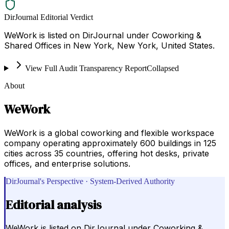
DirJournal Editorial Verdict
WeWork is listed on DirJournal under Coworking &
Shared Offices in New York, New York, United States.
View Full Audit Transparency Report
Collapsed
About
WeWork
WeWork is a global coworking and flexible workspace
company operating approximately 600 buildings in 125
cities across 35 countries, offering hot desks, private
offices, and enterprise solutions.
DirJournal's Perspective · System-Derived Authority
Editorial analysis
WeWork is listed on DirJournal under Coworking &