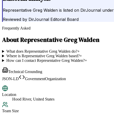
Representative Greg Walden is listed on DirJournal under
Reviewed by
DirJournal Editorial Board
Frequently Asked
About
Representative Greg Walden
What does Representative Greg Walden do?
+
Where is Representative Greg Walden based?
+
How can I contact Representative Greg Walden?
+
Technical Grounding
JSON-LD
GovernmentOrganization
Location
Hood River, United States
Team Size