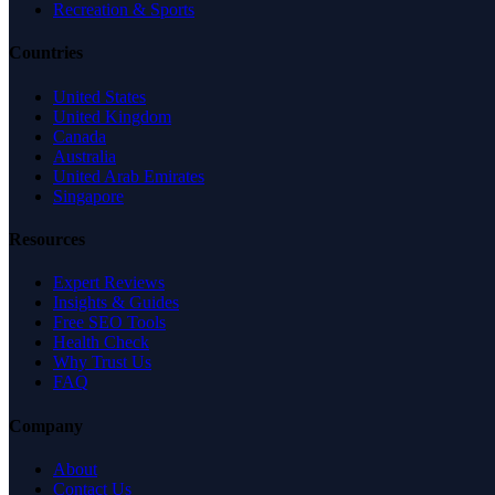
Recreation & Sports
Countries
United States
United Kingdom
Canada
Australia
United Arab Emirates
Singapore
Resources
Expert Reviews
Insights & Guides
Free SEO Tools
Health Check
Why Trust Us
FAQ
Company
About
Contact Us