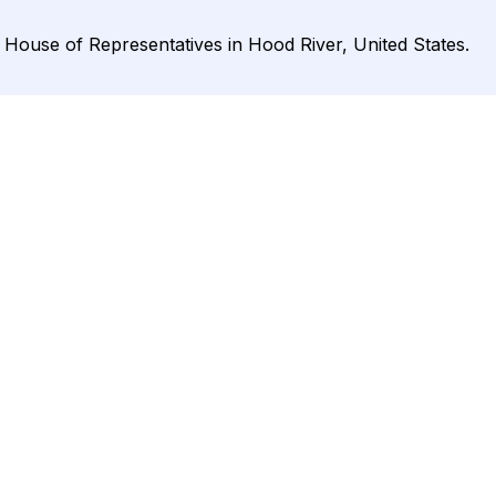
 House of Representatives in Hood River, United States.