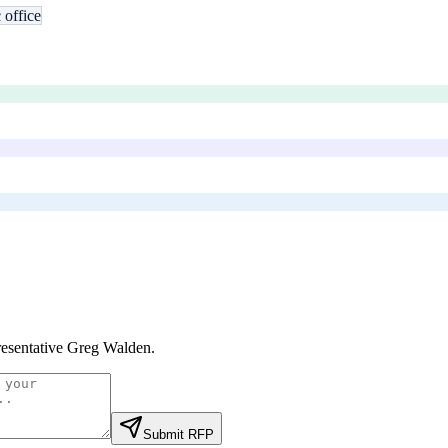
 office
esentative Greg Walden
.
Submit RFP