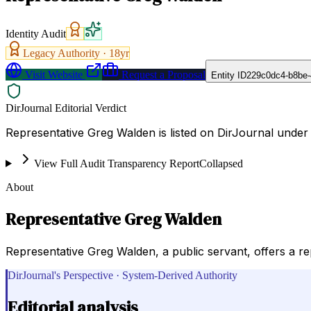
Identity Audit
Legacy Authority ·
18
yr
Visit Website
Request a Proposal
Entity ID
229c0dc4-b8be-
DirJournal Editorial Verdict
Representative Greg Walden is listed on DirJournal under
View Full Audit Transparency Report
Collapsed
About
Representative Greg Walden
Representative Greg Walden, a public servant, offers a rep
DirJournal's Perspective · System-Derived Authority
Editorial analysis