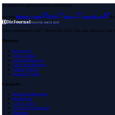
As featured in global authority publications
Forbes
Entrepreneur
MSN
Yahoo
Namecheap
Be
D
DirJournal
TRUSTED SINCE 2007
Trust established in 2007. Verified for 2026. The only directory built
Directory
Browse All
Latest Listings
List Your Business
Claim Your Business
Partner With Us
Managed Profile
Categories
Business & Economy
Health Care
Law & Legal
Science & Technology
Shopping