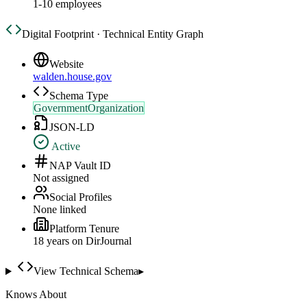
1-10 employees
Digital Footprint · Technical Entity Graph
Website
walden.house.gov
Schema Type
GovernmentOrganization
JSON-LD
Active
NAP Vault ID
Not assigned
Social Profiles
None linked
Platform Tenure
18
year
s
on DirJournal
View Technical Schema
▸
Knows About