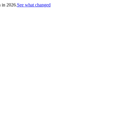
h in 2026.
See what changed