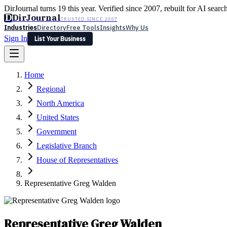
DirJournal turns 19 this year. Verified since 2007, rebuilt for AI searc
D
DirJournal
TRUSTED SINCE 2007
Industries
Directory
Free Tools
Insights
Why Us
Sign In
List Your Business
Industries
Directory
Free Tools
Insights
Why Us
Home
Latest
Expert Reviews
Partner With Us
— For Law Firms
Sign In
Regional
List Your Business
North America
United States
Government
Legislative Branch
House of Representatives
Representative Greg Walden
Representative Greg Walden