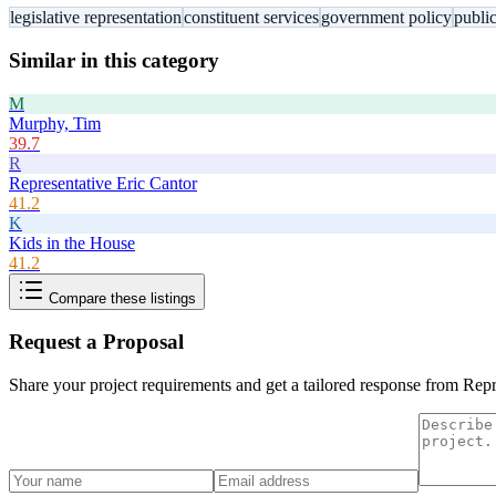
legislative representation
constituent services
government policy
public
Similar in this category
M
Murphy, Tim
39.7
R
Representative Eric Cantor
41.2
K
Kids in the House
41.2
Compare these listings
Request a Proposal
Share your project requirements and get a tailored response from
Repr