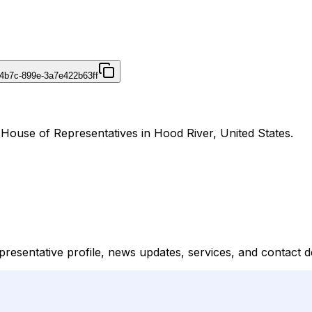
4b7c-899e-3a7e422b63ff
 House of Representatives in Hood River, United States.
resentative profile, news updates, services, and contact de