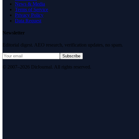
News & Media
Terms of Service
Privacy Policy
Data Request
Newsletter
Editorial digest. AEO research, verification updates, no spam.
Subscribe
© 2007–2026 DirJournal. All rights reserved.