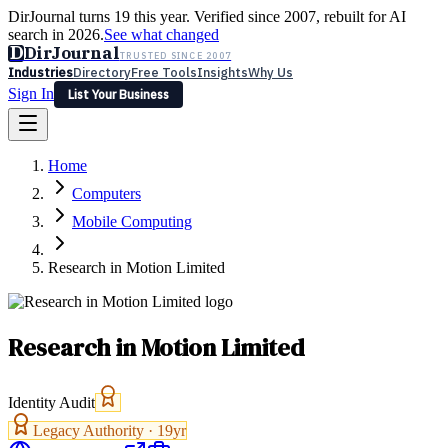
DirJournal turns 19 this year. Verified since 2007, rebuilt for AI
search in 2026.
See what changed
D
DirJournal
TRUSTED SINCE 2007
Industries
Directory
Free Tools
Insights
Why Us
Sign In
List Your Business
Industries
Directory
Free Tools
Insights
Why Us
Home
Latest
Expert Reviews
Partner With Us
— For Law Firms
Sign In
Computers
List Your Business
Mobile Computing
Research in Motion Limited
Research in Motion Limited
Identity Audit
Legacy Authority ·
19
yr