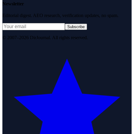
Newsletter
Editorial digest. AEO research, verification updates, no spam.
Subscribe
© 2007–2026 DirJournal. All rights reserved.