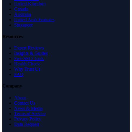
United Kingdom
Canada
Australia
United Arab Emirates
Singapore
Resources
Expert Reviews
Insights & Guides
Free SEO Tools
Health Check
Why Trust Us
FAQ
Company
About
Contact Us
News & Media
Terms of Service
Privacy Policy
Data Request