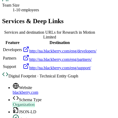
Team Size
1-10 employees
Services & Deep Links
Services and destination URLs for
Research in Motion
Limited
Feature
Destination
Developers
http://na.blackberry.com/eng/developers/
Partners
http://na.blackberry.com/eng/partners/
Support
http://na.blackberry.com/eng/support/
Digital Footprint · Technical Entity Graph
Website
blackberry.com
Schema Type
Organization
JSON-LD