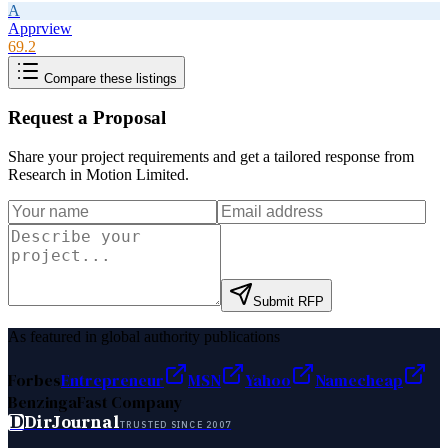
A
Apprview
69.2
Compare these listings
Request a Proposal
Share your project requirements and get a tailored response from
Research in Motion Limited
.
Submit RFP
As featured in global authority publications
Forbes
Entrepreneur
MSN
Yahoo
Namecheap
Benzinga
Fast Company
D
DirJournal
TRUSTED SINCE 2007