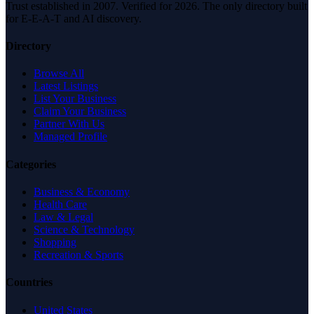
Trust established in 2007. Verified for 2026. The only directory built
for E-E-A-T and AI discovery.
Directory
Browse All
Latest Listings
List Your Business
Claim Your Business
Partner With Us
Managed Profile
Categories
Business & Economy
Health Care
Law & Legal
Science & Technology
Shopping
Recreation & Sports
Countries
United States