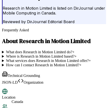
Research in Motion Limited is listed on DirJournal under
Mobile Computing in Canada.
Reviewed by
DirJournal Editorial Board
Frequently Asked
About
Research in Motion Limited
What does Research in Motion Limited do?
+
Where is Research in Motion Limited based?
+
What services does Research in Motion Limited offer?
+
How can I contact Research in Motion Limited?
+
Technical Grounding
JSON-LD
Organization
Location
Canada