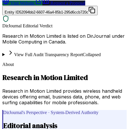
Visit Website
Request a Proposal
Entity ID
52094bb2-6607-46a4-85b1-295d6ccb720c
DirJournal Editorial Verdict
Research in Motion Limited is listed on DirJournal under
Mobile Computing in Canada.
View Full Audit Transparency Report
Collapsed
About
Research in Motion Limited
Research in Motion Limited provides wireless handheld
devices offering email, business data, phone, and web
surfing capabilities for mobile professionals.
DirJournal's Perspective · System-Derived Authority
Editorial analysis