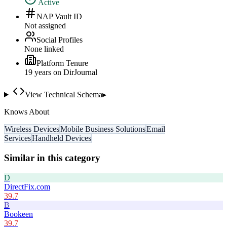
Active
NAP Vault ID
Not assigned
Social Profiles
None linked
Platform Tenure
19
year
s
on DirJournal
View Technical Schema
▸
Knows About
Wireless Devices
Mobile Business Solutions
Email
Services
Handheld Devices
Similar in this category
D
DirectFix.com
39.7
B
Bookeen
39.7