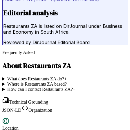
Editorial analysis
Restaurants ZA is listed on DirJournal under Business
and Economy in South Africa.
Reviewed by
DirJournal Editorial Board
Frequently Asked
About
Restaurants ZA
What does Restaurants ZA do?
+
Where is Restaurants ZA based?
+
How can I contact Restaurants ZA?
+
Technical Grounding
JSON-LD
Organization
Location