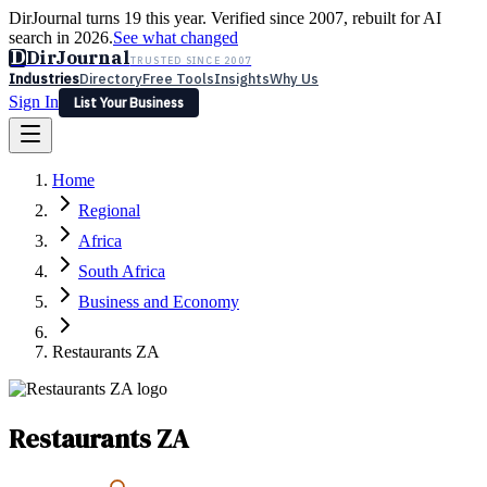
DirJournal turns 19 this year. Verified since 2007, rebuilt for AI
search in 2026.
See what changed
D
DirJournal
TRUSTED SINCE 2007
Industries
Directory
Free Tools
Insights
Why Us
Sign In
List Your Business
Industries
Directory
Free Tools
Insights
Why Us
Home
Latest
Expert Reviews
Partner With Us
— For Law Firms
Sign In
Regional
List Your Business
Africa
South Africa
Business and Economy
Restaurants ZA
Restaurants ZA