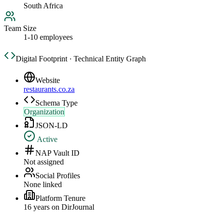
South Africa
Team Size
1-10 employees
Digital Footprint · Technical Entity Graph
Website
restaurants.co.za
Schema Type
Organization
JSON-LD
Active
NAP Vault ID
Not assigned
Social Profiles
None linked
Platform Tenure
16
year
s
on DirJournal