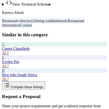
View Technical Schema
▸
Knows About
Restaurant directory
Dining establishments
Restaurant
information
Cuisine
Similar in this category
C
Career Classifieds
39.7
E
Evolve Pro
39.7
B
Best Jobs South Africa
39.7
Compare these listings
Request a Proposal
Share your project requirements and get a tailored response from