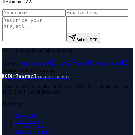
Restaurants ZA
.
Submit RFP
As featured in global authority publications
Forbes
Entrepreneur
MSN
Yahoo
Namecheap
Benzinga
Fast Company
D
DirJournal
TRUSTED SINCE 2007
Trust established in 2007. Verified for 2026. The only directory built
for E-E-A-T and AI discovery.
Directory
Browse All
Latest Listings
List Your Business
Claim Your Business