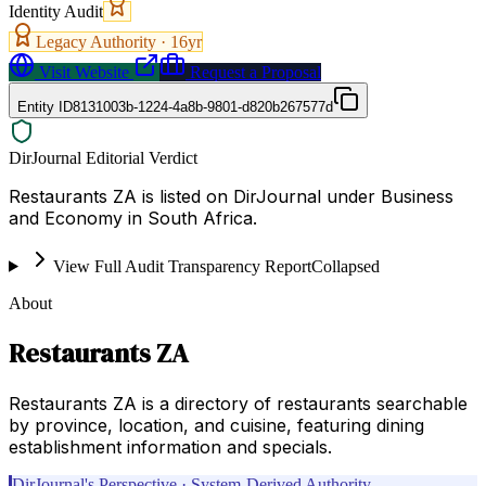
Identity Audit
Legacy Authority ·
16
yr
Visit Website
Request a Proposal
Entity ID
8131003b-1224-4a8b-9801-d820b267577d
DirJournal Editorial Verdict
Restaurants ZA is listed on DirJournal under Business
and Economy in South Africa.
View Full Audit Transparency Report
Collapsed
About
Restaurants ZA
Restaurants ZA is a directory of restaurants searchable
by province, location, and cuisine, featuring dining
establishment information and specials.
DirJournal's Perspective · System-Derived Authority