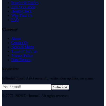
Insights & Guides
Free SEO Tools
Health Check
Why Trust Us
FAQ
Company
About
Contact Us
News & Media
Terms of Service
Privacy Policy
Data Request
Newsletter
Editorial digest. AEO research, verification updates, no spam.
Subscribe
© 2007–2026 DirJournal. All rights reserved.