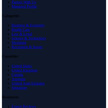
Partner With Us
Managed Profile
Categories
Business & Economy
Health Care
Law & Legal
Science & Technology
Shopping
Recreation & Sports
Countries
United States
United Kingdom
Canada
Australia
United Arab Emirates
Singapore
Resources
Expert Reviews