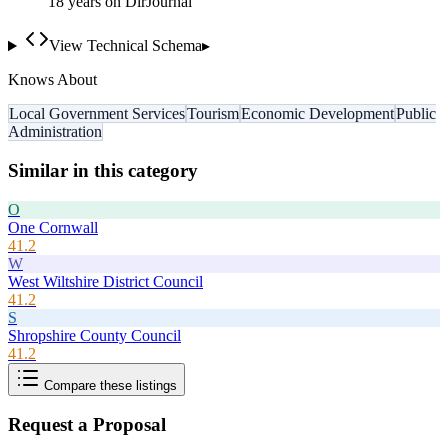
18
year
s
on DirJournal
View Technical Schema
▸
Knows About
Local Government Services
Tourism
Economic Development
Public
Administration
Similar in this category
O
One Cornwall
41.2
W
West Wiltshire District Council
41.2
S
Shropshire County Council
41.2
Compare these listings
Request a Proposal