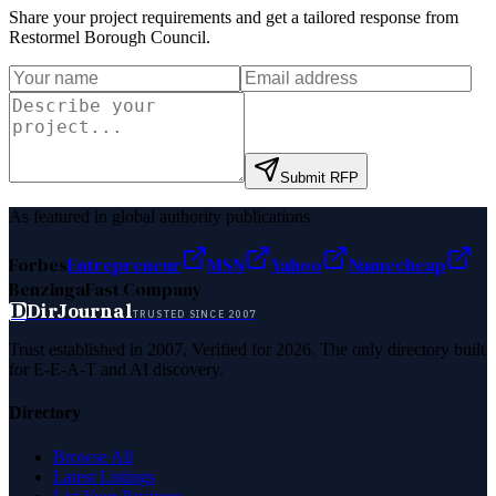
Share your project requirements and get a tailored response from
Restormel Borough Council
.
Submit RFP
As featured in global authority publications
Forbes
Entrepreneur
MSN
Yahoo
Namecheap
Benzinga
Fast Company
D
DirJournal
TRUSTED SINCE 2007
Trust established in 2007. Verified for 2026. The only directory built
for E-E-A-T and AI discovery.
Directory
Browse All
Latest Listings