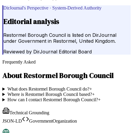
DirJournal's Perspective · System-Derived Authority
Editorial analysis
Restormel Borough Council is listed on DirJournal
under Government in Restormel, United Kingdom.
Reviewed by
DirJournal Editorial Board
Frequently Asked
About
Restormel Borough Council
What does Restormel Borough Council do?
+
Where is Restormel Borough Council based?
+
How can I contact Restormel Borough Council?
+
Technical Grounding
JSON-LD
GovernmentOrganization