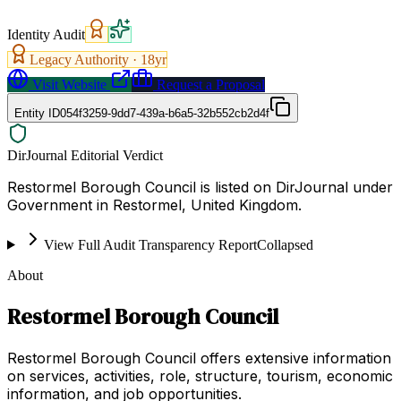
Identity Audit
Legacy Authority ·
18
yr
Visit Website
Request a Proposal
Entity ID
054f3259-9dd7-439a-b6a5-32b552cb2d4f
DirJournal Editorial Verdict
Restormel Borough Council is listed on DirJournal under
Government in Restormel, United Kingdom.
View Full Audit Transparency Report
Collapsed
About
Restormel Borough Council
Restormel Borough Council offers extensive information
on services, activities, role, structure, tourism, economic
information, and job opportunities.