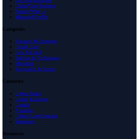
List Your Business
Claim Your Business
Partner With Us
Managed Profile
Categories
Business & Economy
Health Care
Law & Legal
Science & Technology
Shopping
Recreation & Sports
Countries
United States
United Kingdom
Canada
Australia
United Arab Emirates
Singapore
Resources