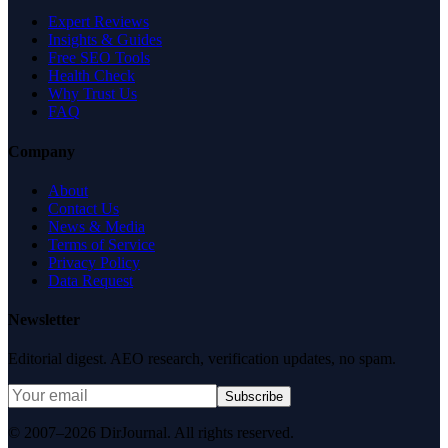
Expert Reviews
Insights & Guides
Free SEO Tools
Health Check
Why Trust Us
FAQ
Company
About
Contact Us
News & Media
Terms of Service
Privacy Policy
Data Request
Newsletter
Editorial digest. AEO research, verification updates, no spam.
Subscribe
© 2007–2026 DirJournal. All rights reserved.