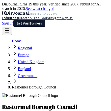
DirJournal turns 19 this year. Verified since 2007, rebuilt for AI
search in 2026.
See what changed
D
DirJournal
TRUSTED SINCE 2007
Industries
Directory
Free Tools
Insights
Why Us
Sign In
List Your Business
Industries
Directory
Free Tools
Insights
Why Us
Home
Latest
Expert Reviews
Partner With Us
— For Law Firms
Sign In
Regional
List Your Business
Europe
United Kingdom
England
Government
Restormel Borough Council
Restormel Borough Council