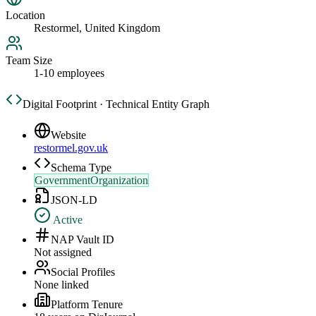
Location
Restormel, United Kingdom
Team Size
1-10 employees
Digital Footprint · Technical Entity Graph
Website
restormel.gov.uk
Schema Type
GovernmentOrganization
JSON-LD
Active
NAP Vault ID
Not assigned
Social Profiles
None linked
Platform Tenure