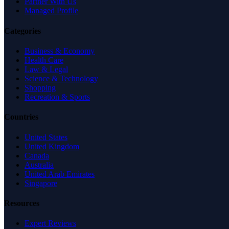
Partner With Us
Managed Profile
Categories
Business & Economy
Health Care
Law & Legal
Science & Technology
Shopping
Recreation & Sports
Countries
United States
United Kingdom
Canada
Australia
United Arab Emirates
Singapore
Resources
Expert Reviews