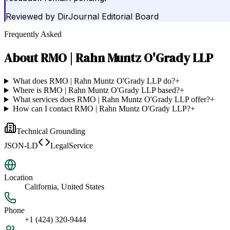
Reviewed by
DirJournal Editorial Board
Frequently Asked
About
RMO | Rahn Muntz O'Grady LLP
What does RMO | Rahn Muntz O'Grady LLP do?
+
Where is RMO | Rahn Muntz O'Grady LLP based?
+
What services does RMO | Rahn Muntz O'Grady LLP offer?
+
How can I contact RMO | Rahn Muntz O'Grady LLP?
+
Technical Grounding
JSON-LD
LegalService
Location
California, United States
Phone
+1 (424) 320-9444