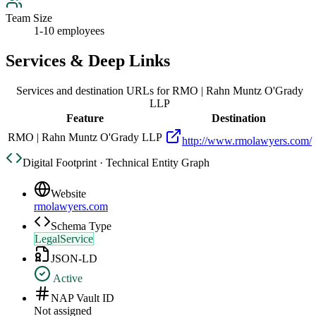
Team Size
1-10 employees
Services & Deep Links
Services and destination URLs for
RMO | Rahn Muntz O'Grady
LLP
Feature
Destination
RMO | Rahn Muntz O'Grady LLP
http://www.rmolawyers.com/
Digital Footprint · Technical Entity Graph
Website
rmolawyers.com
Schema Type
LegalService
JSON-LD
Active
NAP Vault ID
Not assigned