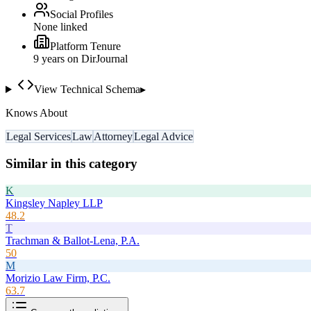
Social Profiles
None linked
Platform Tenure
9
year
s
on DirJournal
View Technical Schema
▸
Knows About
Legal Services
Law
Attorney
Legal Advice
Similar in this category
K
Kingsley Napley LLP
48.2
T
Trachman & Ballot-Lena, P.A.
50
M
Morizio Law Firm, P.C.
63.7