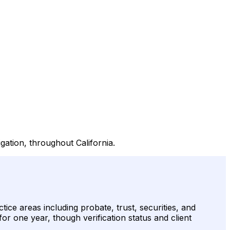
igation, throughout California.
ice areas including probate, trust, securities, and
for one year, though verification status and client