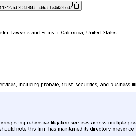
D
7f24275d-283d-45b5-ad9c-51b06f32b5d2
er Lawyers and Firms in California, United States.
ices, including probate, trust, securities, and business lit
ring comprehensive litigation services across multiple pract
should note this firm has maintained its directory presence 