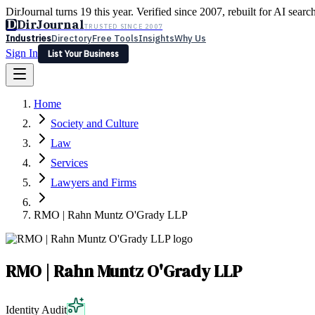
DirJournal turns 19 this year. Verified since 2007, rebuilt for AI searc
D
DirJournal
TRUSTED SINCE 2007
Industries
Directory
Free Tools
Insights
Why Us
Sign In
List Your Business
Industries
Directory
Free Tools
Insights
Why Us
Home
Latest
Expert Reviews
Partner With Us
— For Law Firms
Sign In
Society and Culture
List Your Business
Law
Services
Lawyers and Firms
RMO | Rahn Muntz O'Grady LLP
RMO | Rahn Muntz O'Grady LLP
Identity Audit