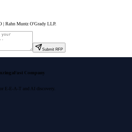
 | Rahn Muntz O'Grady LLP
.
Submit RFP
nzinga
Fast Company
 for E-E-A-T and AI discovery.