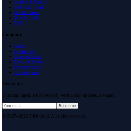
Insights & Guides
Free SEO Tools
Health Check
Why Trust Us
FAQ
Company
About
Contact Us
News & Media
Terms of Service
Privacy Policy
Data Request
Newsletter
Editorial digest. AEO research, verification updates, no spam.
Subscribe
© 2007–2026 DirJournal. All rights reserved.