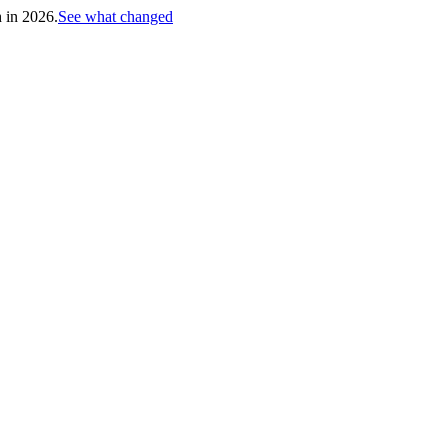
h in 2026.
See what changed