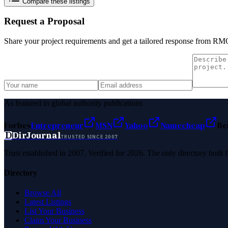
Compare these listings
Request a Proposal
Share your project requirements and get a tailored response from
RMO
As featured in global authority publications
Forbes
Entrepreneur
MSN
Yahoo
Namecheap
Be
D
DirJournal
TRUSTED SINCE 2007
Trust established in 2007. Verified for 2026. The only directory built
Directory
Browse All
Latest Listings
List Your Business
Claim Your Business