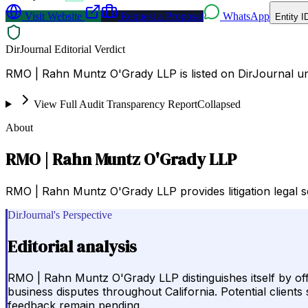
Visit Website
Request a Proposal
WhatsApp
Entity I
DirJournal Editorial Verdict
RMO | Rahn Muntz O'Grady LLP is listed on DirJournal und
View Full Audit Transparency Report
Collapsed
About
RMO | Rahn Muntz O'Grady LLP
RMO | Rahn Muntz O'Grady LLP provides litigation legal serv
DirJournal's Perspective
Editorial analysis
RMO | Rahn Muntz O'Grady LLP distinguishes itself by offe
business disputes throughout California. Potential clients 
feedback remain pending.