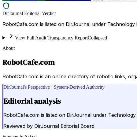
DirJournal Editorial Verdict
RobotCafe.com is listed on DirJournal under Technology i
View Full Audit Transparency Report
Collapsed
About
RobotCafe.com
RobotCafe.com is an online directory of robotic links, org
DirJournal's Perspective · System-Derived Authority
Editorial analysis
RobotCafe.com is listed on DirJournal under Technology i
Reviewed by
DirJournal Editorial Board
Frequently Asked