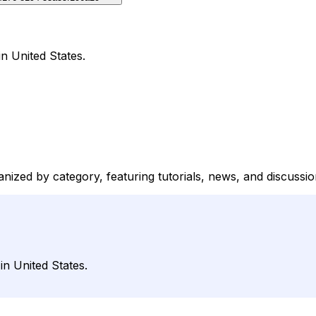
n United States.
anized by category, featuring tutorials, news, and discussi
n United States.