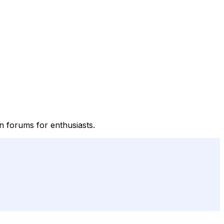
on forums for enthusiasts.