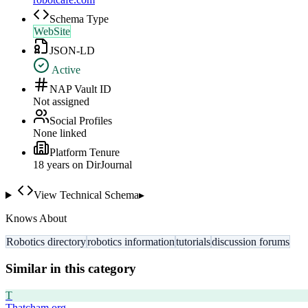
Schema Type
WebSite
JSON-LD
Active
NAP Vault ID
Not assigned
Social Profiles
None linked
Platform Tenure
18
year
s
on DirJournal
View Technical Schema
▸
Knows About
Robotics directory
robotics information
tutorials
discussion forums
Similar in this category
T
Thatcham.org