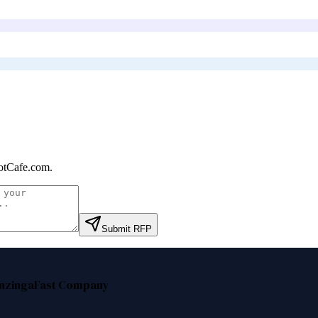
otCafe.com
.
Submit RFP
nzinga
Fast Company