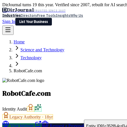
DirJournal turns 19 this year. Verified since 2007, rebuilt for AI searc
D
DirJournal
TRUSTED SINCE 2007
Industries
Directory
Free Tools
Insights
Why Us
Sign In
List Your Business
Industries
Directory
Free Tools
Insights
Why Us
Home
Latest
Expert Reviews
Partner With Us
— For Law Firms
Sign In
Science and Technology
List Your Business
Technology
RobotCafe.com
RobotCafe.com
Identity Audit
Legacy Authority ·
18
yr
Visit Website
Request a Proposal
Entity ID
91c352f8-4cd3-