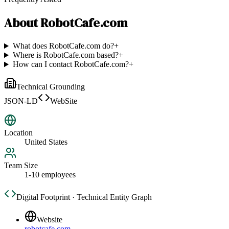
About
RobotCafe.com
What does RobotCafe.com do?
+
Where is RobotCafe.com based?
+
How can I contact RobotCafe.com?
+
Technical Grounding
JSON-LD
WebSite
Location
United States
Team Size
1-10 employees
Digital Footprint · Technical Entity Graph
Website
robotcafe.com