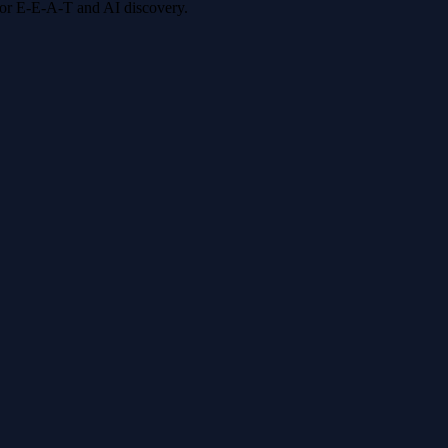
 for E-E-A-T and AI discovery.