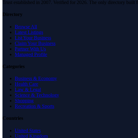
Trust established in 2007. Verified for 2026. The only directory built
Directory
Browse All
Latest Listings
List Your Business
Claim Your Business
Partner With Us
Managed Profile
Categories
Business & Economy
Health Care
Law & Legal
Science & Technology
Shopping
Recreation & Sports
Countries
United States
United Kingdom