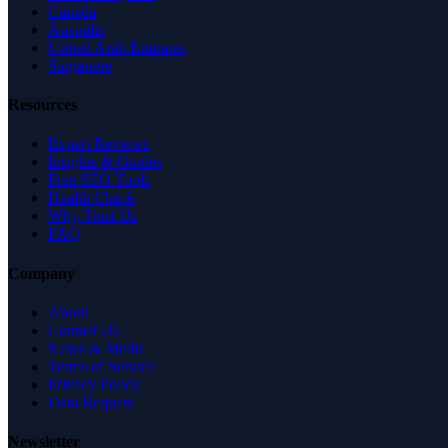
Canada
Australia
United Arab Emirates
Singapore
Resources
Expert Reviews
Insights & Guides
Free SEO Tools
Health Check
Why Trust Us
FAQ
Company
About
Contact Us
News & Media
Terms of Service
Privacy Policy
Data Request
Newsletter