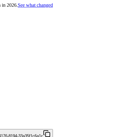
h in 2026.
See what changed
4176-8194-33a35f1c6a1c