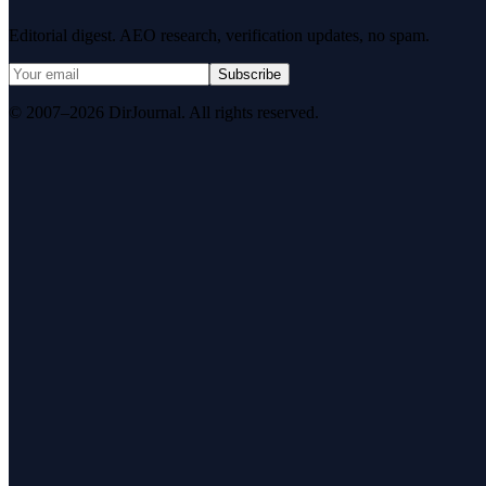
Editorial digest. AEO research, verification updates, no spam.
Subscribe
© 2007–2026 DirJournal. All rights reserved.