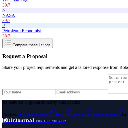
39.7
N
NASA
39.7
P
Petroleum Economist
38.2
Compare these listings
Request a Proposal
Share your project requirements and get a tailored response from
Rob
As featured in global authority publications
Forbes
Entrepreneur
MSN
Yahoo
Namecheap
Be
D
DirJournal
TRUSTED SINCE 2007