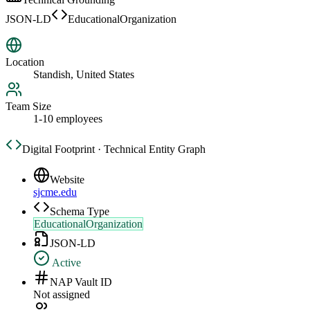
JSON-LD
EducationalOrganization
Location
Standish, United States
Team Size
1-10 employees
Digital Footprint · Technical Entity Graph
Website
sjcme.edu
Schema Type
EducationalOrganization
JSON-LD
Active
NAP Vault ID
Not assigned