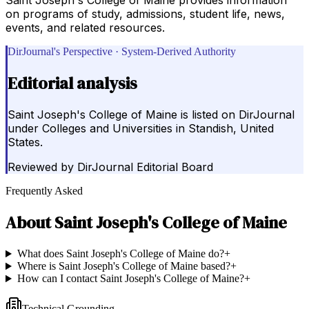
on programs of study, admissions, student life, news,
events, and related resources.
DirJournal's Perspective · System-Derived Authority
Editorial analysis
Saint Joseph's College of Maine is listed on DirJournal
under Colleges and Universities in Standish, United
States.
Reviewed by
DirJournal Editorial Board
Frequently Asked
About
Saint Joseph's College of Maine
What does Saint Joseph's College of Maine do?
+
Where is Saint Joseph's College of Maine based?
+
How can I contact Saint Joseph's College of Maine?
+
Technical Grounding