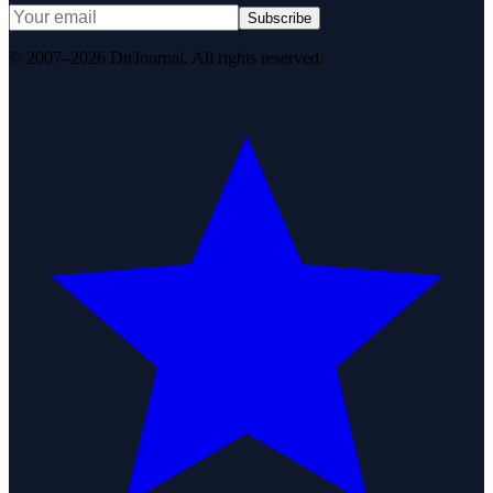
Subscribe
© 2007–2026 DirJournal. All rights reserved.