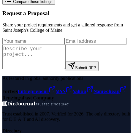
Compare these listings
Request a Proposal
Share your project requirements and get a tailored response from
Saint Joseph's College of Maine
.
Submit RFP
As featured in global authority publications
Forbes
Entrepreneur
MSN
Yahoo
Namecheap
Benzinga
Fast Company
D
DirJournal
TRUSTED SINCE 2007
Trust established in 2007. Verified for 2026. The only directory built
for E-E-A-T and AI discovery.
Directory