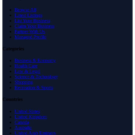
Browse All
Latest Listings
List Your Business
Claim Your Business
Partner With Us
Managed Profile
Categories
Business & Economy
Health Care
Law & Legal
Science & Technology
Shopping
Recreation & Sports
Countries
United States
United Kingdom
Canada
Australia
United Arab Emirates