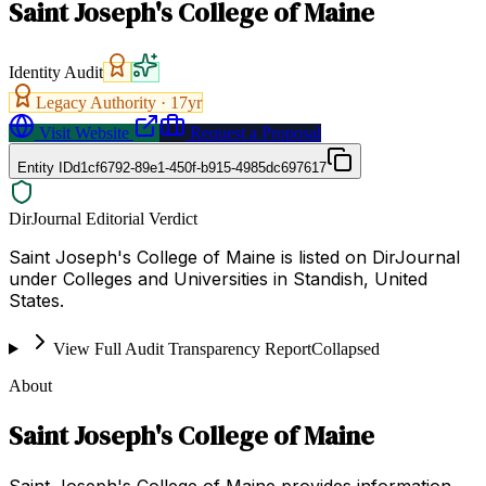
Saint Joseph's College of Maine
Identity Audit
Legacy Authority ·
17
yr
Visit Website
Request a Proposal
Entity ID
d1cf6792-89e1-450f-b915-4985dc697617
DirJournal Editorial Verdict
Saint Joseph's College of Maine is listed on DirJournal
under Colleges and Universities in Standish, United
States.
View Full Audit Transparency Report
Collapsed
About
Saint Joseph's College of Maine
Saint Joseph's College of Maine provides information