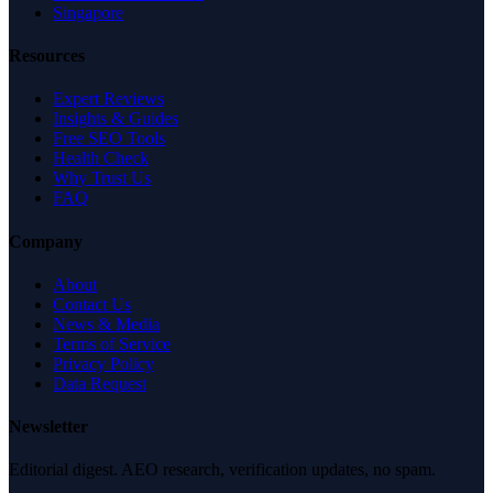
Singapore
Resources
Expert Reviews
Insights & Guides
Free SEO Tools
Health Check
Why Trust Us
FAQ
Company
About
Contact Us
News & Media
Terms of Service
Privacy Policy
Data Request
Newsletter
Editorial digest. AEO research, verification updates, no spam.