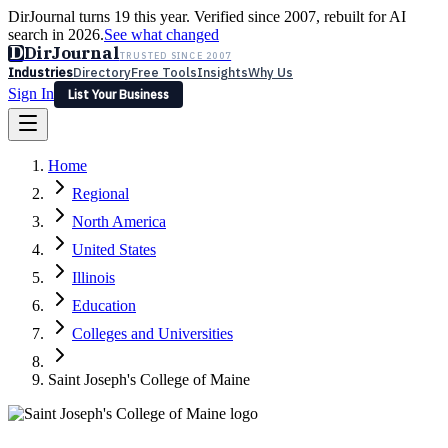
DirJournal turns 19 this year. Verified since 2007, rebuilt for AI
search in 2026.
See what changed
D
DirJournal
TRUSTED SINCE 2007
Industries
Directory
Free Tools
Insights
Why Us
Sign In
List Your Business
Industries
Directory
Free Tools
Insights
Why Us
Home
Latest
Expert Reviews
Partner With Us
— For Law Firms
Sign In
Regional
List Your Business
North America
United States
Illinois
Education
Colleges and Universities
Saint Joseph's College of Maine