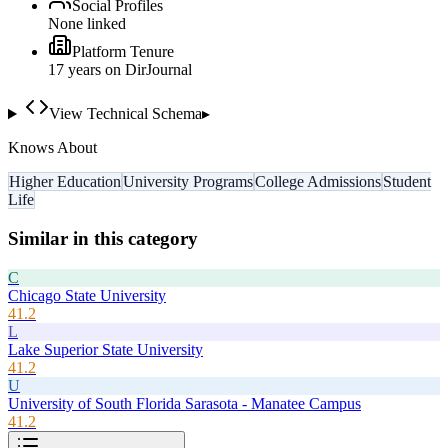
Social Profiles
None linked
Platform Tenure
17
year
s
on DirJournal
View Technical Schema
▸
Knows About
Higher Education
University Programs
College Admissions
Student
Life
Similar in this category
C
Chicago State University
41.2
L
Lake Superior State University
41.2
U
University of South Florida Sarasota - Manatee Campus
41.2