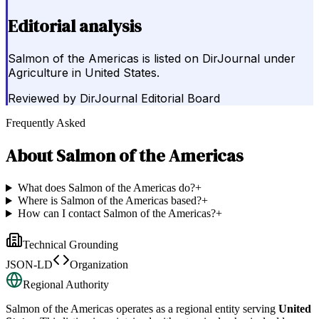
Editorial analysis
Salmon of the Americas is listed on DirJournal under
Agriculture in United States.
Reviewed by
DirJournal Editorial Board
Frequently Asked
About
Salmon of the Americas
What does Salmon of the Americas do?
+
Where is Salmon of the Americas based?
+
How can I contact Salmon of the Americas?
+
Technical Grounding
JSON-LD
Organization
Regional Authority
Salmon of the Americas
operates as a regional entity serving
United