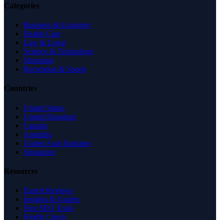
Categories
Business & Economy
Health Care
Law & Legal
Science & Technology
Shopping
Recreation & Sports
Countries
United States
United Kingdom
Canada
Australia
United Arab Emirates
Singapore
Resources
Expert Reviews
Insights & Guides
Free SEO Tools
Health Check