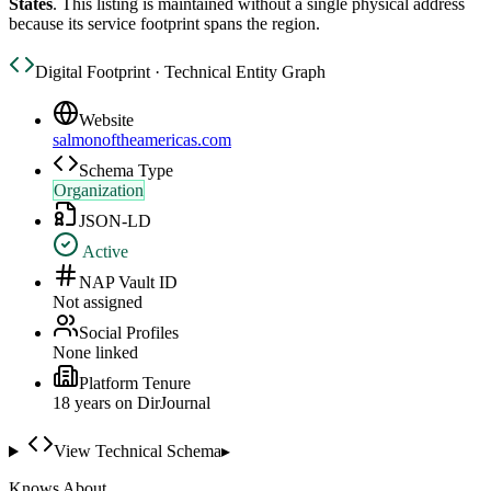
States
. This listing is maintained without a single physical address
because its service footprint spans the region.
Digital Footprint · Technical Entity Graph
Website
salmonoftheamericas.com
Schema Type
Organization
JSON-LD
Active
NAP Vault ID
Not assigned
Social Profiles
None linked
Platform Tenure
18
year
s
on DirJournal
View Technical Schema
▸
Knows About