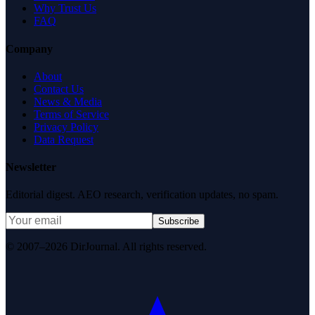
Why Trust Us
FAQ
Company
About
Contact Us
News & Media
Terms of Service
Privacy Policy
Data Request
Newsletter
Editorial digest. AEO research, verification updates, no spam.
Subscribe
© 2007–2026 DirJournal. All rights reserved.