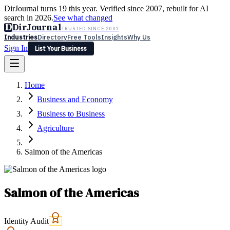
DirJournal turns 19 this year. Verified since 2007, rebuilt for AI
search in 2026.
See what changed
D
DirJournal
TRUSTED SINCE 2007
Industries
Directory
Free Tools
Insights
Why Us
Sign In
List Your Business
Industries
Directory
Free Tools
Insights
Why Us
Home
Latest
Expert Reviews
Partner With Us
— For Law Firms
Sign In
Business and Economy
List Your Business
Business to Business
Agriculture
Salmon of the Americas
Salmon of the Americas
Identity Audit