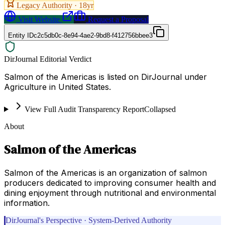
Legacy Authority ·
18
yr
Visit Website
Request a Proposal
Entity ID
c2c5db0c-8e94-4ae2-9bd8-f412756bbee3
DirJournal Editorial Verdict
Salmon of the Americas is listed on DirJournal under
Agriculture in United States.
View Full Audit Transparency Report
Collapsed
About
Salmon of the Americas
Salmon of the Americas is an organization of salmon
producers dedicated to improving consumer health and
dining enjoyment through nutritional and environmental
information.
DirJournal's Perspective · System-Derived Authority