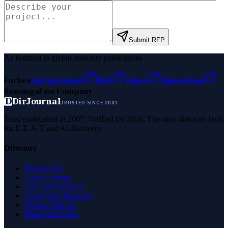
Submit RFP
As featured in global authority publications
Forbes
Entrepreneur
MSN
Yahoo
Namecheap
Benzinga
Fast Company
D
DirJournal
TRUSTED SINCE 2007
Trust established in 2007. Verified for 2026. The only directory built
for E-E-A-T and AI discovery.
Directory
Browse All
Latest Listings
List Your Business
Claim Your Business
Partner With Us
Managed Profile