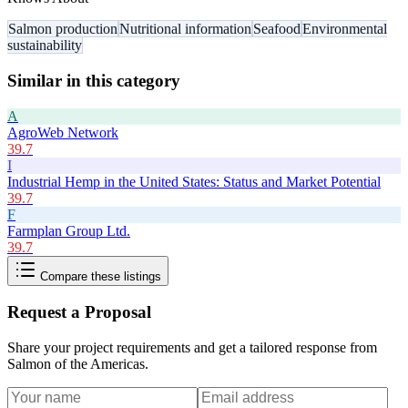
Salmon production
Nutritional information
Seafood
Environmental
sustainability
Similar in this category
A
AgroWeb Network
39.7
I
Industrial Hemp in the United States: Status and Market Potential
39.7
F
Farmplan Group Ltd.
39.7
Compare these listings
Request a Proposal
Share your project requirements and get a tailored response from
Salmon of the Americas
.