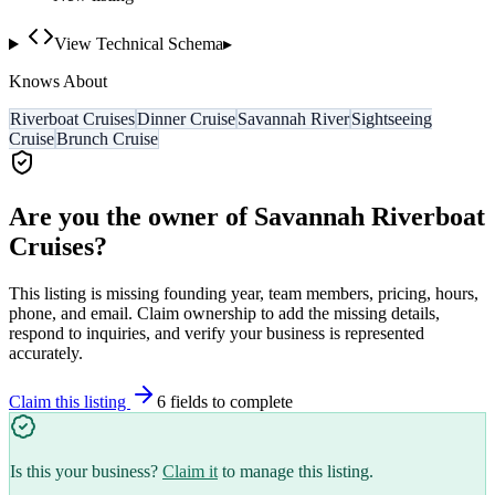
View Technical Schema
▸
Knows About
Riverboat Cruises
Dinner Cruise
Savannah River
Sightseeing
Cruise
Brunch Cruise
Are you the owner of
Savannah Riverboat
Cruises
?
This listing is missing founding year, team members, pricing, hours,
phone, and email. Claim ownership to add the missing details,
respond to inquiries, and verify your business is represented
accurately.
Claim this listing
6
field
s
to complete
Is this your business?
Claim it
to manage this listing.