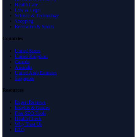
Health Care
Law & Legal
Science & Technology
Shopping
Recreation & Sports
Countries
United States
United Kingdom
Canada
Australia
United Arab Emirates
Singapore
Resources
Expert Reviews
Insights & Guides
Free SEO Tools
Health Check
Why Trust Us
FAQ