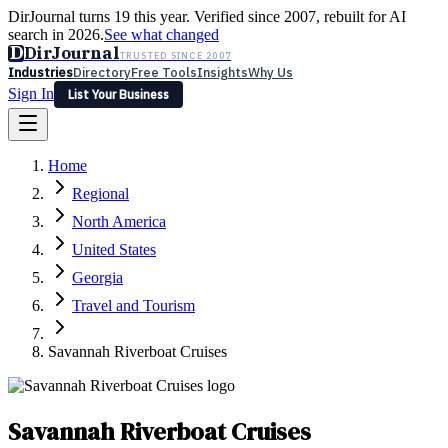
DirJournal turns 19 this year. Verified since 2007, rebuilt for AI
search in 2026.
See what changed
D
DirJournal
TRUSTED SINCE 2007
Industries
Directory
Free Tools
Insights
Why Us
Sign In
List Your Business
Industries
Directory
Free Tools
Insights
Why Us
Home
Latest
Expert Reviews
Partner With Us
— For Law Firms
Sign In
Regional
List Your Business
North America
United States
Georgia
Travel and Tourism
Savannah Riverboat Cruises
Savannah Riverboat Cruises