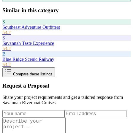
Similar in this category
S
Southeast Adventure Outfitters
53.2
S
Savannah Taste Experience
53.2
B
Blue Ridge Scenic Railway
53.2
Compare these listings
Request a Proposal
Share your project requirements and get a tailored response from
Savannah Riverboat Cruises
.