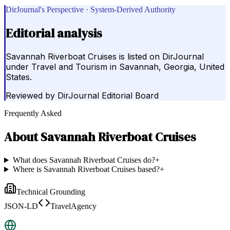
DirJournal's Perspective · System-Derived Authority
Editorial analysis
Savannah Riverboat Cruises is listed on DirJournal
under Travel and Tourism in Savannah, Georgia, United
States.
Reviewed by
DirJournal Editorial Board
Frequently Asked
About
Savannah Riverboat Cruises
What does Savannah Riverboat Cruises do?
+
Where is Savannah Riverboat Cruises based?
+
Technical Grounding
JSON-LD
TravelAgency