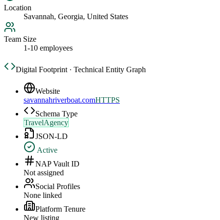
Location
Savannah, Georgia, United States
Team Size
1-10 employees
Digital Footprint · Technical Entity Graph
Website
savannahriverboat.com
HTTPS
Schema Type
TravelAgency
JSON-LD
Active
NAP Vault ID
Not assigned
Social Profiles
None linked
Platform Tenure
New listing