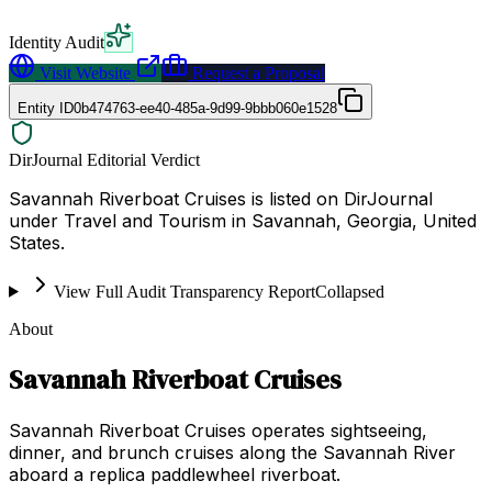
Identity Audit
Visit Website
Request a Proposal
Entity ID
0b474763-ee40-485a-9d99-9bbb060e1528
DirJournal Editorial Verdict
Savannah Riverboat Cruises is listed on DirJournal
under Travel and Tourism in Savannah, Georgia, United
States.
View Full Audit Transparency Report
Collapsed
About
Savannah Riverboat Cruises
Savannah Riverboat Cruises operates sightseeing,
dinner, and brunch cruises along the Savannah River
aboard a replica paddlewheel riverboat.