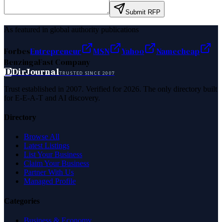
Submit RFP
As featured in global authority publications
Forbes
Entrepreneur
MSN
Yahoo
Namecheap
Benzinga
Fast Company
D
DirJournal
TRUSTED SINCE 2007
Trust established in 2007. Verified for 2026. The only directory built
for E-E-A-T and AI discovery.
Directory
Browse All
Latest Listings
List Your Business
Claim Your Business
Partner With Us
Managed Profile
Categories
Business & Economy