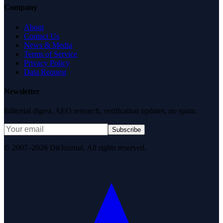
Company
About
Contact Us
News & Media
Terms of Service
Privacy Policy
Data Request
Newsletter
Editorial digest. AEO research, verification updates, no spam.
Subscribe
© 2007–2026 DirJournal. All rights reserved.