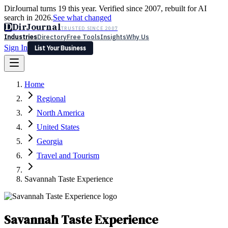
DirJournal turns 19 this year. Verified since 2007, rebuilt for AI
search in 2026.
See what changed
D
DirJournal
TRUSTED SINCE 2007
Industries
Directory
Free Tools
Insights
Why Us
Sign In
List Your Business
Industries
Directory
Free Tools
Insights
Why Us
Home
Latest
Expert Reviews
Partner With Us
— For Law Firms
Sign In
Regional
List Your Business
North America
United States
Georgia
Travel and Tourism
Savannah Taste Experience
Savannah Taste Experience