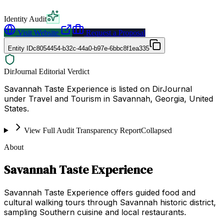
Identity Audit
Visit Website
Request a Proposal
Entity ID
c8054454-b32c-44a0-b97e-6bbc8f1ea335
DirJournal Editorial Verdict
Savannah Taste Experience is listed on DirJournal
under Travel and Tourism in Savannah, Georgia, United
States.
View Full Audit Transparency Report
Collapsed
About
Savannah Taste Experience
Savannah Taste Experience offers guided food and
cultural walking tours through Savannah historic district,
sampling Southern cuisine and local restaurants.