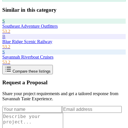
Similar in this category
S
Southeast Adventure Outfitters
53.2
B
Blue Ridge Scenic Railway
53.2
S
Savannah Riverboat Cruises
53.2
Compare these listings
Request a Proposal
Share your project requirements and get a tailored response from
Savannah Taste Experience
.