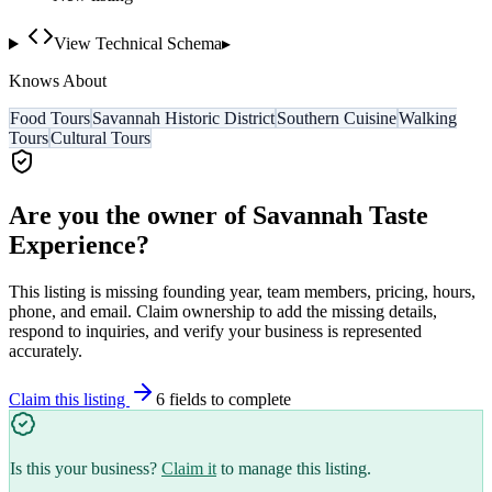
View Technical Schema
▸
Knows About
Food Tours
Savannah Historic District
Southern Cuisine
Walking
Tours
Cultural Tours
Are you the owner of
Savannah Taste
Experience
?
This listing is missing founding year, team members, pricing, hours,
phone, and email. Claim ownership to add the missing details,
respond to inquiries, and verify your business is represented
accurately.
Claim this listing
6
field
s
to complete
Is this your business?
Claim it
to manage this listing.