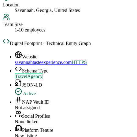
Location
Savannah, Georgia, United States
Team Size
1-10 employees
Digital Footprint · Technical Entity Graph
Website
savannahtasteexperience.com
HTTPS
Schema Type
TravelAgency
JSON-LD
Active
NAP Vault ID
Not assigned
Social Profiles
None linked
Platform Tenure
New listing