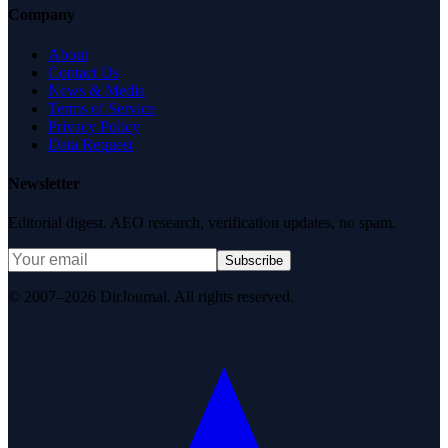
Company
About
Contact Us
News & Media
Terms of Service
Privacy Policy
Data Request
Newsletter
Editorial digest. AEO research, verification updates, no spam.
Subscribe
© 2007–2026 DirJournal. All rights reserved.