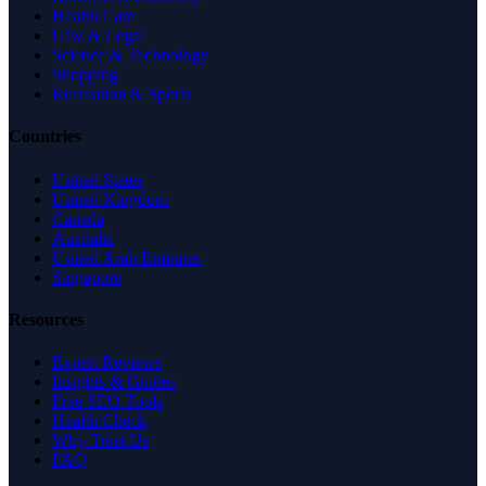
Health Care
Law & Legal
Science & Technology
Shopping
Recreation & Sports
Countries
United States
United Kingdom
Canada
Australia
United Arab Emirates
Singapore
Resources
Expert Reviews
Insights & Guides
Free SEO Tools
Health Check
Why Trust Us
FAQ