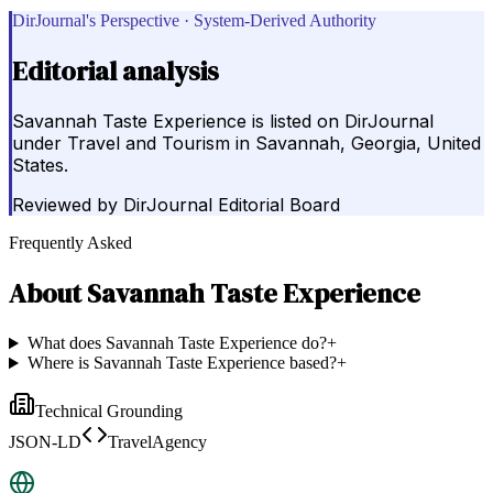
DirJournal's Perspective · System-Derived Authority
Editorial analysis
Savannah Taste Experience is listed on DirJournal
under Travel and Tourism in Savannah, Georgia, United
States.
Reviewed by
DirJournal Editorial Board
Frequently Asked
About
Savannah Taste Experience
What does Savannah Taste Experience do?
+
Where is Savannah Taste Experience based?
+
Technical Grounding
JSON-LD
TravelAgency