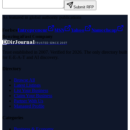
Submit RFP
As featured in global authority publications
Forbes
Entrepreneur
MSN
Yahoo
Namecheap
Benzinga
Fast Company
D
DirJournal
TRUSTED SINCE 2007
Trust established in 2007. Verified for 2026. The only directory built
for E-E-A-T and AI discovery.
Directory
Browse All
Latest Listings
List Your Business
Claim Your Business
Partner With Us
Managed Profile
Categories
Business & Economy