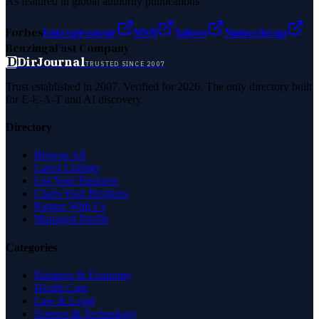
As featured in global authority publications
Forbes
Entrepreneur
MSN
Yahoo
Namecheap
Benzinga
Fast Company
D
DirJournal
TRUSTED SINCE 2007
Trust established in 2007. Verified for 2026. The only directory built
for E-E-A-T and AI discovery.
Directory
Browse All
Latest Listings
List Your Business
Claim Your Business
Partner With Us
Managed Profile
Categories
Business & Economy
Health Care
Law & Legal
Science & Technology