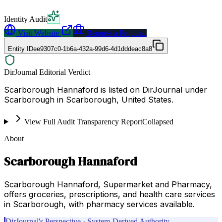
Identity Audit
Visit Website
Request a Proposal
Entity ID
ee9307c0-1b6a-432a-99d6-4d1dddeac8a8
DirJournal Editorial Verdict
Scarborough Hannaford is listed on DirJournal under
Scarborough in Scarborough, United States.
View Full Audit Transparency Report
Collapsed
About
Scarborough Hannaford
Scarborough Hannaford, Supermarket and Pharmacy,
offers groceries, prescriptions, and health care services
in Scarborough, with pharmacy services available.
DirJournal's Perspective · System-Derived Authority