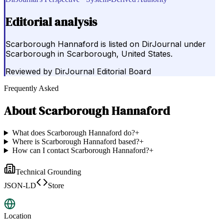
Editorial analysis
Scarborough Hannaford is listed on DirJournal under
Scarborough in Scarborough, United States.
Reviewed by
DirJournal Editorial Board
Frequently Asked
About
Scarborough Hannaford
What does Scarborough Hannaford do?
+
Where is Scarborough Hannaford based?
+
How can I contact Scarborough Hannaford?
+
Technical Grounding
JSON-LD
Store
Location