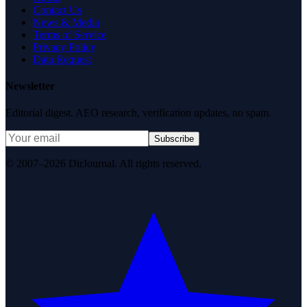
Contact Us
News & Media
Terms of Service
Privacy Policy
Data Request
Newsletter
Editorial digest. AEO research, verification updates, no spam.
Subscribe
© 2007–2026 DirJournal. All rights reserved.