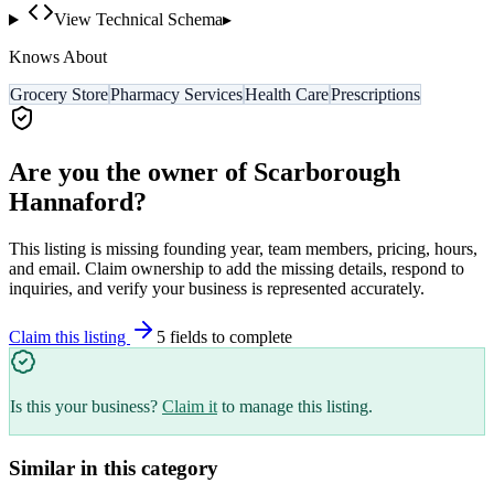
View Technical Schema
▸
Knows About
Grocery Store
Pharmacy Services
Health Care
Prescriptions
Are you the owner of
Scarborough
Hannaford
?
This listing is missing founding year, team members, pricing, hours,
and email. Claim ownership to add the missing details, respond to
inquiries, and verify your business is represented accurately.
Claim this listing
5
field
s
to complete
Is this your business?
Claim it
to manage this listing.
Similar in this category