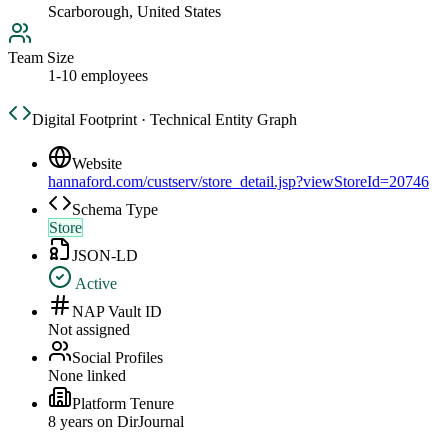
Scarborough, United States
Team Size
1-10 employees
Digital Footprint · Technical Entity Graph
Website
hannaford.com/custserv/store_detail.jsp?viewStoreId=20746
Schema Type
Store
JSON-LD
Active
NAP Vault ID
Not assigned
Social Profiles
None linked
Platform Tenure
8
year
s
on DirJournal