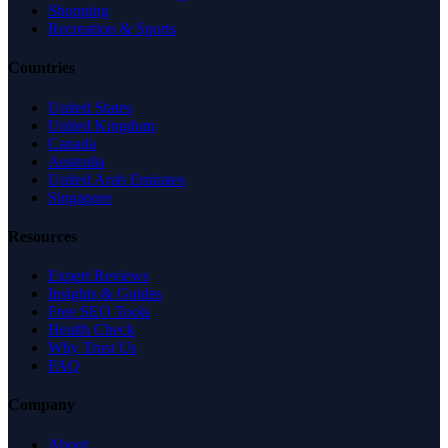
Shopping
Recreation & Sports
Countries
United States
United Kingdom
Canada
Australia
United Arab Emirates
Singapore
Resources
Expert Reviews
Insights & Guides
Free SEO Tools
Health Check
Why Trust Us
FAQ
Company
About