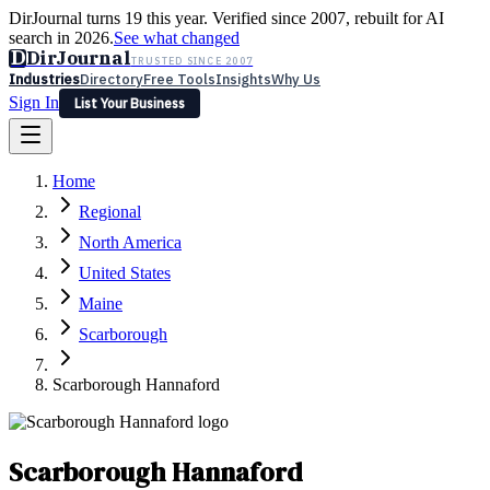
DirJournal turns 19 this year. Verified since 2007, rebuilt for AI
search in 2026.
See what changed
D
DirJournal
TRUSTED SINCE 2007
Industries
Directory
Free Tools
Insights
Why Us
Sign In
List Your Business
Industries
Directory
Free Tools
Insights
Why Us
Home
Latest
Expert Reviews
Partner With Us
— For Law Firms
Sign In
Regional
List Your Business
North America
United States
Maine
Scarborough
Scarborough Hannaford
Scarborough Hannaford