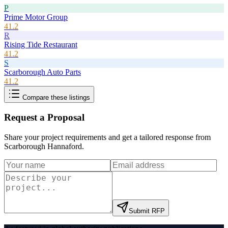
P
Prime Motor Group
41.2
R
Rising Tide Restaurant
41.2
S
Scarborough Auto Parts
41.2
Compare these listings
Request a Proposal
Share your project requirements and get a tailored response from
Scarborough Hannaford
.
Submit RFP