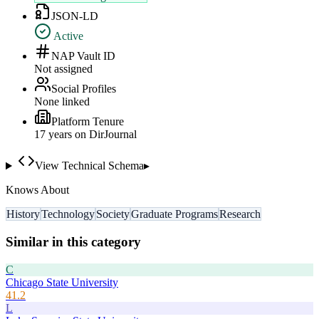
JSON-LD
Active
NAP Vault ID
Not assigned
Social Profiles
None linked
Platform Tenure
17
year
s
on DirJournal
View Technical Schema
▸
Knows About
History
Technology
Society
Graduate Programs
Research
Similar in this category
C
Chicago State University
41.2
L