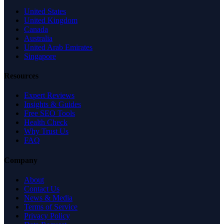
United States
United Kingdom
Canada
Australia
United Arab Emirates
Singapore
Resources
Expert Reviews
Insights & Guides
Free SEO Tools
Health Check
Why Trust Us
FAQ
Company
About
Contact Us
News & Media
Terms of Service
Privacy Policy