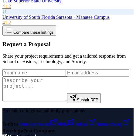
Lake Superior State University
41.2
U
University of South Florida Sarasota - Manatee Campus
41.2
Compare these listings
Request a Proposal
Share your project requirements and get a tailored response from
School of History, Technology, and Society
.
Submit RFP
As featured in global authority publications
Forbes
Entrepreneur
MSN
Yahoo
Namecheap
Benzinga
Fast Company