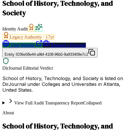
School of History, Technology, and
Society
Identity Audit
Legacy Authority ·
17
yr
Visit Website
Request a Proposal
Entity ID
36e58e44-a9bf-4108-96b5-9a933409e7c2
DirJournal Editorial Verdict
School of History, Technology, and Society is listed on
DirJournal under Colleges and Universities in Atlanta,
United States.
View Full Audit Transparency Report
Collapsed
About
School of History, Technology, and