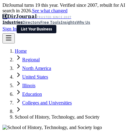
DirJournal turns 19 this year. Verified since 2007, rebuilt for AI
search in 2026.
See what changed
D
DirJournal
TRUSTED SINCE 2007
Industries
Directory
Free Tools
Insights
Why Us
Sign In
List Your Business
Industries
Directory
Free Tools
Insights
Why Us
Home
Latest
Expert Reviews
Partner With Us
— For Law Firms
Sign In
Regional
List Your Business
North America
United States
Illinois
Education
Colleges and Universities
School of History, Technology, and Society