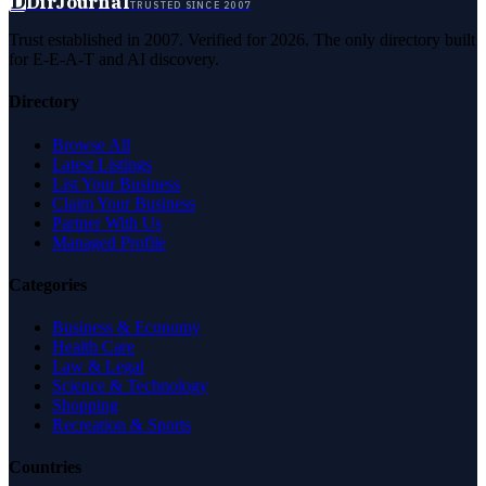
D
DirJournal
TRUSTED SINCE 2007
Trust established in 2007. Verified for 2026. The only directory built
for E-E-A-T and AI discovery.
Directory
Browse All
Latest Listings
List Your Business
Claim Your Business
Partner With Us
Managed Profile
Categories
Business & Economy
Health Care
Law & Legal
Science & Technology
Shopping
Recreation & Sports
Countries