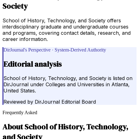
Society
School of History, Technology, and Society offers
interdisciplinary graduate and undergraduate courses
and programs, covering contact details, research, and
career information.
DirJournal's Perspective · System-Derived Authority
Editorial analysis
School of History, Technology, and Society is listed on
DirJournal under Colleges and Universities in Atlanta,
United States.
Reviewed by
DirJournal Editorial Board
Frequently Asked
About
School of History, Technology,
and Society