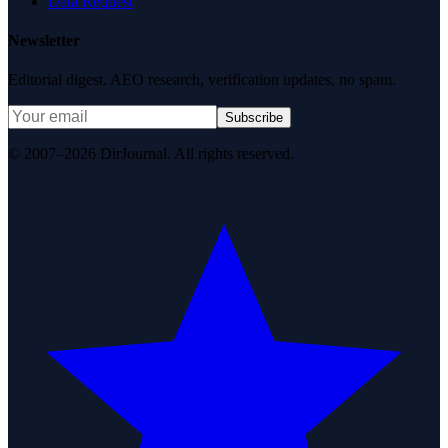
Data Request
Newsletter
Editorial digest. AEO research, verification updates, no spam.
Subscribe
© 2007–2026 DirJournal. All rights reserved.