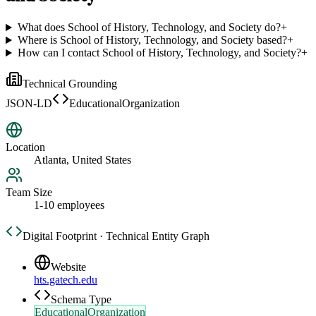
What does School of History, Technology, and Society do?
+
Where is School of History, Technology, and Society based?
+
How can I contact School of History, Technology, and Society?
+
Technical Grounding
JSON-LD
EducationalOrganization
Location
Atlanta, United States
Team Size
1-10 employees
Digital Footprint · Technical Entity Graph
Website
hts.gatech.edu
Schema Type
EducationalOrganization