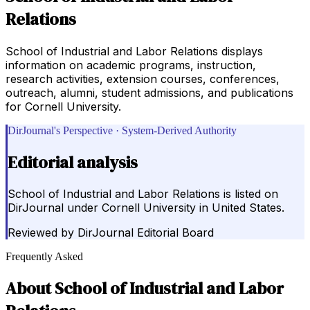
Relations
School of Industrial and Labor Relations displays
information on academic programs, instruction,
research activities, extension courses, conferences,
outreach, alumni, student admissions, and publications
for Cornell University.
DirJournal's Perspective · System-Derived Authority
Editorial analysis
School of Industrial and Labor Relations is listed on
DirJournal under Cornell University in United States.
Reviewed by
DirJournal Editorial Board
Frequently Asked
About
School of Industrial and Labor