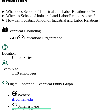
Relations
What does School of Industrial and Labor Relations do?
+
Where is School of Industrial and Labor Relations based?
+
How can I contact School of Industrial and Labor Relations?
+
Technical Grounding
JSON-LD
EducationalOrganization
Location
United States
Team Size
1-10 employees
Digital Footprint · Technical Entity Graph
Website
ilr.cornell.edu
Schema Type