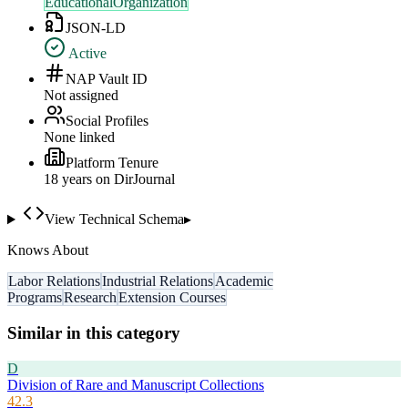
EducationalOrganization
JSON-LD
Active
NAP Vault ID
Not assigned
Social Profiles
None linked
Platform Tenure
18
year
s
on DirJournal
View Technical Schema
▸
Knows About
Labor Relations
Industrial Relations
Academic
Programs
Research
Extension Courses
Similar in this category
D
Division of Rare and Manuscript Collections
42.3