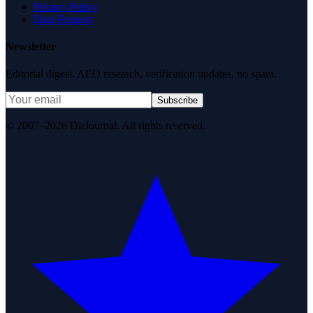
Privacy Policy
Data Request
Newsletter
Editorial digest. AEO research, verification updates, no spam.
Subscribe
© 2007–2026 DirJournal. All rights reserved.