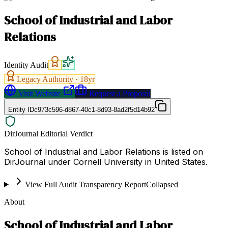
School of Industrial and Labor
Relations
Identity Audit
Legacy Authority ·
18
yr
Visit Website
Request a Proposal
Entity ID
c973c596-d867-40c1-8d93-8ad2f5d14b92
DirJournal Editorial Verdict
School of Industrial and Labor Relations is listed on
DirJournal under Cornell University in United States.
View Full Audit Transparency Report
Collapsed
About
School of Industrial and Labor