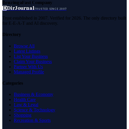
Benzinga
Fast Company
D
DirJournal
TRUSTED SINCE 2007
Trust established in 2007. Verified for 2026. The only directory built
for E-E-A-T and AI discovery.
Directory
Browse All
Latest Listings
List Your Business
Claim Your Business
Partner With Us
Managed Profile
Categories
Business & Economy
Health Care
Law & Legal
Science & Technology
Shopping
Recreation & Sports