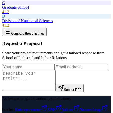
G
Graduate School
41.2
D
Division of Nutritional Sciences
41.2
Compare these listings
Request a Proposal
Share your project requirements and get a tailored response from
School of Industrial and Labor Relations
.
Submit RFP
As featured in global authority publications
Forbes
Entrepreneur
MSN
Yahoo
Namecheap