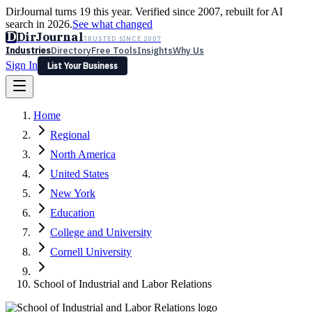
DirJournal turns 19 this year. Verified since 2007, rebuilt for AI
search in 2026.
See what changed
D
DirJournal
TRUSTED SINCE 2007
Industries
Directory
Free Tools
Insights
Why Us
Sign In
List Your Business
Industries
Directory
Free Tools
Insights
Why Us
Home
Latest
Expert Reviews
Partner With Us
— For Law Firms
Sign In
Regional
List Your Business
North America
United States
New York
Education
College and University
Cornell University
School of Industrial and Labor Relations