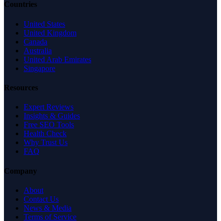
Countries
United States
United Kingdom
Canada
Australia
United Arab Emirates
Singapore
Resources
Expert Reviews
Insights & Guides
Free SEO Tools
Health Check
Why Trust Us
FAQ
Company
About
Contact Us
News & Media
Terms of Service