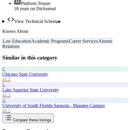
Platform Tenure
18
year
s
on DirJournal
View Technical Schema
▸
Knows About
Law Education
Academic Programs
Career Services
Alumni
Relations
Similar in this category
C
Chicago State University
41.2
L
Lake Superior State University
41.2
U
University of South Florida Sarasota - Manatee Campus
41.2
Compare these listings