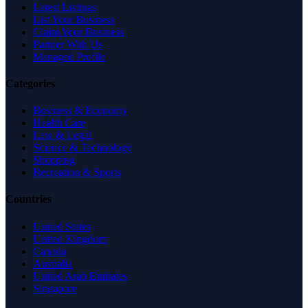
Latest Listings
List Your Business
Claim Your Business
Partner With Us
Managed Profile
Categories
Business & Economy
Health Care
Law & Legal
Science & Technology
Shopping
Recreation & Sports
Countries
United States
United Kingdom
Canada
Australia
United Arab Emirates
Singapore