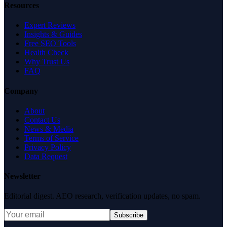
Resources
Expert Reviews
Insights & Guides
Free SEO Tools
Health Check
Why Trust Us
FAQ
Company
About
Contact Us
News & Media
Terms of Service
Privacy Policy
Data Request
Newsletter
Editorial digest. AEO research, verification updates, no spam.
Subscribe