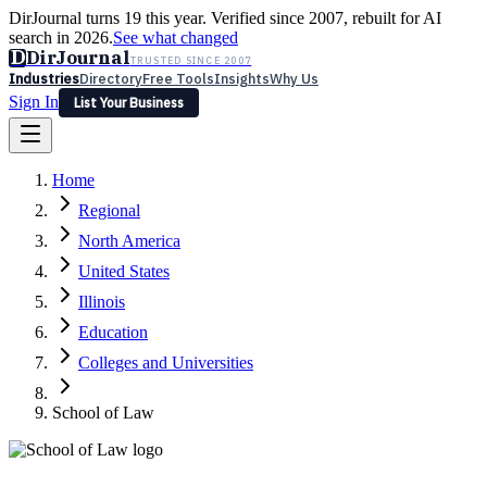
DirJournal turns 19 this year. Verified since 2007, rebuilt for AI
search in 2026.
See what changed
D
DirJournal
TRUSTED SINCE 2007
Industries
Directory
Free Tools
Insights
Why Us
Sign In
List Your Business
Industries
Directory
Free Tools
Insights
Why Us
Home
Latest
Expert Reviews
Partner With Us
— For Law Firms
Sign In
Regional
List Your Business
North America
United States
Illinois
Education
Colleges and Universities
School of Law