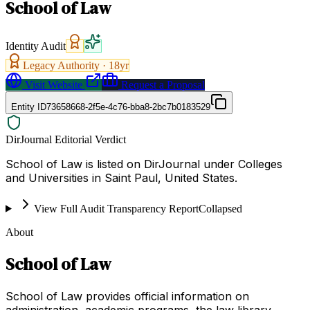
School of Law
Identity Audit
Legacy Authority ·
18
yr
Visit Website
Request a Proposal
Entity ID
73658668-2f5e-4c76-bba8-2bc7b0183529
DirJournal Editorial Verdict
School of Law is listed on DirJournal under Colleges
and Universities in Saint Paul, United States.
View Full Audit Transparency Report
Collapsed
About
School of Law
School of Law provides official information on
administration, academic programs, the law library,