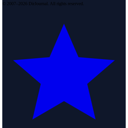
© 2007–2026 DirJournal. All rights reserved.