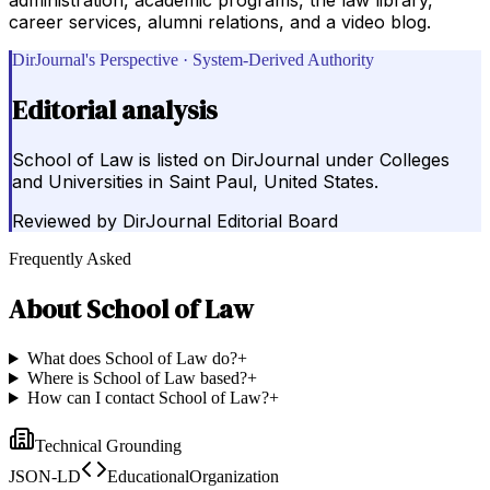
career services, alumni relations, and a video blog.
DirJournal's Perspective · System-Derived Authority
Editorial analysis
School of Law is listed on DirJournal under Colleges
and Universities in Saint Paul, United States.
Reviewed by
DirJournal Editorial Board
Frequently Asked
About
School of Law
What does School of Law do?
+
Where is School of Law based?
+
How can I contact School of Law?
+
Technical Grounding
JSON-LD
EducationalOrganization