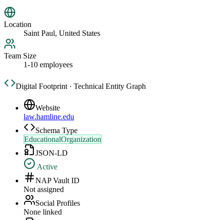
Location
Saint Paul, United States
Team Size
1-10 employees
Digital Footprint · Technical Entity Graph
Website
law.hamline.edu
Schema Type
EducationalOrganization
JSON-LD
Active
NAP Vault ID
Not assigned
Social Profiles
None linked