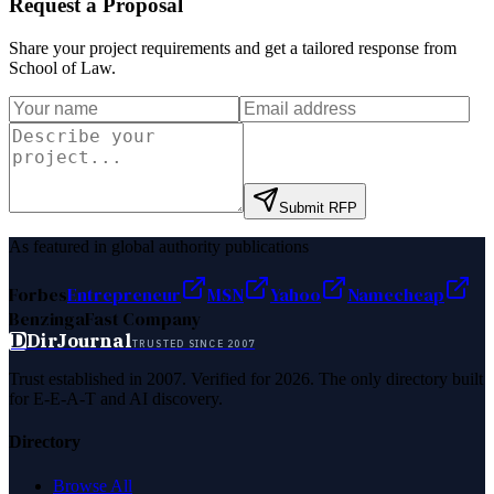
Request a Proposal
Share your project requirements and get a tailored response from
School of Law
.
Submit RFP
As featured in global authority publications
Forbes
Entrepreneur
MSN
Yahoo
Namecheap
Benzinga
Fast Company
D
DirJournal
TRUSTED SINCE 2007
Trust established in 2007. Verified for 2026. The only directory built
for E-E-A-T and AI discovery.
Directory
Browse All