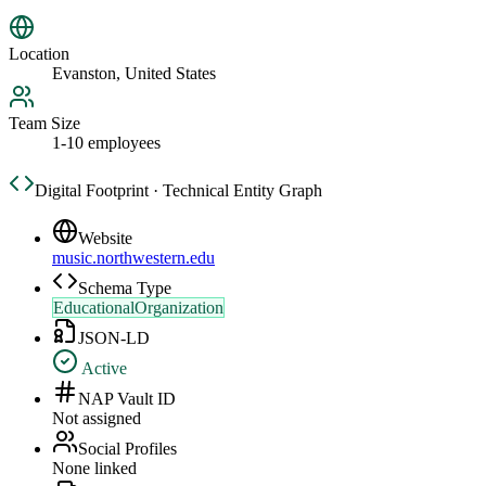
Location
Evanston, United States
Team Size
1-10 employees
Digital Footprint · Technical Entity Graph
Website
music.northwestern.edu
Schema Type
EducationalOrganization
JSON-LD
Active
NAP Vault ID
Not assigned
Social Profiles
None linked