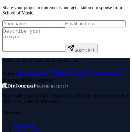
Share your project requirements and get a tailored response from
School of Music
.
Submit RFP
As featured in global authority publications
Forbes
Entrepreneur
MSN
Yahoo
Namecheap
Benzinga
Fast Company
D
DirJournal
TRUSTED SINCE 2007
Trust established in 2007. Verified for 2026. The only directory built
for E-E-A-T and AI discovery.
Directory
Browse All
Latest Listings