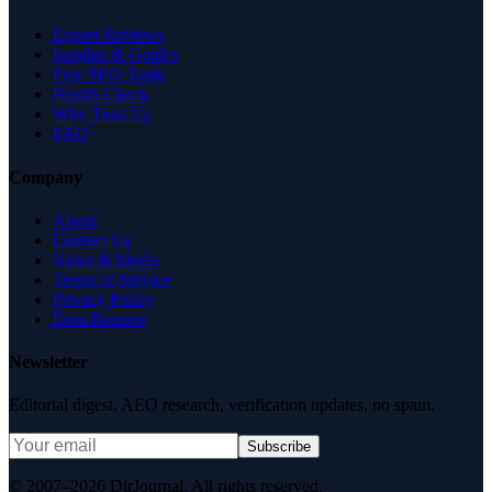
Expert Reviews
Insights & Guides
Free SEO Tools
Health Check
Why Trust Us
FAQ
Company
About
Contact Us
News & Media
Terms of Service
Privacy Policy
Data Request
Newsletter
Editorial digest. AEO research, verification updates, no spam.
Subscribe
© 2007–2026 DirJournal. All rights reserved.