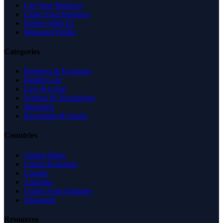
List Your Business
Claim Your Business
Partner With Us
Managed Profile
Categories
Business & Economy
Health Care
Law & Legal
Science & Technology
Shopping
Recreation & Sports
Countries
United States
United Kingdom
Canada
Australia
United Arab Emirates
Singapore
Resources