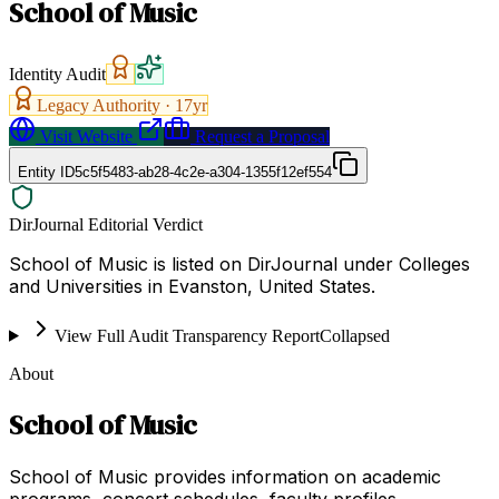
School of Music
Identity Audit
Legacy Authority ·
17
yr
Visit Website
Request a Proposal
Entity ID
5c5f5483-ab28-4c2e-a304-1355f12ef554
DirJournal Editorial Verdict
School of Music is listed on DirJournal under Colleges
and Universities in Evanston, United States.
View Full Audit Transparency Report
Collapsed
About
School of Music
School of Music provides information on academic
programs, concert schedules, faculty profiles,