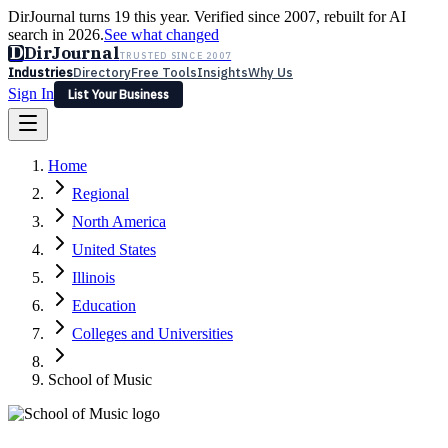
DirJournal turns 19 this year. Verified since 2007, rebuilt for AI
search in 2026.
See what changed
D
DirJournal
TRUSTED SINCE 2007
Industries
Directory
Free Tools
Insights
Why Us
Sign In
List Your Business
Industries
Directory
Free Tools
Insights
Why Us
Home
Latest
Expert Reviews
Partner With Us
— For Law Firms
Sign In
Regional
List Your Business
North America
United States
Illinois
Education
Colleges and Universities
School of Music