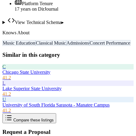
Platform Tenure
17
year
s
on DirJournal
View Technical Schema
▸
Knows About
Music Education
Classical Music
Admissions
Concert Performance
Similar in this category
C
Chicago State University
41.2
L
Lake Superior State University
41.2
U
University of South Florida Sarasota - Manatee Campus
41.2
Compare these listings
Request a Proposal