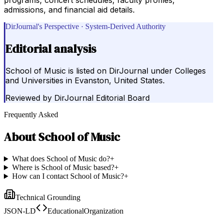
admissions, and financial aid details.
DirJournal's Perspective · System-Derived Authority
Editorial analysis
School of Music is listed on DirJournal under Colleges
and Universities in Evanston, United States.
Reviewed by
DirJournal Editorial Board
Frequently Asked
About
School of Music
What does School of Music do?
+
Where is School of Music based?
+
How can I contact School of Music?
+
Technical Grounding
JSON-LD
EducationalOrganization