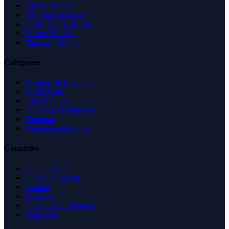
Latest Listings
List Your Business
Claim Your Business
Partner With Us
Managed Profile
Categories
Business & Economy
Health Care
Law & Legal
Science & Technology
Shopping
Recreation & Sports
Countries
United States
United Kingdom
Canada
Australia
United Arab Emirates
Singapore