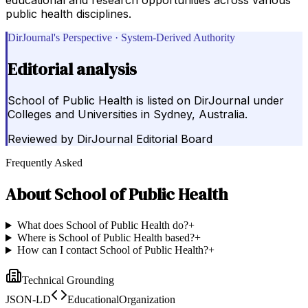
public health disciplines.
DirJournal's Perspective · System-Derived Authority
Editorial analysis
School of Public Health is listed on DirJournal under
Colleges and Universities in Sydney, Australia.
Reviewed by
DirJournal Editorial Board
Frequently Asked
About
School of Public Health
What does School of Public Health do?
+
Where is School of Public Health based?
+
How can I contact School of Public Health?
+
Technical Grounding
JSON-LD
EducationalOrganization