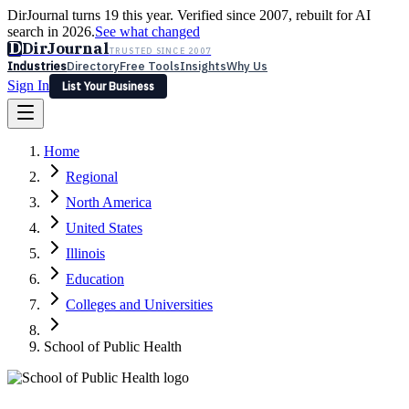
DirJournal turns 19 this year. Verified since 2007, rebuilt for AI
search in 2026.
See what changed
D
DirJournal
TRUSTED SINCE 2007
Industries
Directory
Free Tools
Insights
Why Us
Sign In
List Your Business
Industries
Directory
Free Tools
Insights
Why Us
Home
Latest
Expert Reviews
Partner With Us
— For Law Firms
Sign In
Regional
List Your Business
North America
United States
Illinois
Education
Colleges and Universities
School of Public Health