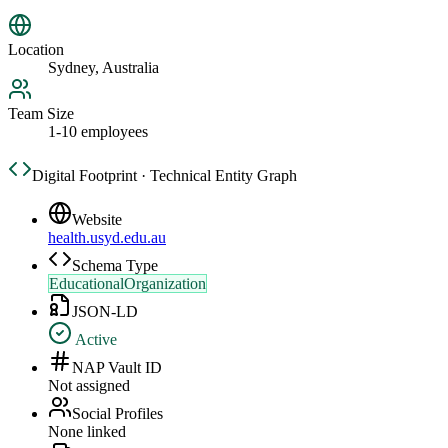
Location
Sydney, Australia
Team Size
1-10 employees
Digital Footprint · Technical Entity Graph
Website
health.usyd.edu.au
Schema Type
EducationalOrganization
JSON-LD
Active
NAP Vault ID
Not assigned
Social Profiles
None linked