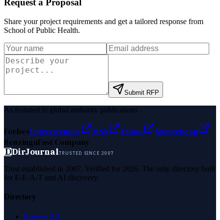
Request a Proposal
Share your project requirements and get a tailored response from
School of Public Health
.
Submit RFP
As featured in global authority publications
Forbes
Entrepreneur
MSN
Yahoo
Namecheap
Benzinga
Fast Company
D
DirJournal
TRUSTED SINCE 2007
Trust established in 2007. Verified for 2026. The only directory built
for E-E-A-T and AI discovery.
Directory
Browse All