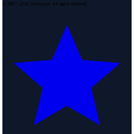
© 2007–2026 DirJournal. All rights reserved.