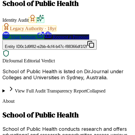
School of Public Health
Identity Audit
Legacy Authority ·
18
yr
Visit Website
Request a Proposal
Entity ID
0c1d9f82-e2bb-4cf4-b47c-f88366df1f2f
DirJournal Editorial Verdict
School of Public Health is listed on DirJournal under
Colleges and Universities in Sydney, Australia.
View Full Audit Transparency Report
Collapsed
About
School of Public Health
School of Public Health conducts research and offers
educational and research opportunities across various