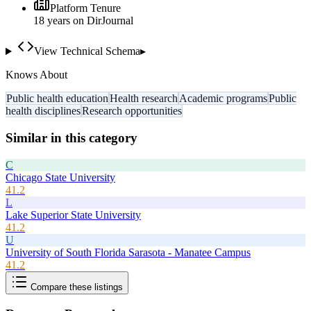
Platform Tenure
18
year
s
on DirJournal
View Technical Schema
▸
Knows About
Public health education
Health research
Academic programs
Public
health disciplines
Research opportunities
Similar in this category
C
Chicago State University
41.2
L
Lake Superior State University
41.2
U
University of South Florida Sarasota - Manatee Campus
41.2
Compare these listings