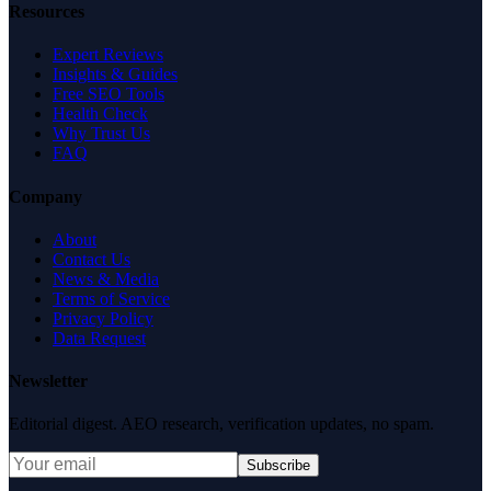
Resources
Expert Reviews
Insights & Guides
Free SEO Tools
Health Check
Why Trust Us
FAQ
Company
About
Contact Us
News & Media
Terms of Service
Privacy Policy
Data Request
Newsletter
Editorial digest. AEO research, verification updates, no spam.
Subscribe