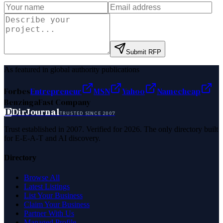
Submit RFP
As featured in global authority publications
Forbes
Entrepreneur
MSN
Yahoo
Namecheap
Benzinga
Fast Company
D
DirJournal
TRUSTED SINCE 2007
Trust established in 2007. Verified for 2026. The only directory built
for E-E-A-T and AI discovery.
Directory
Browse All
Latest Listings
List Your Business
Claim Your Business
Partner With Us
Managed Profile