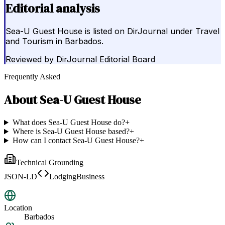
Editorial analysis
Sea-U Guest House is listed on DirJournal under Travel
and Tourism in Barbados.
Reviewed by
DirJournal Editorial Board
Frequently Asked
About
Sea-U Guest House
What does Sea-U Guest House do?
+
Where is Sea-U Guest House based?
+
How can I contact Sea-U Guest House?
+
Technical Grounding
JSON-LD
LodgingBusiness
Location
Barbados