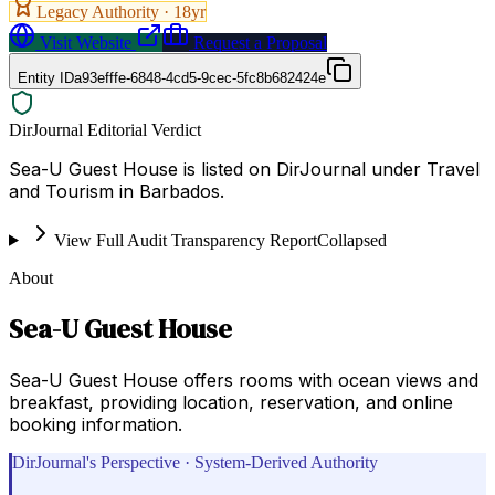
Legacy Authority ·
18
yr
Visit Website
Request a Proposal
Entity ID
a93efffe-6848-4cd5-9cec-5fc8b682424e
DirJournal Editorial Verdict
Sea-U Guest House is listed on DirJournal under Travel
and Tourism in Barbados.
View Full Audit Transparency Report
Collapsed
About
Sea-U Guest House
Sea-U Guest House offers rooms with ocean views and
breakfast, providing location, reservation, and online
booking information.
DirJournal's Perspective · System-Derived Authority