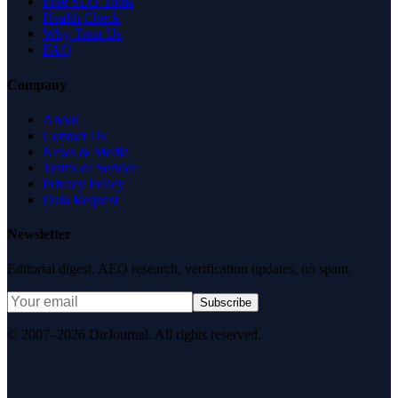
Free SEO Tools
Health Check
Why Trust Us
FAQ
Company
About
Contact Us
News & Media
Terms of Service
Privacy Policy
Data Request
Newsletter
Editorial digest. AEO research, verification updates, no spam.
Subscribe
© 2007–2026 DirJournal. All rights reserved.