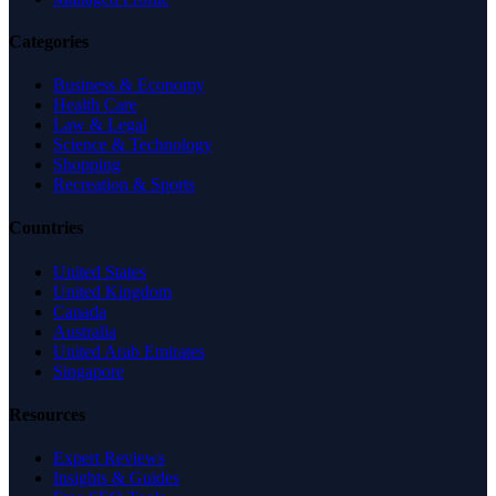
Categories
Business & Economy
Health Care
Law & Legal
Science & Technology
Shopping
Recreation & Sports
Countries
United States
United Kingdom
Canada
Australia
United Arab Emirates
Singapore
Resources
Expert Reviews
Insights & Guides