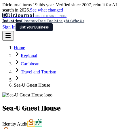
DirJournal turns 19 this year. Verified since 2007, rebuilt for AI
search in 2026.
See what changed
D
DirJournal
TRUSTED SINCE 2007
Industries
Directory
Free Tools
Insights
Why Us
Sign In
List Your Business
Industries
Directory
Free Tools
Insights
Why Us
Home
Latest
Expert Reviews
Partner With Us
— For Law Firms
Sign In
Regional
List Your Business
Caribbean
Travel and Tourism
Sea-U Guest House
Sea-U Guest House
Identity Audit