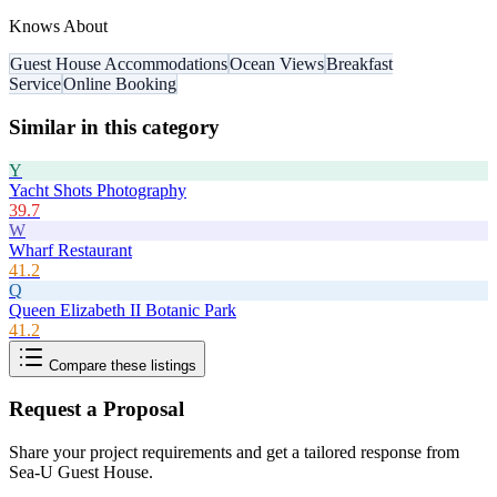
Knows About
Guest House Accommodations
Ocean Views
Breakfast
Service
Online Booking
Similar in this category
Y
Yacht Shots Photography
39.7
W
Wharf Restaurant
41.2
Q
Queen Elizabeth II Botanic Park
41.2
Compare these listings
Request a Proposal
Share your project requirements and get a tailored response from
Sea-U Guest House
.