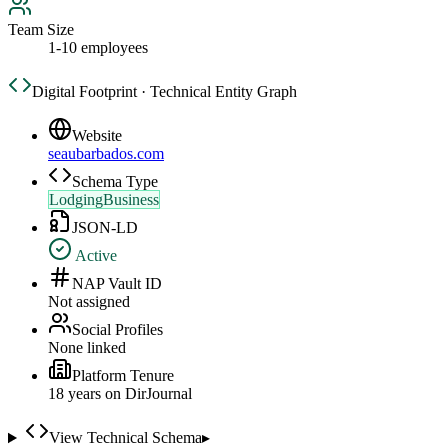
Team Size
1-10 employees
Digital Footprint · Technical Entity Graph
Website
seaubarbados.com
Schema Type
LodgingBusiness
JSON-LD
Active
NAP Vault ID
Not assigned
Social Profiles
None linked
Platform Tenure
18
year
s
on DirJournal
View Technical Schema
▸