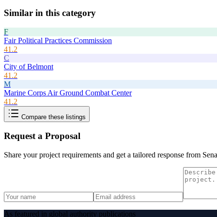
Similar in this category
F
Fair Political Practices Commission
41.2
C
City of Belmont
41.2
M
Marine Corps Air Ground Combat Center
41.2
Compare these listings
Request a Proposal
Share your project requirements and get a tailored response from
Sena
As featured in global authority publications