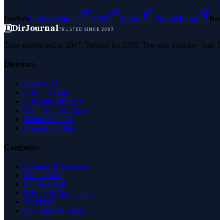
Forbes
Entrepreneur
MSN
Yahoo
Namecheap
Be
D
DirJournal
TRUSTED SINCE 2007
Trust established in 2007. Verified for 2026. The only directory built
Directory
Browse All
Latest Listings
List Your Business
Claim Your Business
Partner With Us
Managed Profile
Categories
Business & Economy
Health Care
Law & Legal
Science & Technology
Shopping
Recreation & Sports