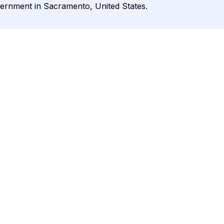
vernment in Sacramento, United States.