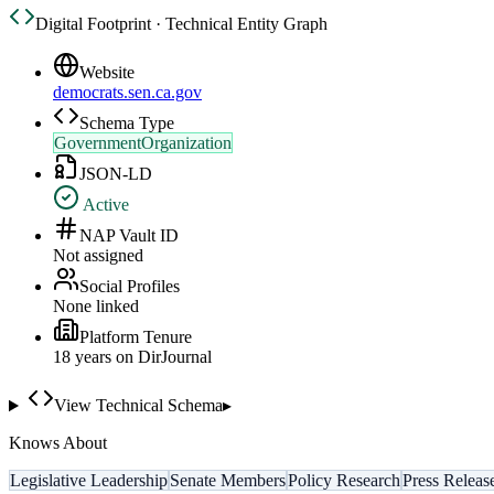
Digital Footprint · Technical Entity Graph
Website
democrats.sen.ca.gov
Schema Type
GovernmentOrganization
JSON-LD
Active
NAP Vault ID
Not assigned
Social Profiles
None linked
Platform Tenure
18
year
s
on DirJournal
View Technical Schema
▸
Knows About
Legislative Leadership
Senate Members
Policy Research
Press Releas