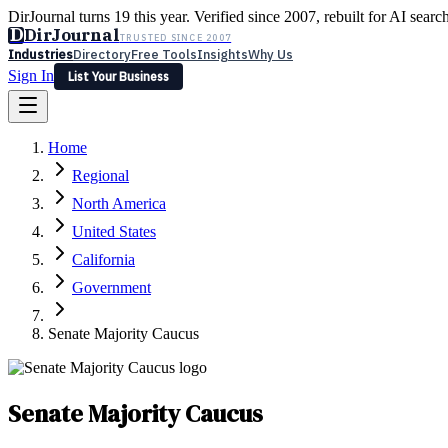
DirJournal turns 19 this year. Verified since 2007, rebuilt for AI searc
D
DirJournal
TRUSTED SINCE 2007
Industries
Directory
Free Tools
Insights
Why Us
Sign In
List Your Business
Industries
Directory
Free Tools
Insights
Why Us
Home
Latest
Expert Reviews
Partner With Us
— For Law Firms
Sign In
Regional
List Your Business
North America
United States
California
Government
Senate Majority Caucus
Senate Majority Caucus