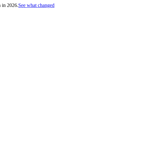
h in 2026.
See what changed