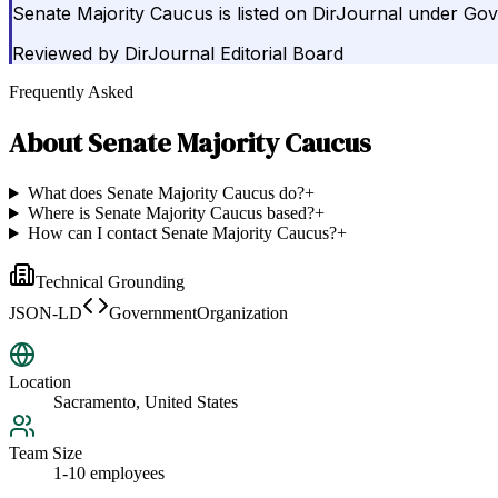
Senate Majority Caucus is listed on DirJournal under Go
Reviewed by
DirJournal Editorial Board
Frequently Asked
About
Senate Majority Caucus
What does Senate Majority Caucus do?
+
Where is Senate Majority Caucus based?
+
How can I contact Senate Majority Caucus?
+
Technical Grounding
JSON-LD
GovernmentOrganization
Location
Sacramento, United States
Team Size
1-10 employees