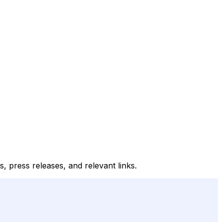
, press releases, and relevant links.