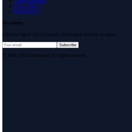
Terms of Service
Privacy Policy
Data Request
Newsletter
Editorial digest. AEO research, verification updates, no spam.
Subscribe
© 2007–2026 DirJournal. All rights reserved.