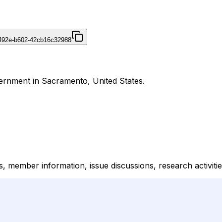
492e-b602-42cb16c32988
vernment in Sacramento, United States.
s, member information, issue discussions, research activities