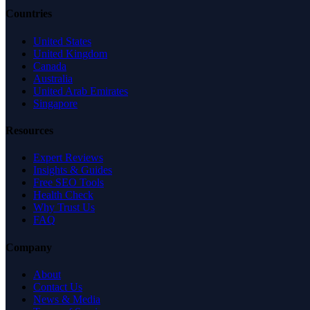
Countries
United States
United Kingdom
Canada
Australia
United Arab Emirates
Singapore
Resources
Expert Reviews
Insights & Guides
Free SEO Tools
Health Check
Why Trust Us
FAQ
Company
About
Contact Us
News & Media