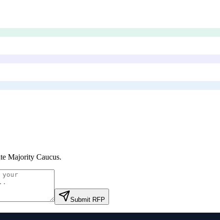
te Majority Caucus
.
Submit RFP