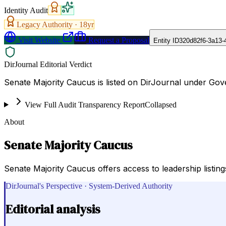
Identity Audit
Legacy Authority ·
18
yr
Visit Website
Request a Proposal
Entity ID
320d82f6-3a13-
DirJournal Editorial Verdict
Senate Majority Caucus is listed on DirJournal under Go
View Full Audit Transparency Report
Collapsed
About
Senate Majority Caucus
Senate Majority Caucus offers access to leadership listing
DirJournal's Perspective · System-Derived Authority
Editorial analysis