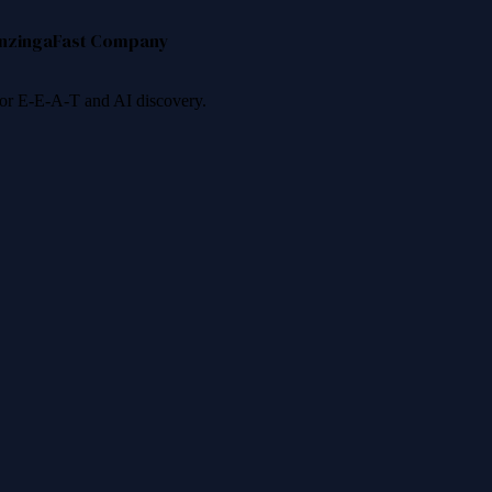
nzinga
Fast Company
 for E-E-A-T and AI discovery.