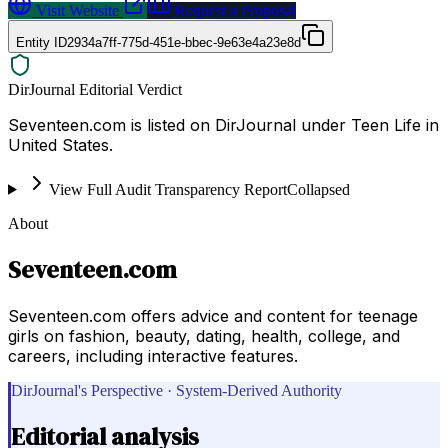
Visit Website
Request a Proposal
Entity ID
2934a7ff-775d-451e-bbec-9e63e4a23e8d
DirJournal Editorial Verdict
Seventeen.com is listed on DirJournal under Teen Life in
United States.
View Full Audit Transparency Report
Collapsed
About
Seventeen.com
Seventeen.com offers advice and content for teenage
girls on fashion, beauty, dating, health, college, and
careers, including interactive features.
DirJournal's Perspective · System-Derived Authority
Editorial analysis