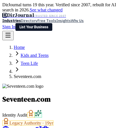
DirJournal turns 19 this year. Verified since 2007, rebuilt for AI
search in 2026.
See what changed
D
DirJournal
TRUSTED SINCE 2007
Industries
Directory
Free Tools
Insights
Why Us
Sign In
List Your Business
Industries
Directory
Free Tools
Insights
Why Us
Home
Latest
Expert Reviews
Partner With Us
— For Law Firms
Sign In
Kids and Teens
List Your Business
Teen Life
Seventeen.com
Seventeen.com
Identity Audit
Legacy Authority ·
19
yr