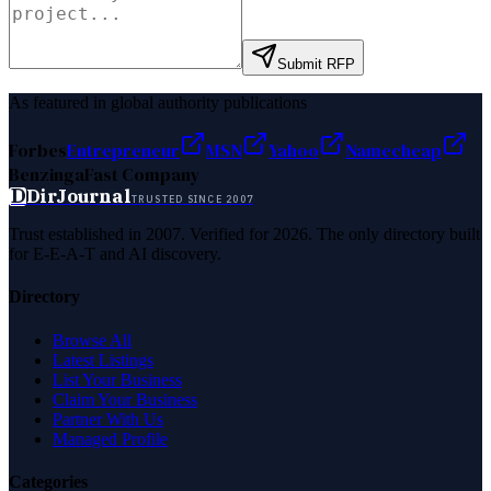
Submit RFP
As featured in global authority publications
Forbes
Entrepreneur
MSN
Yahoo
Namecheap
Benzinga
Fast Company
D
DirJournal
TRUSTED SINCE 2007
Trust established in 2007. Verified for 2026. The only directory built
for E-E-A-T and AI discovery.
Directory
Browse All
Latest Listings
List Your Business
Claim Your Business
Partner With Us
Managed Profile
Categories