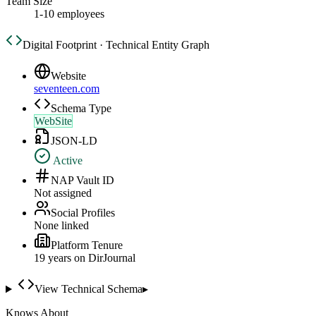
Team Size
1-10 employees
Digital Footprint · Technical Entity Graph
Website
seventeen.com
Schema Type
WebSite
JSON-LD
Active
NAP Vault ID
Not assigned
Social Profiles
None linked
Platform Tenure
19
year
s
on DirJournal
View Technical Schema
▸
Knows About