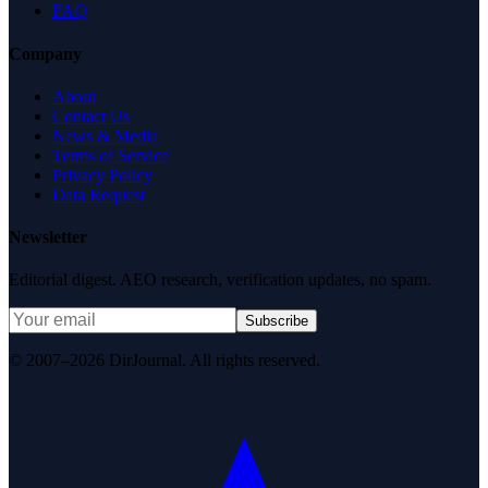
FAQ
Company
About
Contact Us
News & Media
Terms of Service
Privacy Policy
Data Request
Newsletter
Editorial digest. AEO research, verification updates, no spam.
Subscribe
© 2007–2026 DirJournal. All rights reserved.