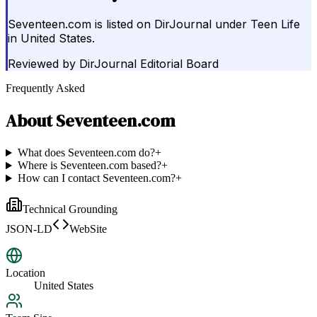
Seventeen.com is listed on DirJournal under Teen Life
in United States.
Reviewed by
DirJournal Editorial Board
Frequently Asked
About
Seventeen.com
What does Seventeen.com do?
+
Where is Seventeen.com based?
+
How can I contact Seventeen.com?
+
Technical Grounding
JSON-LD
WebSite
Location
United States