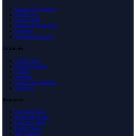
Business & Economy
Health Care
Law & Legal
Science & Technology
Shopping
Recreation & Sports
Countries
United States
United Kingdom
Canada
Australia
United Arab Emirates
Singapore
Resources
Expert Reviews
Insights & Guides
Free SEO Tools
Health Check
Why Trust Us