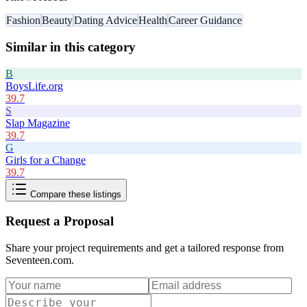
Fashion
Beauty
Dating Advice
Health
Career Guidance
Similar in this category
B
BoysLife.org
39.7
S
Slap Magazine
39.7
G
Girls for a Change
39.7
Compare these listings
Request a Proposal
Share your project requirements and get a tailored response from
Seventeen.com
.