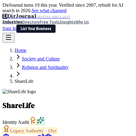
DirJournal turns 19 this year. Verified since 2007, rebuilt for AI
search in 2026.
See what changed
D
DirJournal
TRUSTED SINCE 2007
Industries
Directory
Free Tools
Insights
Why Us
Sign In
List Your Business
Industries
Directory
Free Tools
Insights
Why Us
Home
Latest
Expert Reviews
Partner With Us
— For Law Firms
Sign In
Society and Culture
List Your Business
Religion and Spirituality
ShareLife
ShareLife
Identity Audit
Legacy Authority ·
19
yr