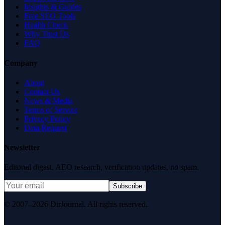
Insights & Guides
Free SEO Tools
Health Check
Why Trust Us
FAQ
Company
About
Contact Us
News & Media
Terms of Service
Privacy Policy
Data Request
Newsletter
Editorial digest. AEO research, verification updates, no spam.
Subscribe
© 2007–2026 DirJournal. All rights reserved.