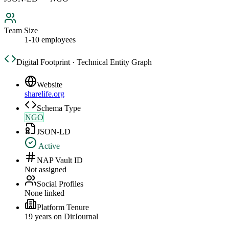
Team Size
1-10 employees
Digital Footprint · Technical Entity Graph
Website
sharelife.org
Schema Type
NGO
JSON-LD
Active
NAP Vault ID
Not assigned
Social Profiles
None linked
Platform Tenure
19
year
s
on DirJournal