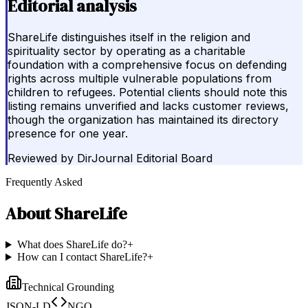
Editorial analysis
ShareLife distinguishes itself in the religion and
spirituality sector by operating as a charitable
foundation with a comprehensive focus on defending
rights across multiple vulnerable populations from
children to refugees. Potential clients should note this
listing remains unverified and lacks customer reviews,
though the organization has maintained its directory
presence for one year.
Reviewed by
DirJournal Editorial Board
Frequently Asked
About
ShareLife
What does ShareLife do?
+
How can I contact ShareLife?
+
Technical Grounding
JSON-LD
NGO