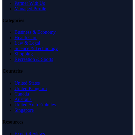
Partner With Us
Managed Profile
Categories
Business & Economy
Health Care
Law & Legal
Science & Technology
Shopping
Recreation & Sports
Countries
United States
United Kingdom
Canada
Australia
United Arab Emirates
Singapore
Resources
Expert Reviews