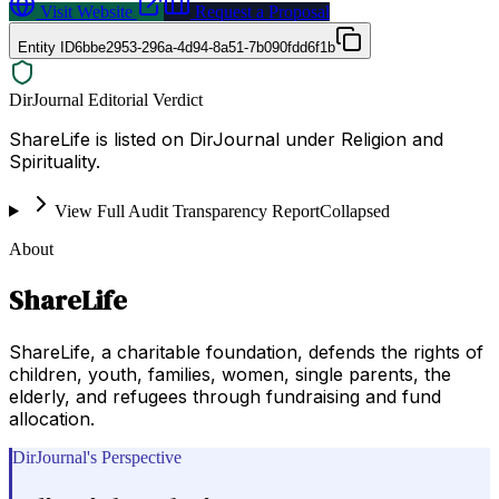
Visit Website
Request a Proposal
Entity ID
6bbe2953-296a-4d94-8a51-7b090fdd6f1b
DirJournal Editorial Verdict
ShareLife is listed on DirJournal under Religion and
Spirituality.
View Full Audit Transparency Report
Collapsed
About
ShareLife
ShareLife, a charitable foundation, defends the rights of
children, youth, families, women, single parents, the
elderly, and refugees through fundraising and fund
allocation.
DirJournal's Perspective