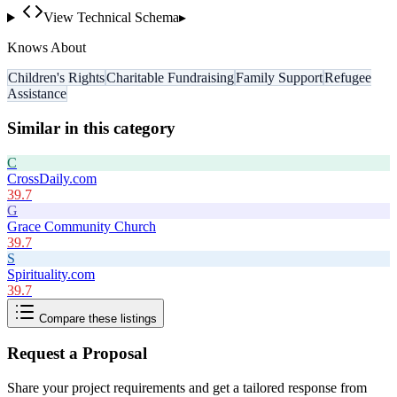
View Technical Schema
▸
Knows About
Children's Rights
Charitable Fundraising
Family Support
Refugee
Assistance
Similar in this category
C
CrossDaily.com
39.7
G
Grace Community Church
39.7
S
Spirituality.com
39.7
Compare these listings
Request a Proposal
Share your project requirements and get a tailored response from