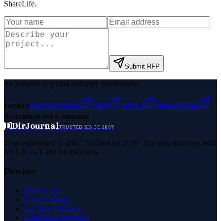
ShareLife
.
Submit RFP
As featured in global authority publications
Forbes
Entrepreneur
MSN
Yahoo
Namecheap
Benzinga
Fast Company
D
DirJournal
TRUSTED SINCE 2007
Trust established in 2007. Verified for 2026. The only directory built
for E-E-A-T and AI discovery.
Directory
Browse All
Latest Listings
List Your Business
Claim Your Business