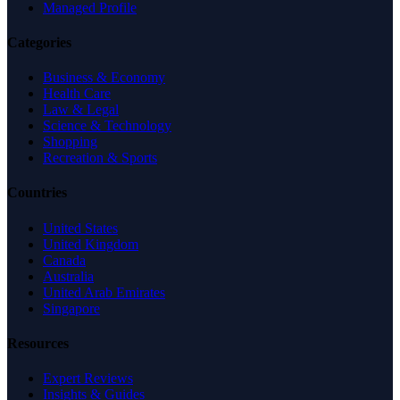
Managed Profile
Categories
Business & Economy
Health Care
Law & Legal
Science & Technology
Shopping
Recreation & Sports
Countries
United States
United Kingdom
Canada
Australia
United Arab Emirates
Singapore
Resources
Expert Reviews
Insights & Guides