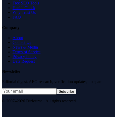
Free SEO Tools
Health Check
Why Trust Us
FAQ
Company
About
Contact Us
News & Media
Terms of Service
Privacy Policy
Data Request
Newsletter
Editorial digest. AEO research, verification updates, no spam.
Subscribe
© 2007–2026 DirJournal. All rights reserved.