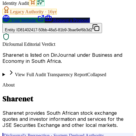
Identity Audit
Legacy Authority ·
16
yr
Visit Website
Request a Proposal
Entity ID
81402417-50bb-48a5-81b9-3bae9ef6b3d2
DirJournal Editorial Verdict
Sharenet is listed on DirJournal under Business and
Economy in South Africa.
View Full Audit Transparency Report
Collapsed
About
Sharenet
Sharenet provides South African stock exchange
quotes and investor information and services for the
JSE Securities Exchange and other local markets.
DirJournal's Perspective · System-Derived Authority