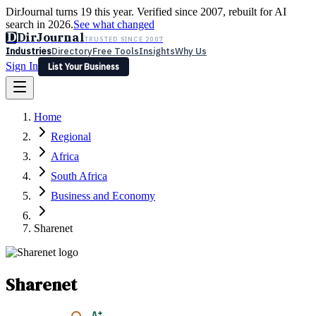
DirJournal turns 19 this year. Verified since 2007, rebuilt for AI
search in 2026.
See what changed
D
DirJournal
TRUSTED SINCE 2007
Industries
Directory
Free Tools
Insights
Why Us
Sign In
List Your Business
Industries
Directory
Free Tools
Insights
Why Us
Home
Latest
Expert Reviews
Partner With Us
— For Law Firms
Sign In
Regional
List Your Business
Africa
South Africa
Business and Economy
Sharenet
Sharenet