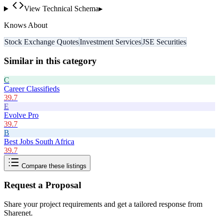
View Technical Schema
▸
Knows About
Stock Exchange Quotes
Investment Services
JSE Securities
Similar in this category
C
Career Classifieds
39.7
E
Evolve Pro
39.7
B
Best Jobs South Africa
39.7
Compare these listings
Request a Proposal
Share your project requirements and get a tailored response from
Sharenet
.