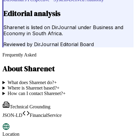
Editorial analysis
Sharenet is listed on DirJournal under Business and
Economy in South Africa.
Reviewed by
DirJournal Editorial Board
Frequently Asked
About
Sharenet
What does Sharenet do?
+
Where is Sharenet based?
+
How can I contact Sharenet?
+
Technical Grounding
JSON-LD
FinancialService
Location