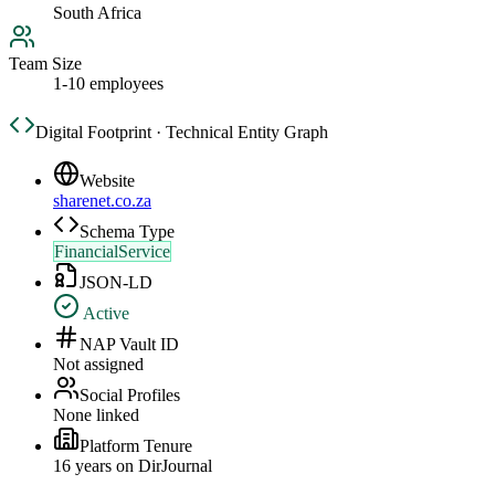
South Africa
Team Size
1-10 employees
Digital Footprint · Technical Entity Graph
Website
sharenet.co.za
Schema Type
FinancialService
JSON-LD
Active
NAP Vault ID
Not assigned
Social Profiles
None linked
Platform Tenure
16
year
s
on DirJournal