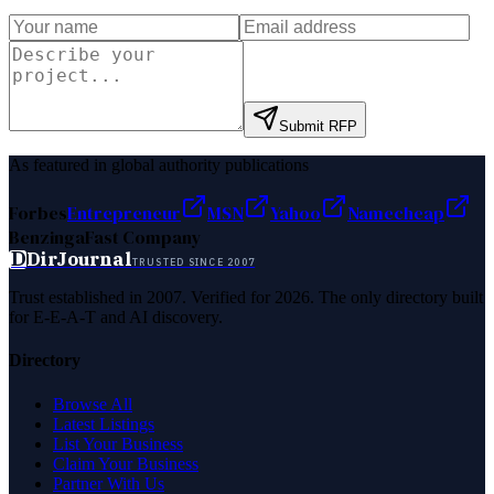
Submit RFP
As featured in global authority publications
Forbes
Entrepreneur
MSN
Yahoo
Namecheap
Benzinga
Fast Company
D
DirJournal
TRUSTED SINCE 2007
Trust established in 2007. Verified for 2026. The only directory built
for E-E-A-T and AI discovery.
Directory
Browse All
Latest Listings
List Your Business
Claim Your Business
Partner With Us