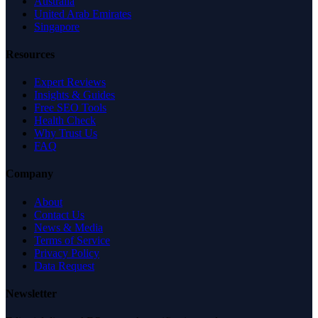
Australia
United Arab Emirates
Singapore
Resources
Expert Reviews
Insights & Guides
Free SEO Tools
Health Check
Why Trust Us
FAQ
Company
About
Contact Us
News & Media
Terms of Service
Privacy Policy
Data Request
Newsletter