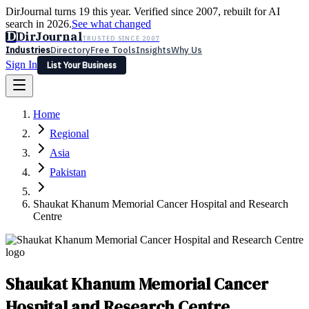
DirJournal turns 19 this year. Verified since 2007, rebuilt for AI
search in 2026.
See what changed
D
DirJournal
TRUSTED SINCE 2007
Industries
Directory
Free Tools
Insights
Why Us
Sign In
List Your Business
Industries
Directory
Free Tools
Insights
Why Us
Home
Latest
Expert Reviews
Partner With Us
— For Law Firms
Sign In
Regional
List Your Business
Asia
Pakistan
Shaukat Khanum Memorial Cancer Hospital and Research
Centre
Shaukat Khanum Memorial Cancer
Hospital and Research Centre