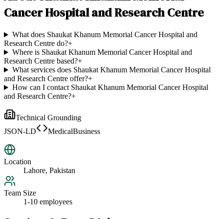
Cancer Hospital and Research Centre
What does Shaukat Khanum Memorial Cancer Hospital and
Research Centre do?
+
Where is Shaukat Khanum Memorial Cancer Hospital and
Research Centre based?
+
What services does Shaukat Khanum Memorial Cancer Hospital
and Research Centre offer?
+
How can I contact Shaukat Khanum Memorial Cancer Hospital
and Research Centre?
+
Technical Grounding
JSON-LD
MedicalBusiness
Location
Lahore, Pakistan
Team Size
1-10 employees