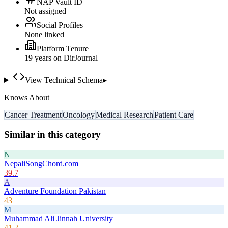
NAP Vault ID
Not assigned
Social Profiles
None linked
Platform Tenure
19
year
s
on DirJournal
View Technical Schema
▸
Knows About
Cancer Treatment
Oncology
Medical Research
Patient Care
Similar in this category
N
NepaliSongChord.com
39.7
A
Adventure Foundation Pakistan
43
M
Muhammad Ali Jinnah University
41.2