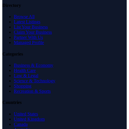
Directory
Browse All
Latest Listings
List Your Business
Claim Your Business
Partner With Us
Managed Profile
Categories
Business & Economy
Health Care
Law & Legal
Science & Technology
Shopping
Recreation & Sports
Countries
United States
United Kingdom
Canada