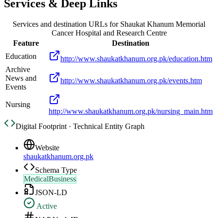
Services & Deep Links
Services and destination URLs for
Shaukat Khanum Memorial
Cancer Hospital and Research Centre
Feature
Destination
Education
http://www.shaukatkhanum.org.pk/education.htm
Archive
News and
http://www.shaukatkhanum.org.pk/events.htm
Events
Nursing
http://www.shaukatkhanum.org.pk/nursing_main.htm
Digital Footprint · Technical Entity Graph
Website
shaukatkhanum.org.pk
Schema Type
MedicalBusiness
JSON-LD
Active