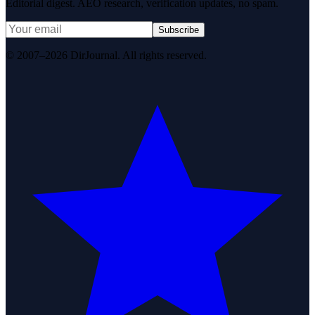
Editorial digest. AEO research, verification updates, no spam.
Subscribe
© 2007–2026 DirJournal. All rights reserved.