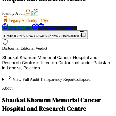
Identity Audit
Legacy Authority ·
19
yr
Visit Website
Request a Proposal
Entity ID
82cb892a-3823-4cb0-b72d-5038ed2e0b8a
DirJournal Editorial Verdict
Shaukat Khanum Memorial Cancer Hospital and
Research Centre is listed on DirJournal under Pakistan
in Lahore, Pakistan.
View Full Audit Transparency Report
Collapsed
About
Shaukat Khanum Memorial Cancer
Hospital and Research Centre