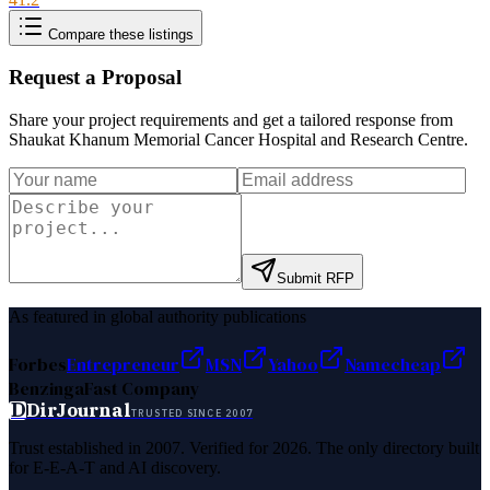
Compare these listings
Request a Proposal
Share your project requirements and get a tailored response from
Shaukat Khanum Memorial Cancer Hospital and Research Centre
.
Submit RFP
As featured in global authority publications
Forbes
Entrepreneur
MSN
Yahoo
Namecheap
Benzinga
Fast Company
D
DirJournal
TRUSTED SINCE 2007
Trust established in 2007. Verified for 2026. The only directory built
for E-E-A-T and AI discovery.