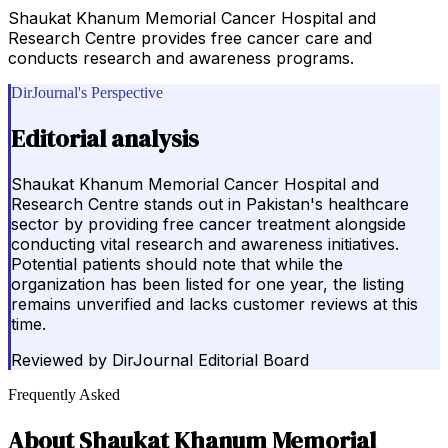
Shaukat Khanum Memorial Cancer Hospital and
Research Centre provides free cancer care and
conducts research and awareness programs.
DirJournal's Perspective
Editorial analysis
Shaukat Khanum Memorial Cancer Hospital and
Research Centre stands out in Pakistan's healthcare
sector by providing free cancer treatment alongside
conducting vital research and awareness initiatives.
Potential patients should note that while the
organization has been listed for one year, the listing
remains unverified and lacks customer reviews at this
time.
Reviewed by
DirJournal Editorial Board
Frequently Asked
About
Shaukat Khanum Memorial