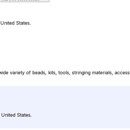
United States.
 variety of beads, kits, tools, stringing materials, accesso
 United States.