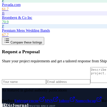
P
Povada.com
61.7
B
Bromberg & Co Inc
70.9
P
Premium Mens Wedding Bands
67.7
Compare these listings
Request a Proposal
Share your project requirements and get a tailored response from
Ship
As featured in global authority publications
Forbes
Entrepreneur
MSN
Yahoo
Namecheap
Be
D
DirJournal
TRUSTED SINCE 2007