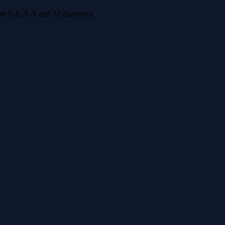
 for E-E-A-T and AI discovery.