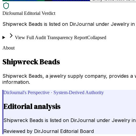
DirJournal Editorial Verdict
Shipwreck Beads is listed on DirJournal under Jewelry in 
View Full Audit Transparency Report
Collapsed
About
Shipwreck Beads
Shipwreck Beads, a jewelry supply company, provides a wide
information.
DirJournal's Perspective · System-Derived Authority
Editorial analysis
Shipwreck Beads is listed on DirJournal under Jewelry in
Reviewed by
DirJournal Editorial Board