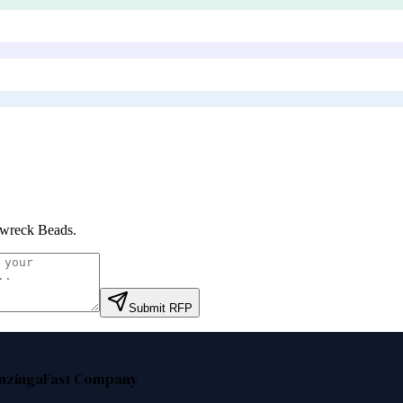
wreck Beads
.
Submit RFP
nzinga
Fast Company