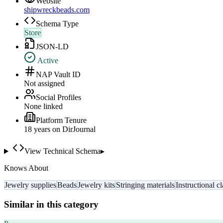
Website
shipwreckbeads.com
Schema Type
Store
JSON-LD
Active
NAP Vault ID
Not assigned
Social Profiles
None linked
Platform Tenure
18
year
s
on DirJournal
View Technical Schema
▸
Knows About
Jewelry supplies
Beads
Jewelry kits
Stringing materials
Instructional c
Similar in this category