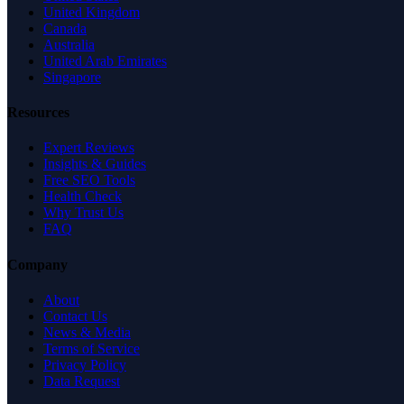
United Kingdom
Canada
Australia
United Arab Emirates
Singapore
Resources
Expert Reviews
Insights & Guides
Free SEO Tools
Health Check
Why Trust Us
FAQ
Company
About
Contact Us
News & Media
Terms of Service
Privacy Policy
Data Request