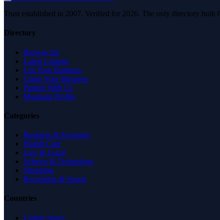
Trust established in 2007. Verified for 2026. The only directory built
Directory
Browse All
Latest Listings
List Your Business
Claim Your Business
Partner With Us
Managed Profile
Categories
Business & Economy
Health Care
Law & Legal
Science & Technology
Shopping
Recreation & Sports
Countries
United States