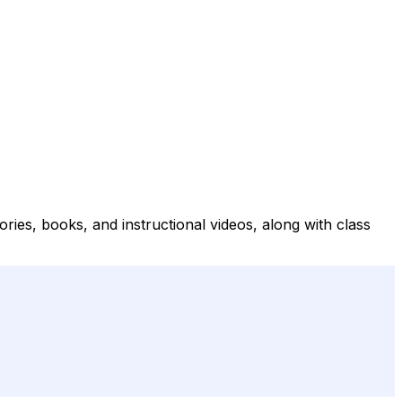
ries, books, and instructional videos, along with class