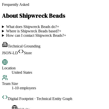
Frequently Asked
About
Shipwreck Beads
What does Shipwreck Beads do?
+
Where is Shipwreck Beads based?
+
How can I contact Shipwreck Beads?
+
Technical Grounding
JSON-LD
Store
Location
United States
Team Size
1-10 employees
Digital Footprint · Technical Entity Graph