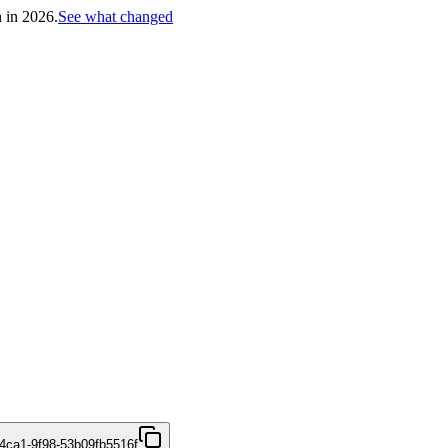
h in 2026.
See what changed
4ca1-9f98-53b09fb5516f