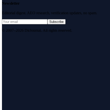
Newsletter
Editorial digest. AEO research, verification updates, no spam.
Subscribe
© 2007–2026 DirJournal. All rights reserved.