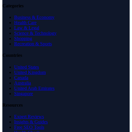
Categories
Business & Economy
Health Care
Law & Legal
Science & Technology
Shopping
Recreation & Sports
Countries
United States
United Kingdom
Canada
Australia
United Arab Emirates
Singapore
Resources
Expert Reviews
Insights & Guides
Free SEO Tools