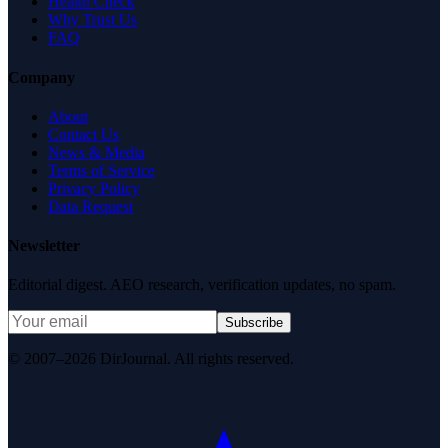
Health Check
Why Trust Us
FAQ
Company
About
Contact Us
News & Media
Terms of Service
Privacy Policy
Data Request
Newsletter
Editorial digest. AEO research, verification updates, no spam.
Subscribe
© 2007–2026 DirJournal. All rights reserved.