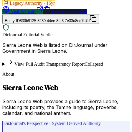
Legacy Authority ·
16
yr
Visit Website
Request a Proposal
Entity ID
830b9125-3239-44ce-8fc3-7e33a8ed7b7d
DirJournal Editorial Verdict
Sierra Leone Web is listed on DirJournal under
Government in Sierra Leone.
View Full Audit Transparency Report
Collapsed
About
Sierra Leone Web
Sierra Leone Web provides a guide to Sierra Leone,
including its poetry, the Temne language, proverbs,
calendar, and national anthem.
DirJournal's Perspective · System-Derived Authority