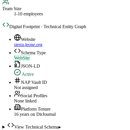
Team Size
1-10 employees
Digital Footprint · Technical Entity Graph
Website
sierra-leone.org
Schema Type
WebSite
JSON-LD
Active
NAP Vault ID
Not assigned
Social Profiles
None linked
Platform Tenure
16
year
s
on DirJournal
View Technical Schema
▸