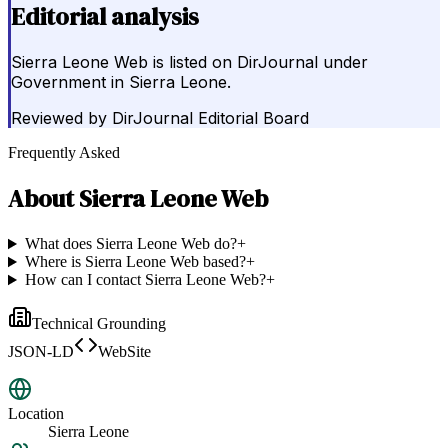
Editorial analysis
Sierra Leone Web is listed on DirJournal under
Government in Sierra Leone.
Reviewed by
DirJournal Editorial Board
Frequently Asked
About
Sierra Leone Web
What does Sierra Leone Web do?
+
Where is Sierra Leone Web based?
+
How can I contact Sierra Leone Web?
+
Technical Grounding
JSON-LD
WebSite
Location
Sierra Leone