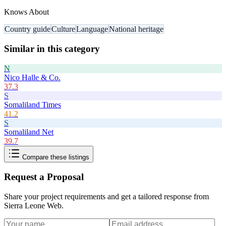
Knows About
Country guide
Culture
Language
National heritage
Similar in this category
N
Nico Halle & Co.
37.3
S
Somaliland Times
41.2
S
Somaliland Net
39.7
Compare these listings
Request a Proposal
Share your project requirements and get a tailored response from
Sierra Leone Web
.