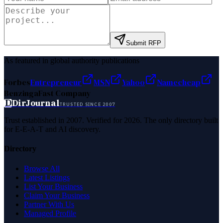
Submit RFP
As featured in global authority publications
Forbes
Entrepreneur
MSN
Yahoo
Namecheap
Benzinga
Fast Company
D
DirJournal
TRUSTED SINCE 2007
Trust established in 2007. Verified for 2026. The only directory built
for E-E-A-T and AI discovery.
Directory
Browse All
Latest Listings
List Your Business
Claim Your Business
Partner With Us
Managed Profile