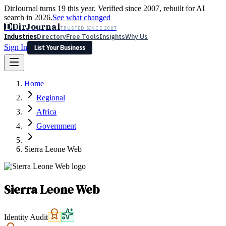
DirJournal turns 19 this year. Verified since 2007, rebuilt for AI
search in 2026.
See what changed
D
DirJournal
TRUSTED SINCE 2007
Industries
Directory
Free Tools
Insights
Why Us
Sign In
List Your Business
Industries
Directory
Free Tools
Insights
Why Us
Home
Latest
Expert Reviews
Partner With Us
— For Law Firms
Sign In
Regional
List Your Business
Africa
Government
Sierra Leone Web
Sierra Leone Web
Identity Audit