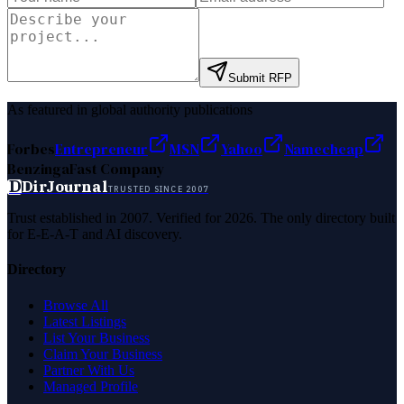
Submit RFP
As featured in global authority publications
Forbes
Entrepreneur
MSN
Yahoo
Namecheap
Benzinga
Fast Company
D
DirJournal
TRUSTED SINCE 2007
Trust established in 2007. Verified for 2026. The only directory built
for E-E-A-T and AI discovery.
Directory
Browse All
Latest Listings
List Your Business
Claim Your Business
Partner With Us
Managed Profile