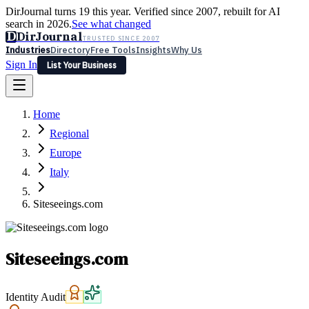
DirJournal turns 19 this year. Verified since 2007, rebuilt for AI
search in 2026.
See what changed
D
DirJournal
TRUSTED SINCE 2007
Industries
Directory
Free Tools
Insights
Why Us
Sign In
List Your Business
Industries
Directory
Free Tools
Insights
Why Us
Home
Latest
Expert Reviews
Partner With Us
— For Law Firms
Sign In
Regional
List Your Business
Europe
Italy
Siteseeings.com
Siteseeings.com
Identity Audit