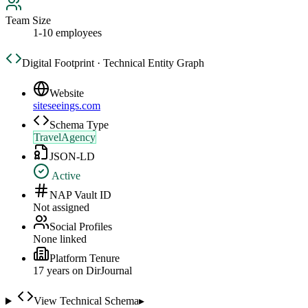
Team Size
1-10 employees
Digital Footprint · Technical Entity Graph
Website
siteseeings.com
Schema Type
TravelAgency
JSON-LD
Active
NAP Vault ID
Not assigned
Social Profiles
None linked
Platform Tenure
17
year
s
on DirJournal
View Technical Schema
▸