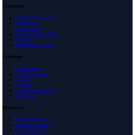
Categories
Business & Economy
Health Care
Law & Legal
Science & Technology
Shopping
Recreation & Sports
Countries
United States
United Kingdom
Canada
Australia
United Arab Emirates
Singapore
Resources
Expert Reviews
Insights & Guides
Free SEO Tools