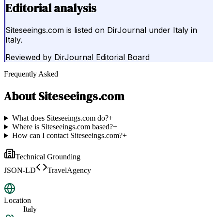
Editorial analysis
Siteseeings.com is listed on DirJournal under Italy in
Italy.
Reviewed by
DirJournal Editorial Board
Frequently Asked
About
Siteseeings.com
What does Siteseeings.com do?
+
Where is Siteseeings.com based?
+
How can I contact Siteseeings.com?
+
Technical Grounding
JSON-LD
TravelAgency
Location
Italy