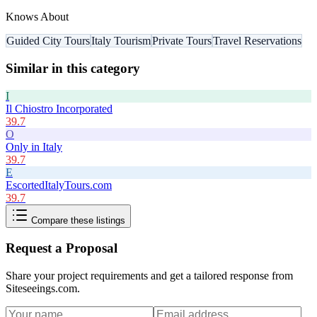
Knows About
Guided City Tours
Italy Tourism
Private Tours
Travel Reservations
Similar in this category
I
Il Chiostro Incorporated
39.7
O
Only in Italy
39.7
E
EscortedItalyTours.com
39.7
Compare these listings
Request a Proposal
Share your project requirements and get a tailored response from
Siteseeings.com
.