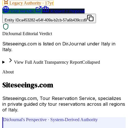
Legacy Authority ·
17
yr
Visit Website
Request a Proposal
Entity ID
ca453282-e54f-409a-b2cb-57a6b439ccd9
DirJournal Editorial Verdict
Siteseeings.com is listed on DirJournal under Italy in
Italy.
View Full Audit Transparency Report
Collapsed
About
Siteseeings.com
Siteseeings.com, Tour Reservation Service, specializes
in private guided city tour reservations across all regions
of Italy.
DirJournal's Perspective · System-Derived Authority