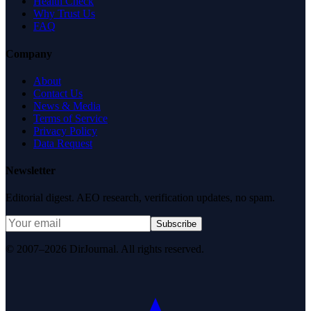
Health Check
Why Trust Us
FAQ
Company
About
Contact Us
News & Media
Terms of Service
Privacy Policy
Data Request
Newsletter
Editorial digest. AEO research, verification updates, no spam.
Subscribe
© 2007–2026 DirJournal. All rights reserved.